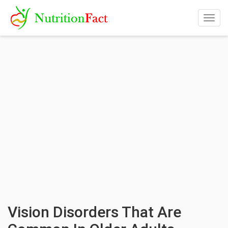
Togg
navig
Vision Disorders That Are