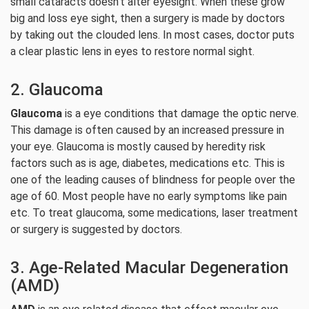
small cataracts doesn’t alter eyesight. When these grow
big and loss eye sight, then a surgery is made by doctors
by taking out the clouded lens. In most cases, doctor puts
a clear plastic lens in eyes to restore normal sight.
2. Glaucoma
Glaucoma
is a eye conditions that damage the optic nerve.
This damage is often caused by an increased pressure in
your eye. Glaucoma is mostly caused by heredity risk
factors such as is age, diabetes, medications etc. This is
one of the leading causes of blindness for people over the
age of 60. Most people have no early symptoms like pain
etc. To treat glaucoma, some medications, laser treatment
or surgery is suggested by doctors.
3. Age-Related Macular Degeneration
(AMD)