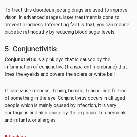
To treat this disorder, injecting drugs are used to improve
vision. In advanced stages, laser treatment is done to
prevent blindness. Interesting fact is that, you can reduce
diabetic retinopathy by reducing blood sugar levels.
5. Conjunctivitis
Conjunctivitis
is a pink eye that is caused by the
inflammation of conjunctiva (transparent membrane) that
lines the eyelids and covers the sclera or white ball.
It can cause redness, itching, burning, tearing, and feeling
of something in the eye. Conjunctivitis occurs in all aged
people which is mainly caused by infection, it is very
contagious and also cause by the exposure to chemicals
and irritants, or allergies.