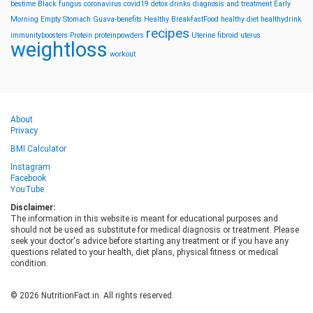
bestime
Black fungus
coronavirus
covid19
detox drinks
diagnosis and treatment
Early
Morning
Empty Stomach
Guava-benefits
Healthy BreakfastFood
healthy diet
healthydrink
recipes
immunityboosters
Protein
proteinpowders
Uterine fibroid
uterus
weightloss
workout
About
Privacy
BMI Calculator
Instagram
Facebook
YouTube
Disclaimer:
The information in this website is meant for educational purposes and
should not be used as substitute for medical diagnosis or treatment. Please
seek your doctor's advice before starting any treatment or if you have any
questions related to your health, diet plans, physical fitness or medical
condition.
© 2026 NutritionFact.in. All rights reserved.