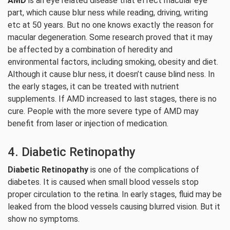
AMD
is an eye related disease that effect macular eye
part, which cause blur ness while reading, driving, writing
etc at 50 years. But no one knows exactly the reason for
macular degeneration. Some research proved that it may
be affected by a combination of heredity and
environmental factors, including smoking, obesity and diet.
Although it cause blur ness, it doesn’t cause blind ness. In
the early stages, it can be treated with nutrient
supplements. If AMD increased to last stages, there is no
cure. People with the more severe type of AMD may
benefit from laser or injection of medication.
4. Diabetic Retinopathy
Diabetic Retinopathy
is one of the complications of
diabetes. It is caused when small blood vessels stop
proper circulation to the retina. In early stages, fluid may be
leaked from the blood vessels causing blurred vision. But it
show no symptoms.