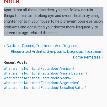
Note:
Apart from all these disorders, you can follow certain
things to maintain lifelong eye and overall health by using
brighter lights in your house to help prevent poor eye vision
problems and consulting your doctor more frequently to
screen for age-related diseases.
«
Gastritis-Causes, Treatment And Diagnosis
Rheumatoid Arthritis: Symptoms, Diagnosis, Treatment,
Home Remedies
»
Recent Posts
What are the Nutritional Facts about Venison?
What are the Nutritional Facts about Vanilla Icecream?
What are the Nutritional Facts about Vodka?
What are the Nutritional Facts about Vegetables?
What are the Nutritional Facts about Unsalted Butter?