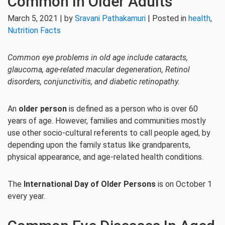
Common In Older Adults
March 5, 2021 | by
Sravani Pathakamuri
| Posted in
health
,
Nutrition Facts
Common eye problems in old age include cataracts,
glaucoma, age-related macular degeneration, Retinol
disorders, conjunctivitis, and diabetic retinopathy.
An
older person
is defined as a person who is over 60
years of age. However, families and communities mostly
use other socio-cultural referents to call people aged, by
depending upon the family status like grandparents,
physical appearance, and age-related health conditions.
The
International Day of Older Persons
is on October 1
every year.