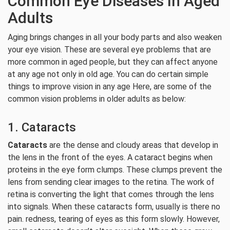
Common Eye Diseases In Aged
Adults
Aging brings changes in all your body parts and also weaken
your eye vision. These are several eye problems that are
more common in aged people, but they can affect anyone
at any age not only in old age. You can do certain simple
things to improve vision in any age Here, are some of the
common vision problems in older adults as below:
1. Cataracts
Cataracts
are the dense and cloudy areas that develop in
the lens in the front of the eyes. A cataract begins when
proteins in the eye form clumps. These clumps prevent the
lens from sending clear images to the retina. The work of
retina is converting the light that comes through the lens
into signals. When these cataracts form, usually is there no
pain. redness, tearing of eyes as this form slowly. However,