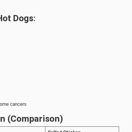
 Hot Dogs
:
 some cancers
en (Comparison)