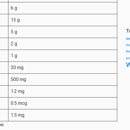
6 g
13 g
T
5 g
be
2 g
tr
Br
1 g
pr
w
30 mg
500 mg
1.2 mg
0.5 mcg
1.5 mg
pe.