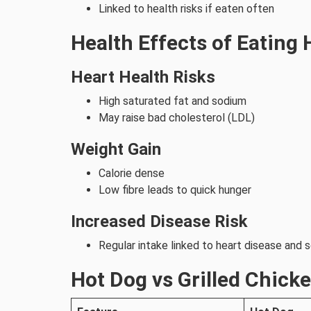
Linked to health risks if eaten often
Health Effects of Eating
Heart Health Risks
High saturated fat and sodium
May raise bad cholesterol (LDL)
Weight Gain
Calorie dense
Low fibre leads to quick hunger
Increased Disease Risk
Regular intake linked to heart disease and
Hot Dog vs Grilled Chick