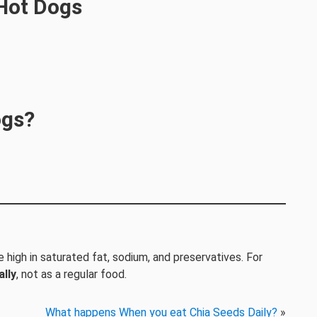
 Hot Dogs
ogs?
e high in saturated fat, sodium, and preservatives. For
lly
, not as a regular food.
What happens When you eat Chia Seeds Daily?
»