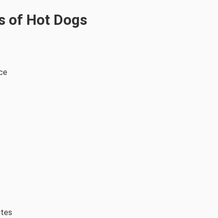
s of Hot Dogs
rce
ites