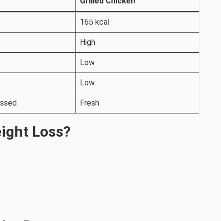
Grilled Chicken
165 kcal
High
Low
Low
essed
Fresh
eight Loss?