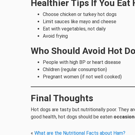
Healthier Tips If You Eat
Choose chicken or turkey hot dogs
Limit sauces like mayo and cheese
Eat with vegetables, not daily
Avoid frying
Who Should Avoid Hot D
People with high BP or heart disease
Children (regular consumption)
Pregnant women (if not well cooked)
Final Thoughts
Hot dogs are tasty but nutritionally poor. They ar
good health, hot dogs should be eaten
occasiona
«
What are the Nutritional Facts about Ham?