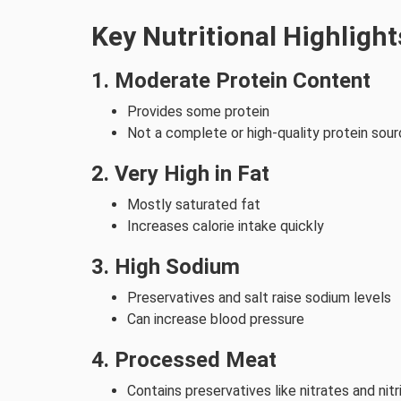
Key Nutritional Highlight
1. Moderate Protein Content
Provides some protein
Not a complete or high-quality protein sou
2. Very High in Fat
Mostly saturated fat
Increases calorie intake quickly
3. High Sodium
Preservatives and salt raise sodium levels
Can increase blood pressure
4. Processed Meat
Contains preservatives like nitrates and nitr