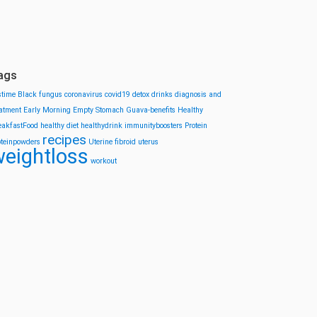
ags
stime
Black fungus
coronavirus
covid19
detox drinks
diagnosis and
eatment
Early Morning
Empty Stomach
Guava-benefits
Healthy
eakfastFood
healthy diet
healthydrink
immunityboosters
Protein
recipes
oteinpowders
Uterine fibroid
uterus
eightloss
workout