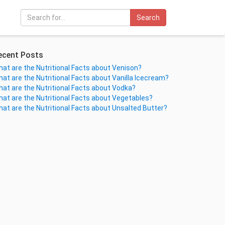
Search
ecent Posts
at are the Nutritional Facts about Venison?
at are the Nutritional Facts about Vanilla Icecream?
at are the Nutritional Facts about Vodka?
at are the Nutritional Facts about Vegetables?
at are the Nutritional Facts about Unsalted Butter?