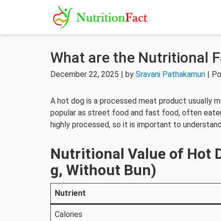
What are the Nutritional 
December 22, 2025 | by
Sravani Pathakamuri
| Po
A hot dog is a processed meat product usually mad
popular as street food and fast food, often eate
highly processed, so it is important to understand
Nutritional Value of Hot
g, Without Bun)
Nutrient
Calories