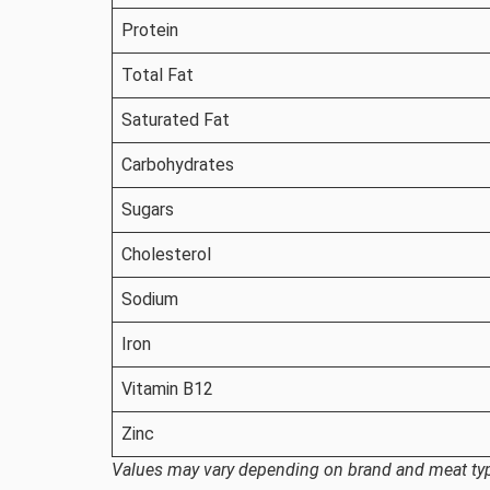
Protein
Total Fat
Saturated Fat
Carbohydrates
Sugars
Cholesterol
Sodium
Iron
Vitamin B12
Zinc
Values may vary depending on brand and meat ty