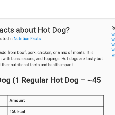
Facts about Hot Dog?
R
Wh
sted in
Nutrition Facts
Wh
Wh
Wh
e from beef, pork, chicken, or a mix of meats. It is
Wh
n with buns, sauces, and toppings. Hot dogs are tasty but
 their nutritional facts and health impact.
 Dog (1 Regular Hot Dog – ~45
Amount
150 kcal