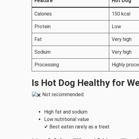
Feature
Hot Dog
Calories
150 kcal
Protein
Low
Fat
Very high
Sodium
Very high
Processing
Highly proc
Is Hot Dog Healthy for W
Not recommended:
High fat and sodium
Low nutritional value
✔ Best eaten rarely as a treat