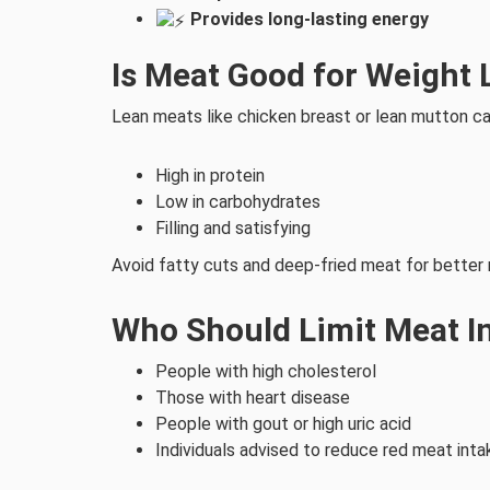
Provides long-lasting energy
Is Meat Good for Weight 
Lean meats like chicken breast or lean mutton ca
High in protein
Low in carbohydrates
Filling and satisfying
Avoid fatty cuts and deep-fried meat for better 
Who Should Limit Meat I
People with high cholesterol
Those with heart disease
People with gout or high uric acid
Individuals advised to reduce red meat inta