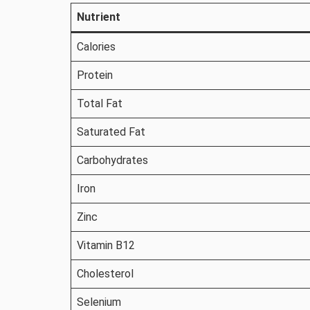
Nutrient
Calories
Protein
Total Fat
Saturated Fat
Carbohydrates
Iron
Zinc
Vitamin B12
Cholesterol
Selenium