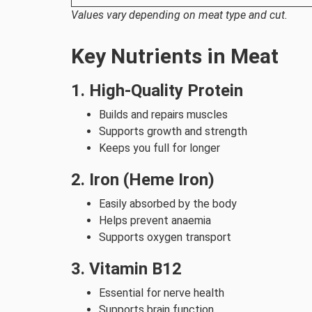
Values vary depending on meat type and cut.
Key Nutrients in Meat
1. High-Quality Protein
Builds and repairs muscles
Supports growth and strength
Keeps you full for longer
2. Iron (Heme Iron)
Easily absorbed by the body
Helps prevent anaemia
Supports oxygen transport
3. Vitamin B12
Essential for nerve health
Supports brain function