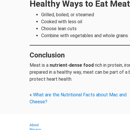
Healthy Ways to Eat Meat
Grilled, boiled, or steamed
Cooked with less oil
Choose lean cuts
Combine with vegetables and whole grains
Conclusion
Meat is a
nutrient-dense food
rich in protein, i
prepared in a healthy way, meat can be part of a
protect heart health.
«
What are the Nutritional Facts about Mac and
Cheese?
About
Privacy