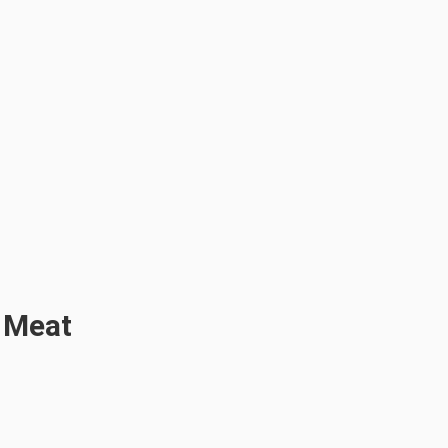
g Meat