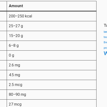
Amount
200–250 kcal
T
25–27 g
be
15–20 g
tr
Br
6–8 g
pr
w
0 g
2.6 mg
4.5 mg
2.5 mcg
80–90 mg
27 mcg