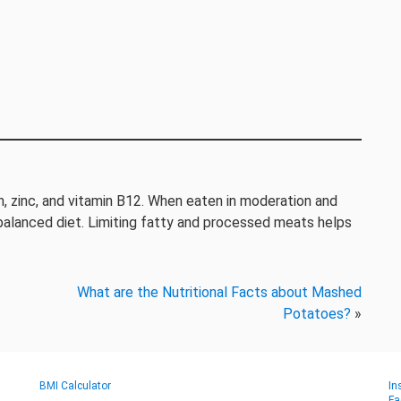
ron, zinc, and vitamin B12. When eaten in moderation and
 balanced diet. Limiting fatty and processed meats helps
What are the Nutritional Facts about Mashed
Potatoes?
»
BMI Calculator
In
Fa