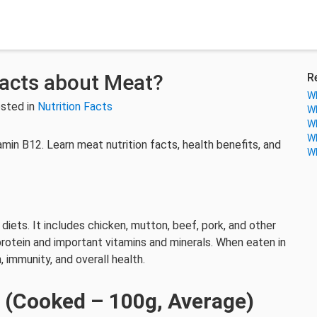
Facts about Meat?
R
Wh
sted in
Nutrition Facts
Wh
Wh
Wh
itamin B12. Learn meat nutrition facts, health benefits, and
Wh
iets. It includes chicken, mutton, beef, pork, and other
 protein and important vitamins and minerals. When eaten in
 immunity, and overall health.
t (Cooked – 100g, Average)