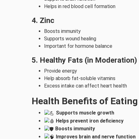
Helps in red blood cell formation
4. Zinc
Boosts immunity
Supports wound healing
Important for hormone balance
5. Healthy Fats (in Moderation)
Provide energy
Help absorb fat-soluble vitamins
Excess intake can affect heart health
Health Benefits of Eatin
Supports muscle growth
Helps prevent iron deficiency
Boosts immunity
Improves brain and nerve function