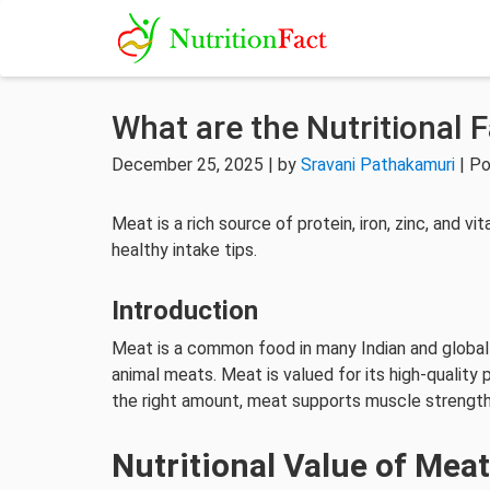
What are the Nutritional 
December 25, 2025 | by
Sravani Pathakamuri
| Po
Meat is a rich source of protein, iron, zinc, and v
healthy intake tips.
Introduction
Meat is a common food in many Indian and global d
animal meats. Meat is valued for its high-quality
the right amount, meat supports muscle strength,
Nutritional Value of Mea