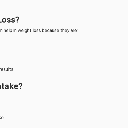
Loss?
n help in weight loss because they are:
results.
ntake?
ke