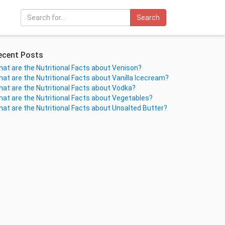
Search
ecent Posts
at are the Nutritional Facts about Venison?
at are the Nutritional Facts about Vanilla Icecream?
at are the Nutritional Facts about Vodka?
at are the Nutritional Facts about Vegetables?
at are the Nutritional Facts about Unsalted Butter?