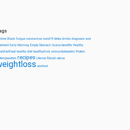
ags
stime
Black fungus
coronavirus
covid19
detox drinks
diagnosis and
eatment
Early Morning
Empty Stomach
Guava-benefits
Healthy
eakfastFood
healthy diet
healthydrink
immunityboosters
Protein
recipes
oteinpowders
Uterine fibroid
uterus
eightloss
workout