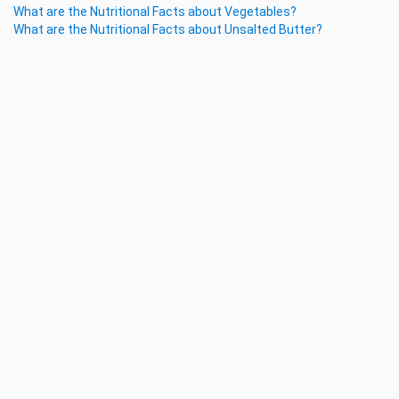
What are the Nutritional Facts about Vegetables?
What are the Nutritional Facts about Unsalted Butter?