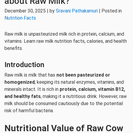
about Raw Milk?
December 30, 2025 | by
Sravani Pathakamuri
| Posted in
Nutrition Facts
Raw milk is unpasteurized milk rich in protein, calcium, and
vitamins. Learn raw milk nutrition facts, calories, and health
benefits.
Introduction
Raw milk is milk that has
not been pasteurized or
homogenized
, keeping its natural enzymes, vitamins, and
minerals intact. It is rich in
protein, calcium, vitamin B12,
and healthy fats
, making it a nutritious drink. However, raw
milk should be consumed cautiously due to the potential
risk of harmful bacteria.
Nutritional Value of Raw Cow