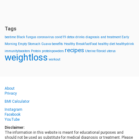
Tags
bestime
Black fungus
coronavirus
covid19
detox drinks
diagnosis and treatment
Early
Morning
Empty Stomach
Guava-benefits
Healthy BreakfastFood
healthy diet
healthydrink
recipes
immunityboosters
Protein
proteinpowders
Uterine fibroid
uterus
weightloss
workout
About
Privacy
BMI Calculator
Instagram
Facebook
YouTube
Disclaimer:
The information in this website is meant for educational purposes and
should not be used as substitute for medical diagnosis or treatment. Please