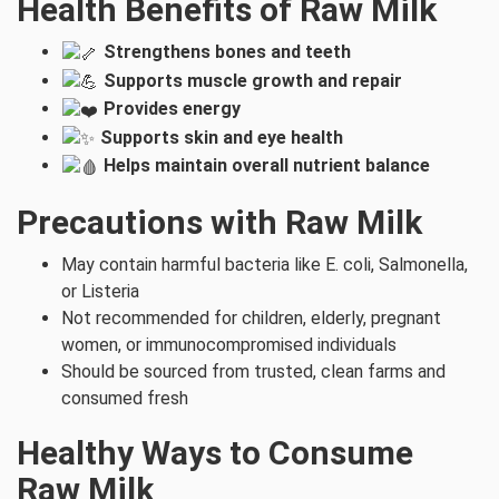
Health Benefits of Raw Milk
Strengthens bones and teeth
Supports muscle growth and repair
Provides energy
Supports skin and eye health
Helps maintain overall nutrient balance
Precautions with Raw Milk
May contain harmful bacteria like E. coli, Salmonella,
or Listeria
Not recommended for children, elderly, pregnant
women, or immunocompromised individuals
Should be sourced from trusted, clean farms and
consumed fresh
Healthy Ways to Consume
Raw Milk