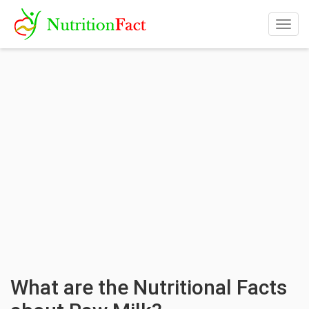
Togg
navig
What are the Nutritional Facts