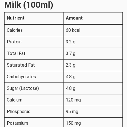
Milk (100ml)
Nutrient
Amount
Calories
68 kcal
Protein
3.2 g
Total Fat
3.7 g
Saturated Fat
2.3 g
Carbohydrates
4.8 g
Sugar (Lactose)
4.8 g
Calcium
120 mg
Phosphorus
95 mg
Potassium
150 mg