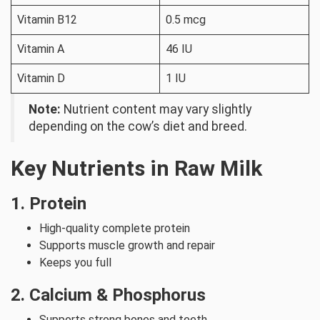
Vitamin B12
0.5 mcg
Vitamin A
46 IU
Vitamin D
1 IU
Note:
Nutrient content may vary slightly
depending on the cow’s diet and breed.
Key Nutrients in Raw Milk
1. Protein
High-quality complete protein
Supports muscle growth and repair
Keeps you full
2. Calcium & Phosphorus
Supports strong bones and teeth