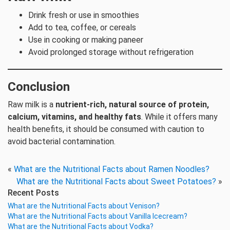
Drink fresh or use in smoothies
Add to tea, coffee, or cereals
Use in cooking or making paneer
Avoid prolonged storage without refrigeration
Conclusion
Raw milk is a
nutrient-rich, natural source of protein,
calcium, vitamins, and healthy fats
. While it offers many
health benefits, it should be consumed with caution to
avoid bacterial contamination.
«
What are the Nutritional Facts about Ramen Noodles?
What are the Nutritional Facts about Sweet Potatoes?
»
Recent Posts
What are the Nutritional Facts about Venison?
What are the Nutritional Facts about Vanilla Icecream?
What are the Nutritional Facts about Vodka?