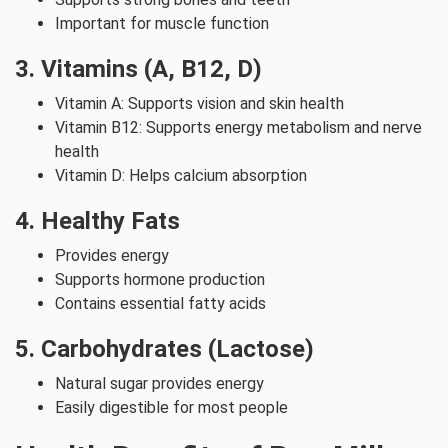
Important for muscle function
3. Vitamins (A, B12, D)
Vitamin A: Supports vision and skin health
Vitamin B12: Supports energy metabolism and nerve
health
Vitamin D: Helps calcium absorption
4. Healthy Fats
Provides energy
Supports hormone production
Contains essential fatty acids
5. Carbohydrates (Lactose)
Natural sugar provides energy
Easily digestible for most people