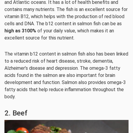
and Atlantic oceans. It has a lot of health benefits and
contains many nutrients. The fish is an excellent source for
vitamin B12, which helps with the production of red blood
cells and DNA. The b12 content in salmon fish can be as
high as 3100%
of your daily value, which makes it an
excellent source for this nutrient.
The vitamin b12 content in salmon fish also has been linked
to a reduced risk of heart disease, stroke, dementia,
Alzheimer’s disease and depression. The omega-3 fatty
acids found in the salmon are also important for brain
development and function. Salmon also provides omega-3
fatty acids that help reduce inflammation throughout the
body.
2. Beef