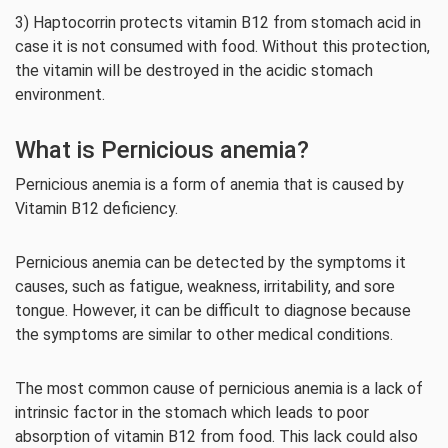
3) Haptocorrin protects vitamin B12 from stomach acid in
case it is not consumed with food. Without this protection,
the vitamin will be destroyed in the acidic stomach
environment.
What is Pernicious anemia?
Pernicious anemia is a form of anemia that is caused by
Vitamin B12 deficiency.
Pernicious anemia can be detected by the symptoms it
causes, such as fatigue, weakness, irritability, and sore
tongue. However, it can be difficult to diagnose because
the symptoms are similar to other medical conditions.
The most common cause of pernicious anemia is a lack of
intrinsic factor in the stomach which leads to poor
absorption of vitamin B12 from food. This lack could also