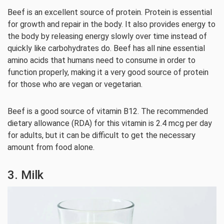
Beef is an excellent source of protein. Protein is essential
for growth and repair in the body. It also provides energy to
the body by releasing energy slowly over time instead of
quickly like carbohydrates do. Beef has all nine essential
amino acids that humans need to consume in order to
function properly, making it a very good source of protein
for those who are vegan or vegetarian.
Beef is a good source of vitamin B12. The recommended
dietary allowance (RDA) for this vitamin is 2.4 mcg per day
for adults, but it can be difficult to get the necessary
amount from food alone.
3. Milk