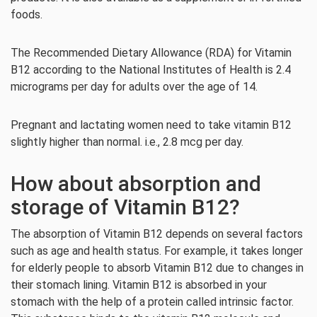
foods.
The Recommended Dietary Allowance (RDA) for Vitamin
B12 according to the National Institutes of Health is 2.4
micrograms per day for adults over the age of 14.
Pregnant and lactating women need to take vitamin B12
slightly higher than normal. i.e., 2.8 mcg per day.
How about absorption and
storage of Vitamin B12?
The absorption of Vitamin B12 depends on several factors
such as age and health status. For example, it takes longer
for elderly people to absorb Vitamin B12 due to changes in
their stomach lining. Vitamin B12 is absorbed in your
stomach with the help of a protein called intrinsic factor.