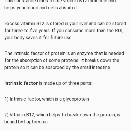
This substance binds to the vitamin B12 molecule and
helps your blood and cells absorb it.
Excess vitamin B12 is stored in your liver and can be stored
for three to five years. If you consume more than the RDI,
your body saves it for future use.
The intrinsic factor of protein is an enzyme that is needed
for the absorption of some proteins. It breaks down the
protein so it can be absorbed by the small intestine.
Intrinsic factor
is made up of three parts:
1) Intrinsic factor, which is a glycoprotein
2) Vitamin B12, which helps to break down the protein, is
bound by haptocorrin.