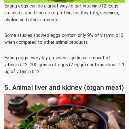
Eating eggs can be a great way to get vitamin b12. Eggs
are also a good source of protein, healthy fats, selenium,
choline and other nutrients.
Some studies showed eggs contain only 9% of vitamin b12,
when compared to other animal products.
Eating eggs everyday provides significant amount of
vitamin b12. 100 grams of eggs (2 eggs) contains about 1.1
µg of vitamin b12.
5. Animal liver and kidney (organ meat)