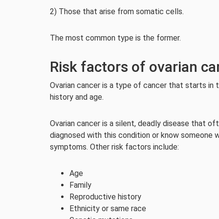
2) Those that arise from somatic cells.
The most common type is the former.
Risk factors of ovarian ca
Ovarian cancer is a type of cancer that starts in 
history and age.
Ovarian cancer is a silent, deadly disease that of
diagnosed with this condition or know someone wh
symptoms. Other risk factors include:
Age
Family
Reproductive history
Ethnicity or same race