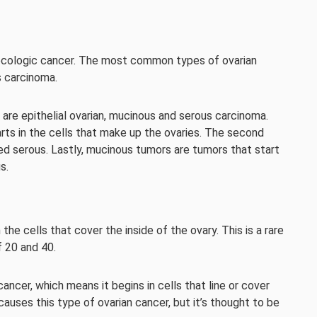
ecologic cancer. The most common types of ovarian
s carcinoma.
re epithelial ovarian, mucinous and serous carcinoma.
arts in the cells that make up the ovaries. The second
alled serous. Lastly, mucinous tumors are tumors that start
s.
 the cells that cover the inside of the ovary. This is a rare
 20 and 40.
cancer, which means it begins in cells that line or cover
 causes this type of ovarian cancer, but it’s thought to be