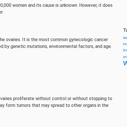
100,000 women and its cause is unknown. However, it does
r.
T
be
 the ovaries. It is the most common gynecologic cancer
tr
d by genetic mutations, environmental factors, and age.
Br
pr
w
varies proliferate without control or without stopping to
may form tumors that may spread to other organs in the