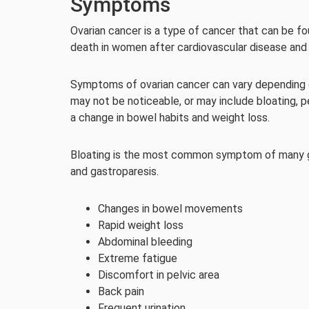
Symptoms
Ovarian cancer is a type of cancer that can be f
death in women after cardiovascular disease and
Symptoms of ovarian cancer can vary depending o
may not be noticeable, or may include bloating, p
a change in bowel habits and weight loss.
Bloating is the most common symptom of many gas
and gastroparesis.
Changes in bowel movements
Rapid weight loss
Abdominal bleeding
Extreme fatigue
Discomfort in pelvic area
Back pain
Frequent urination