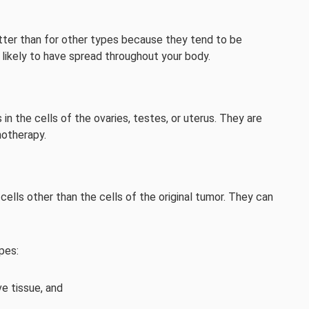
etter than for other types because they tend to be
 likely to have spread throughout your body.
in the cells of the ovaries, testes, or uterus. They are
motherapy.
ells other than the cells of the original tumor. They can
pes:
e tissue, and