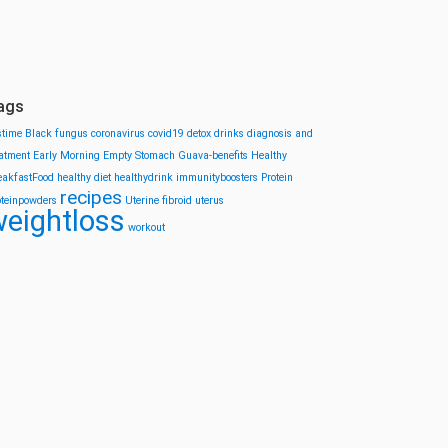
ags
stime
Black fungus
coronavirus
covid19
detox drinks
diagnosis and
eatment
Early Morning
Empty Stomach
Guava-benefits
Healthy
eakfastFood
healthy diet
healthydrink
immunityboosters
Protein
recipes
oteinpowders
Uterine fibroid
uterus
eightloss
workout