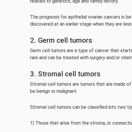
related to genetics, age and family history.
The prognosis for epithelial ovarian cancers is b
discovered at an earlier stage when they are less
2. Germ cell tumors
Germ cell tumors are a type of cancer that starts 
rare and can be treated with surgery and/or che
3. Stromal cell tumors
Stromal cell tumors are tumors that are made of c
be benign or malignant.
Stromal cell tumors can be classified into two ty
1) Those that arise from the stroma, or connectiv