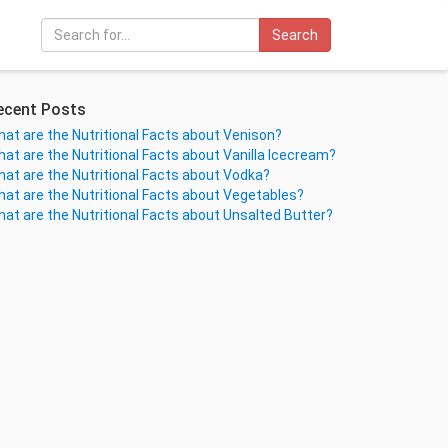
Search
ecent Posts
at are the Nutritional Facts about Venison?
at are the Nutritional Facts about Vanilla Icecream?
at are the Nutritional Facts about Vodka?
at are the Nutritional Facts about Vegetables?
at are the Nutritional Facts about Unsalted Butter?