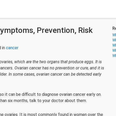
Symptoms, Prevention, Risk
R
Wh
Wh
Wh
 in
cancer
Wh
Wh
 ovaries, which are the two organs that produce eggs. It is
cers. Ovarian cancer has no prevention or cure, and it is
er. In some cases, ovarian cancer can be detected early
it can be difficult to diagnose ovarian cancer early on.
han six months, talk to your doctor about them.
the ovaries. It is most commonly found in women over the