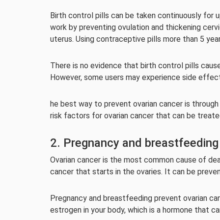
Birth control pills can be taken continuously for 
work by preventing ovulation and thickening cerv
uterus. Using contraceptive pills more than 5 yea
There is no evidence that birth control pills ca
However, some users may experience side effect
he best way to prevent ovarian cancer is through 
risk factors for ovarian cancer that can be treat
2. Pregnancy and breastfeeding
Ovarian cancer is the most common cause of deat
cancer that starts in the ovaries. It can be preve
Pregnancy and breastfeeding prevent ovarian canc
estrogen in your body, which is a hormone that ca