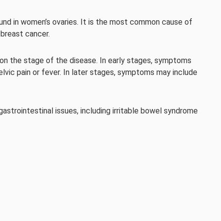
ound in women’s ovaries. It is the most common cause of
 breast cancer.
n the stage of the disease. In early stages, symptoms
elvic pain or fever. In later stages, symptoms may include
trointestinal issues, including irritable bowel syndrome