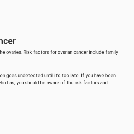
ncer
the ovaries. Risk factors for ovarian cancer include family
ten goes undetected until it’s too late. If you have been
o has, you should be aware of the risk factors and