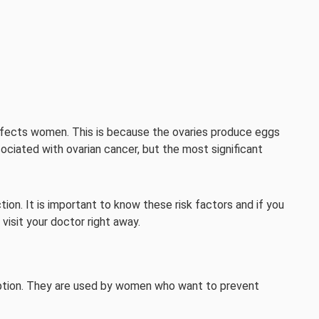
affects women. This is because the ovaries produce eggs
ociated with ovarian cancer, but the most significant
ion. It is important to know these risk factors and if you
 visit your doctor right away.
ception. They are used by women who want to prevent