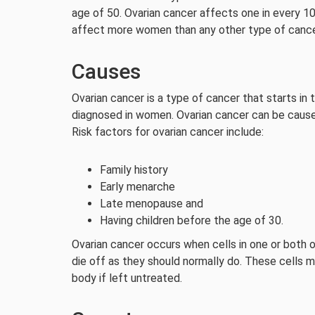
age of 50. Ovarian cancer affects one in every 
affect more women than any other type of cance
Causes
Ovarian cancer is a type of cancer that starts in
diagnosed in women. Ovarian cancer can be cause
Risk factors for ovarian cancer include:
Family history
Early menarche
Late menopause and
Having children before the age of 30.
Ovarian cancer occurs when cells in one or both o
die off as they should normally do. These cells 
body if left untreated.