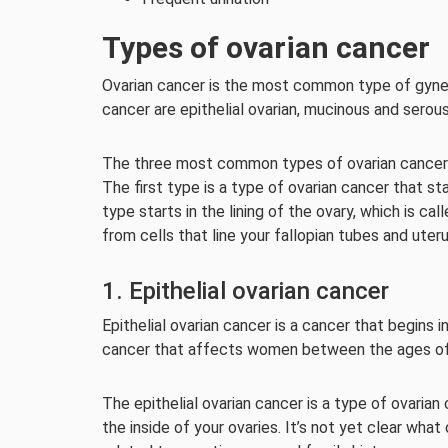
Types of ovarian cancer
Ovarian cancer is the most common type of gyn
cancer are epithelial ovarian, mucinous and serou
The three most common types of ovarian cancer a
The first type is a type of ovarian cancer that st
type starts in the lining of the ovary, which is c
from cells that line your fallopian tubes and uteru
1. Epithelial ovarian cancer
Epithelial ovarian cancer is a cancer that begins in
cancer that affects women between the ages of
The epithelial ovarian cancer is a type of ovarian 
the inside of your ovaries. It’s not yet clear what