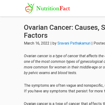
Ovarian Cancer: Causes, 
Factors
March 16, 2022 | by
Sravani Pathakamuri
| Posted
Ovarian cancer is a type of cancer that affects the
one of the most common types of gynecological can
more common for women in their middle-age or old
by pelvic exams and blood tests.
The symptoms are often vague and nonspecific, so 
If you have any symptoms that persist for more t
Ovarian cancer is a type of cancer that affects 