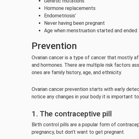
Genetic mutations
Hormone replacements
Endometriosis’
Never having been pregnant
Age when menstruation started and ended
Prevention
Ovarian cancer is a type of cancer that mostly 
and hormones. There are multiple risk factors ass
ones are family history, age, and ethnicity.
Ovarian cancer prevention starts with early detect
notice any changes in your body it is important to
1. The contraceptive pill
Birth control pills are a popular form of contra
pregnancy, but don’t want to get pregnant.