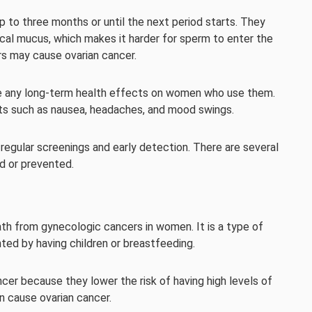
up to three months or until the next period starts. They
ical mucus, which makes it harder for sperm to enter the
rs may cause ovarian cancer.
use any long-term health effects on women who use them.
s such as nausea, headaches, and mood swings.
regular screenings and early detection. There are several
ed or prevented.
h from gynecologic cancers in women. It is a type of
nted by having children or breastfeeding.
er because they lower the risk of having high levels of
n cause ovarian cancer.