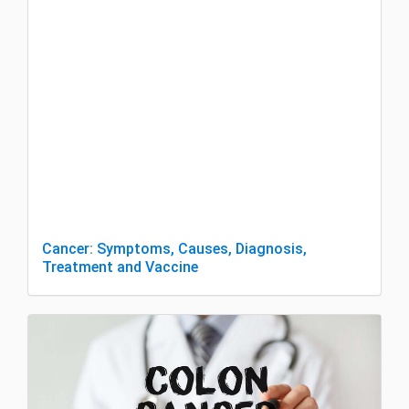
Cancer: Symptoms, Causes, Diagnosis,
Treatment and Vaccine