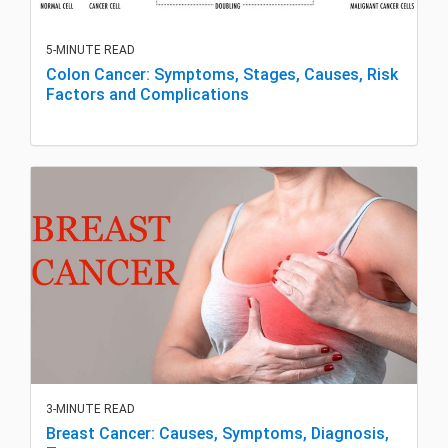
5-MINUTE READ
Colon Cancer: Symptoms, Stages, Causes, Risk
Factors and Complications
3-MINUTE READ
Breast Cancer: Causes, Symptoms, Diagnosis,