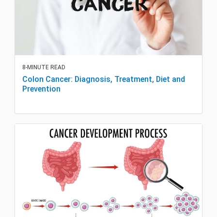
8-MINUTE READ
Colon Cancer: Diagnosis, Treatment, Diet and
Prevention