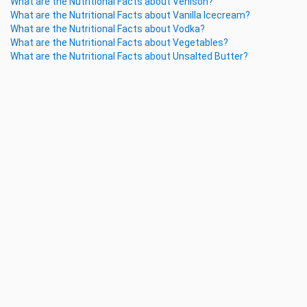
What are the Nutritional Facts about Venison?
What are the Nutritional Facts about Vanilla Icecream?
What are the Nutritional Facts about Vodka?
What are the Nutritional Facts about Vegetables?
What are the Nutritional Facts about Unsalted Butter?