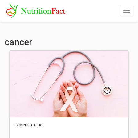
Togg
navig
cancer
12-MINUTE READ