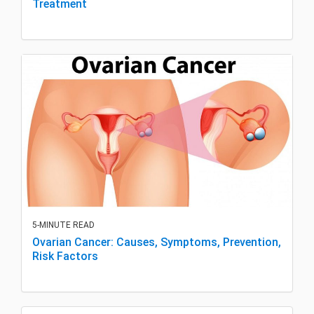
Treatment
5-MINUTE READ
Ovarian Cancer: Causes, Symptoms, Prevention,
Risk Factors