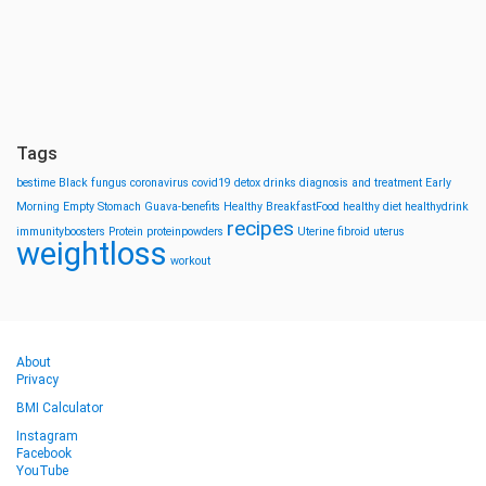
Tags
bestime
Black fungus
coronavirus
covid19
detox drinks
diagnosis and treatment
Early
Morning
Empty Stomach
Guava-benefits
Healthy BreakfastFood
healthy diet
healthydrink
recipes
immunityboosters
Protein
proteinpowders
Uterine fibroid
uterus
weightloss
workout
About
Privacy
BMI Calculator
Instagram
Facebook
YouTube