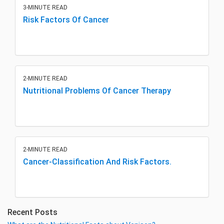
3-MINUTE READ
Risk Factors Of Cancer
2-MINUTE READ
Nutritional Problems Of Cancer Therapy
2-MINUTE READ
Cancer-Classification And Risk Factors.
Recent Posts