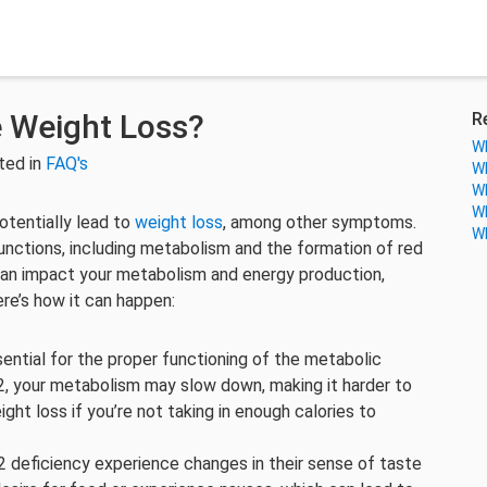
e Weight Loss?
R
Wh
ted in
FAQ's
Wh
Wh
Wh
otentially lead to
weight loss
, among other symptoms.
Wh
 functions, including metabolism and the formation of red
 can impact your metabolism and energy production,
ere’s how it can happen:
sential for the proper functioning of the metabolic
2, your metabolism may slow down, making it harder to
eight loss if you’re not taking in enough calories to
 deficiency experience changes in their sense of taste