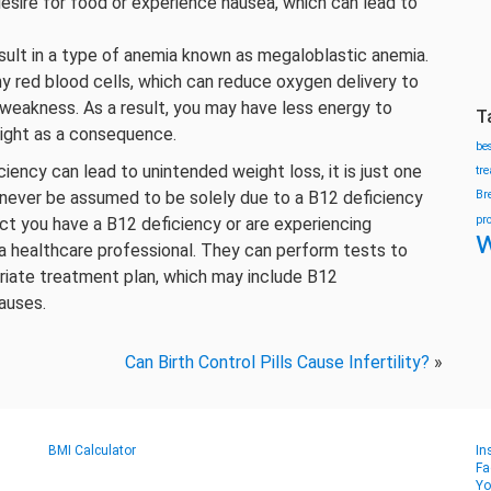
sire for food or experience nausea, which can lead to
esult in a type of anemia known as megaloblastic anemia.
hy red blood cells, which can reduce oxygen delivery to
d weakness. As a result, you may have less energy to
T
eight as a consequence.
be
ciency can lead to unintended weight loss, it is just one
tr
never be assumed to be solely due to a B12 deficiency
Br
pr
ect you have a B12 deficiency or are experiencing
w
t a healthcare professional. They can perform tests to
riate treatment plan, which may include B12
auses.
Can Birth Control Pills Cause Infertility?
»
BMI Calculator
In
Fa
Yo