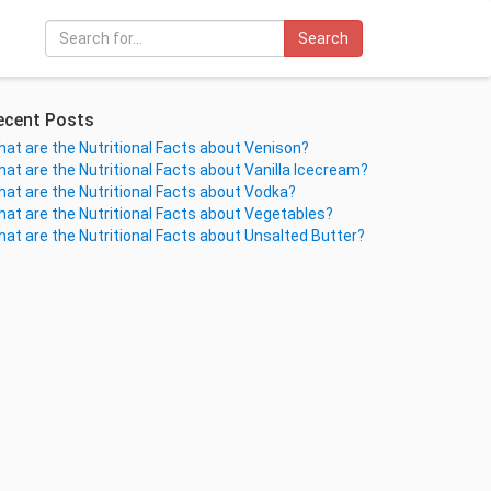
Search
ecent Posts
at are the Nutritional Facts about Venison?
at are the Nutritional Facts about Vanilla Icecream?
at are the Nutritional Facts about Vodka?
at are the Nutritional Facts about Vegetables?
at are the Nutritional Facts about Unsalted Butter?