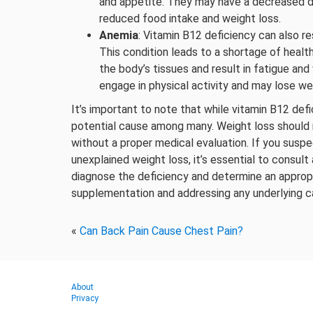
and appetite. They may have a decreased de
reduced food intake and weight loss.
Anemia
: Vitamin B12 deficiency can also r
This condition leads to a shortage of healt
the body’s tissues and result in fatigue an
engage in physical activity and may lose w
It’s important to note that while vitamin B12 defi
potential cause among many. Weight loss should 
without a proper medical evaluation. If you susp
unexplained weight loss, it’s essential to consul
diagnose the deficiency and determine an approp
supplementation and addressing any underlying c
«
Can Back Pain Cause Chest Pain?
About
Privacy