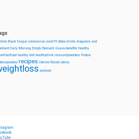
ags
stime
Black fungus
coronavirus
covid19
detox drinks
diagnosis and
eatment
Early Morning
Empty Stomach
Guava-benefits
Healthy
eakfastFood
healthy diet
healthydrink
immunityboosters
Protein
recipes
oteinpowders
Uterine fibroid
uterus
eightloss
workout
stagram
cebook
uTube