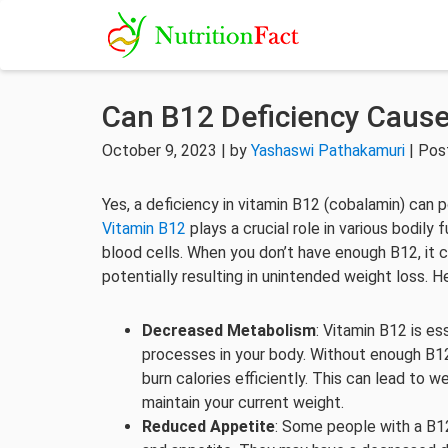
Can B12 Deficiency Caus
October 9, 2023 | by
Yashaswi Pathakamuri
| Pos
Yes, a deficiency in vitamin B12 (cobalamin) can p
Vitamin B12
plays a crucial role in various bodily
blood cells. When you don’t have enough B12, it
potentially resulting in unintended weight loss. H
Decreased Metabolism
: Vitamin B12 is es
processes in your body. Without enough B1
burn calories efficiently. This can lead to w
maintain your current weight.
Reduced Appetite
: Some people with a B12