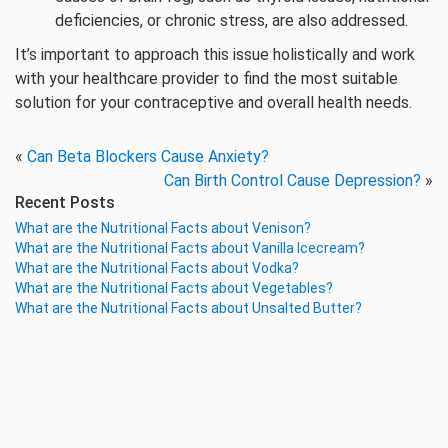
deficiencies, or chronic stress, are also addressed.
It’s important to approach this issue holistically and work
with your healthcare provider to find the most suitable
solution for your contraceptive and overall health needs.
«
Can Beta Blockers Cause Anxiety?
Can Birth Control Cause Depression?
»
Recent Posts
What are the Nutritional Facts about Venison?
What are the Nutritional Facts about Vanilla Icecream?
What are the Nutritional Facts about Vodka?
What are the Nutritional Facts about Vegetables?
What are the Nutritional Facts about Unsalted Butter?