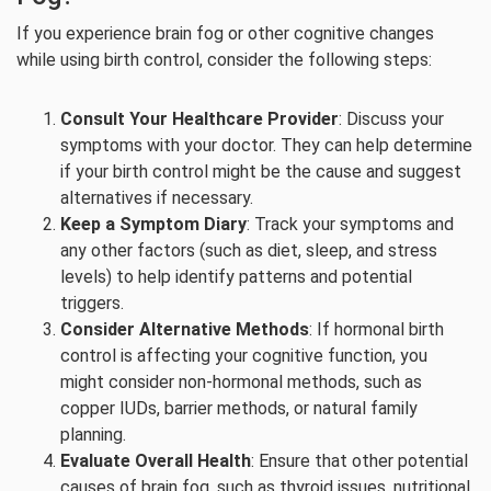
If you experience brain fog or other cognitive changes
while using birth control, consider the following steps:
Consult Your Healthcare Provider
: Discuss your
symptoms with your doctor. They can help determine
if your birth control might be the cause and suggest
alternatives if necessary.
Keep a Symptom Diary
: Track your symptoms and
any other factors (such as diet, sleep, and stress
levels) to help identify patterns and potential
triggers.
Consider Alternative Methods
: If hormonal birth
control is affecting your cognitive function, you
might consider non-hormonal methods, such as
copper IUDs, barrier methods, or natural family
planning.
Evaluate Overall Health
: Ensure that other potential
causes of brain fog, such as thyroid issues, nutritional