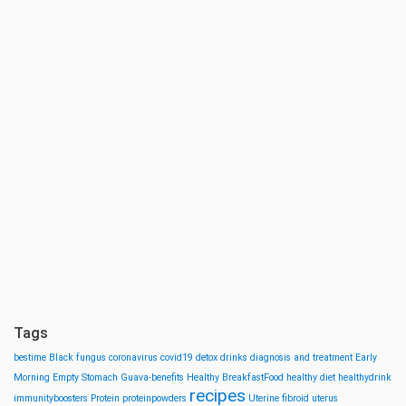
Tags
bestime
Black fungus
coronavirus
covid19
detox drinks
diagnosis and treatment
Early
Morning
Empty Stomach
Guava-benefits
Healthy BreakfastFood
healthy diet
healthydrink
recipes
immunityboosters
Protein
proteinpowders
Uterine fibroid
uterus