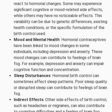
react to hormonal changes. Some may experience
significant cognitive or mood-related side effects,
while others may have no noticeable effects. This
variability can be due to genetic differences, existing
health conditions, or the specific formulation of the
birth control used.
Mood and Mental Health
: Hormonal contraceptives
have been linked to mood changes in some
individuals, including depression and anxiety. These
mood changes can contribute to feelings of brain
fog. For example, depression and anxiety can impair
cognitive function and concentration.
Sleep Disturbances
: Hormonal birth control can
sometimes affect sleep patterns. Poor sleep quality
or disrupted sleep can contribute to feelings of brain
fog.
Indirect Effects
: Other side effects of birth control,
such as headaches or migraines, can also contribute
to cognitive difficulties and a feeling of brain fog.