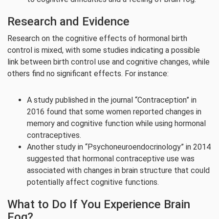
Research and Evidence
Research on the cognitive effects of hormonal birth
control is mixed, with some studies indicating a possible
link between birth control use and cognitive changes, while
others find no significant effects. For instance:
A study published in the journal “Contraception” in
2016 found that some women reported changes in
memory and cognitive function while using hormonal
contraceptives.
Another study in “Psychoneuroendocrinology” in 2014
suggested that hormonal contraceptive use was
associated with changes in brain structure that could
potentially affect cognitive functions.
What to Do If You Experience Brain
Fog?