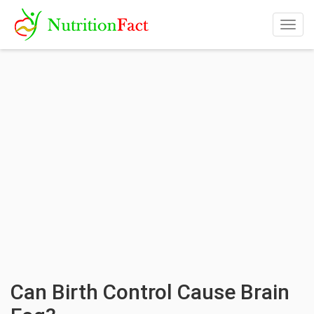
Togg
navig
Can Birth Control Cause Brain