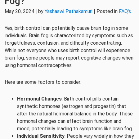
Fog?
May 20, 2024 | by
Yashaswi Pathakamuri
| Posted in
FAQ's
Yes, birth control can potentially cause brain fog in some
individuals. Brain fog is characterized by symptoms such as
forgetfulness, confusion, and difficulty concentrating.
While not everyone who uses birth control will experience
brain fog, some people may report cognitive changes when
using hormonal contraceptives.
Here are some factors to consider:
Hormonal Changes
: Birth control pills contain
synthetic hormones (estrogen and progestin) that
alter the natural hormonal balance in the body. These
hormonal changes can affect brain function and
mood, potentially leading to symptoms like brain fog.
Individual Sensitivity
: People vary widely in how they