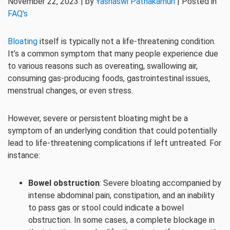
November 22, 2023 | by
Yashaswi Pathakamuri
| Posted in
FAQ's
Bloating
itself is typically not a life-threatening condition.
It’s a common symptom that many people experience due
to various reasons such as overeating, swallowing air,
consuming gas-producing foods, gastrointestinal issues,
menstrual changes, or even stress.
However, severe or persistent bloating might be a
symptom of an underlying condition that could potentially
lead to life-threatening complications if left untreated. For
instance:
Bowel obstruction
: Severe bloating accompanied by
intense abdominal pain, constipation, and an inability
to pass gas or stool could indicate a bowel
obstruction. In some cases, a complete blockage in