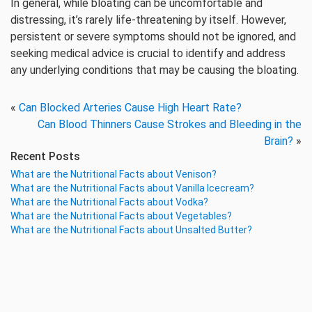
In general, while bloating can be uncomfortable and
distressing, it’s rarely life-threatening by itself. However,
persistent or severe symptoms should not be ignored, and
seeking medical advice is crucial to identify and address
any underlying conditions that may be causing the bloating.
«
Can Blocked Arteries Cause High Heart Rate?
Can Blood Thinners Cause Strokes and Bleeding in the
Brain?
»
Recent Posts
What are the Nutritional Facts about Venison?
What are the Nutritional Facts about Vanilla Icecream?
What are the Nutritional Facts about Vodka?
What are the Nutritional Facts about Vegetables?
What are the Nutritional Facts about Unsalted Butter?