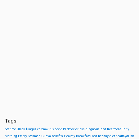
Tags
bestime
Black fungus
coronavirus
covid19
detox drinks
diagnosis and treatment
Early
Morning
Empty Stomach
Guava-benefits
Healthy BreakfastFood
healthy diet
healthydrink