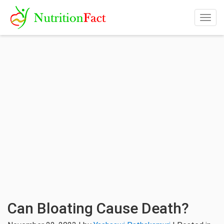
Togg
navig
Can Bloating Cause Death?