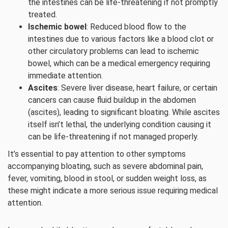
the intestines can be life-threatening if not promptly
treated.
Ischemic bowel
: Reduced blood flow to the
intestines due to various factors like a blood clot or
other circulatory problems can lead to ischemic
bowel, which can be a medical emergency requiring
immediate attention.
Ascites
: Severe liver disease, heart failure, or certain
cancers can cause fluid buildup in the abdomen
(ascites), leading to significant bloating. While ascites
itself isn’t lethal, the underlying condition causing it
can be life-threatening if not managed properly.
It’s essential to pay attention to other symptoms
accompanying bloating, such as severe abdominal pain,
fever, vomiting, blood in stool, or sudden weight loss, as
these might indicate a more serious issue requiring medical
attention.