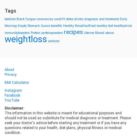
Tags
bestime
Black fungus
coronavirus
covid19
detox drinks
diagnosis and treatment
Early
Morning
Empty Stomach
Guava-benefits
Healthy BreakfastFood
healthy diet
healthydrink
recipes
immunityboosters
Protein
proteinpowders
Uterine fibroid
uterus
weightloss
workout
About
Privacy
BMI Calculator
Instagram
Facebook
YouTube
Disclaimer:
The information in this website is meant for educational purposes and
should not be used as substitute for medical diagnosis or treatment. Please
seek your doctor's advice before starting any treatment or if you have any
questions related to your health, diet plans, physical fitness or medical
condition.