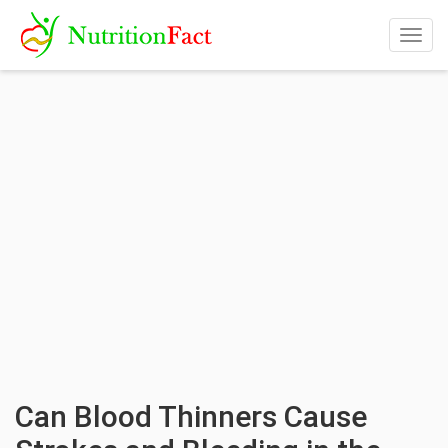
Togg
navig
Can Blood Thinners Cause