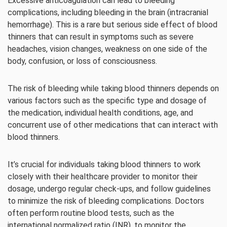
Excessive anticoagulation can lead to bleeding
complications, including bleeding in the brain (intracranial
hemorrhage). This is a rare but serious side effect of blood
thinners that can result in symptoms such as severe
headaches, vision changes, weakness on one side of the
body, confusion, or loss of consciousness.
The risk of bleeding while taking blood thinners depends on
various factors such as the specific type and dosage of
the medication, individual health conditions, age, and
concurrent use of other medications that can interact with
blood thinners.
It’s crucial for individuals taking blood thinners to work
closely with their healthcare provider to monitor their
dosage, undergo regular check-ups, and follow guidelines
to minimize the risk of bleeding complications. Doctors
often perform routine blood tests, such as the
international normalized ratio (INR), to monitor the