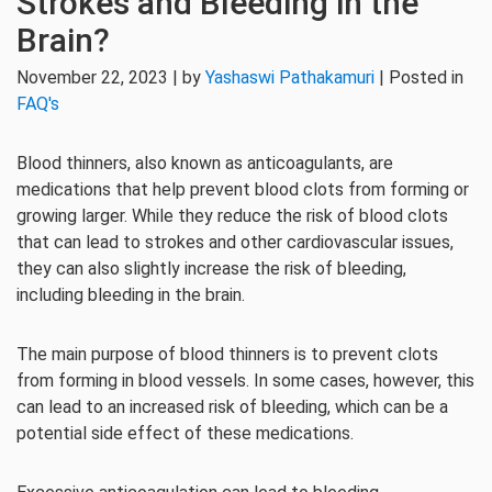
Strokes and Bleeding in the
Brain?
November 22, 2023 | by
Yashaswi Pathakamuri
| Posted in
FAQ's
Blood thinners, also known as anticoagulants, are
medications that help prevent blood clots from forming or
growing larger. While they reduce the risk of blood clots
that can lead to strokes and other cardiovascular issues,
they can also slightly increase the risk of bleeding,
including bleeding in the brain.
The main purpose of blood thinners is to prevent clots
from forming in blood vessels. In some cases, however, this
can lead to an increased risk of bleeding, which can be a
potential side effect of these medications.