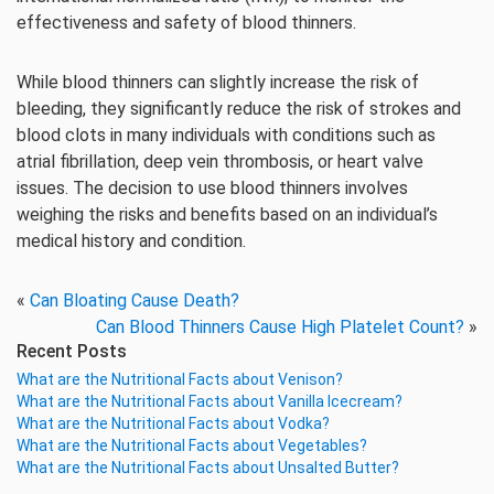
effectiveness and safety of blood thinners.
While blood thinners can slightly increase the risk of
bleeding, they significantly reduce the risk of strokes and
blood clots in many individuals with conditions such as
atrial fibrillation, deep vein thrombosis, or heart valve
issues. The decision to use blood thinners involves
weighing the risks and benefits based on an individual’s
medical history and condition.
«
Can Bloating Cause Death?
Can Blood Thinners Cause High Platelet Count?
»
Recent Posts
What are the Nutritional Facts about Venison?
What are the Nutritional Facts about Vanilla Icecream?
What are the Nutritional Facts about Vodka?
What are the Nutritional Facts about Vegetables?
What are the Nutritional Facts about Unsalted Butter?