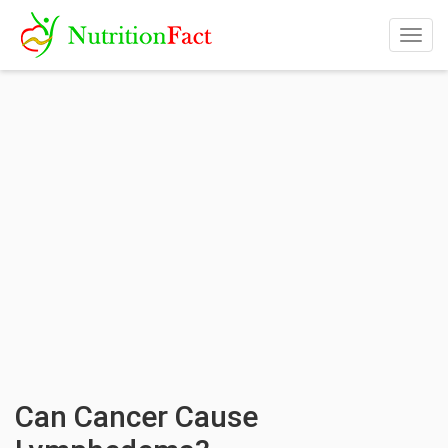
Togg
navig
Can Cancer Cause