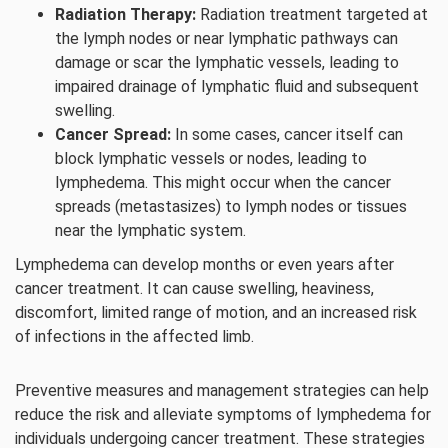
Radiation Therapy:
Radiation treatment targeted at
the lymph nodes or near lymphatic pathways can
damage or scar the lymphatic vessels, leading to
impaired drainage of lymphatic fluid and subsequent
swelling.
Cancer Spread:
In some cases, cancer itself can
block lymphatic vessels or nodes, leading to
lymphedema. This might occur when the cancer
spreads (metastasizes) to lymph nodes or tissues
near the lymphatic system.
Lymphedema can develop months or even years after
cancer treatment. It can cause swelling, heaviness,
discomfort, limited range of motion, and an increased risk
of infections in the affected limb.
Preventive measures and management strategies can help
reduce the risk and alleviate symptoms of lymphedema for
individuals undergoing cancer treatment. These strategies