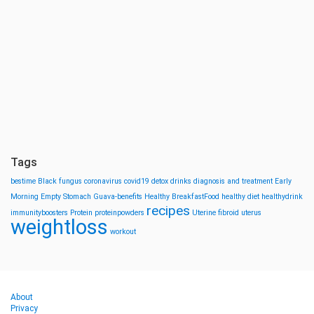
Tags
bestime
Black fungus
coronavirus
covid19
detox drinks
diagnosis and treatment
Early
Morning
Empty Stomach
Guava-benefits
Healthy BreakfastFood
healthy diet
healthydrink
recipes
immunityboosters
Protein
proteinpowders
Uterine fibroid
uterus
weightloss
workout
About
Privacy