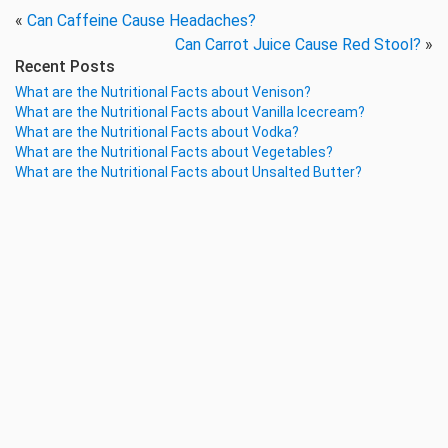
«
Can Caffeine Cause Headaches?
Can Carrot Juice Cause Red Stool?
»
Recent Posts
What are the Nutritional Facts about Venison?
What are the Nutritional Facts about Vanilla Icecream?
What are the Nutritional Facts about Vodka?
What are the Nutritional Facts about Vegetables?
What are the Nutritional Facts about Unsalted Butter?