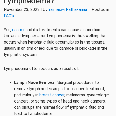
Lymphedema?
November 23, 2023 | by
Yashaswi Pathakamuri
| Posted in
FAQ's
Yes,
cancer
and its treatments can cause a condition
known as lymphedema. Lymphedema is the swelling that
occurs when lymphatic fluid accumulates in the tissues,
usually in an arm or leg, due to damage or blockage in the
lymphatic system.
Lymphedema often occurs as a result of:
Lymph Node Removal:
Surgical procedures to
remove lymph nodes as part of cancer treatment,
particularly in
breast cancer
, melanoma, gynecologic
cancers, or some types of head and neck cancers,
can disrupt the normal flow of lymphatic fluid and
lead to lymphedema.