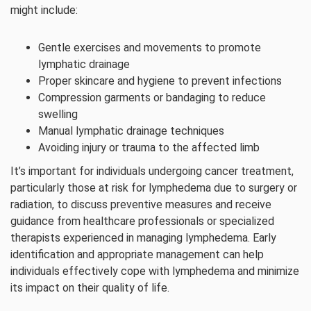
might include:
Gentle exercises and movements to promote
lymphatic drainage
Proper skincare and hygiene to prevent infections
Compression garments or bandaging to reduce
swelling
Manual lymphatic drainage techniques
Avoiding injury or trauma to the affected limb
It’s important for individuals undergoing cancer treatment,
particularly those at risk for lymphedema due to surgery or
radiation, to discuss preventive measures and receive
guidance from healthcare professionals or specialized
therapists experienced in managing lymphedema. Early
identification and appropriate management can help
individuals effectively cope with lymphedema and minimize
its impact on their quality of life.