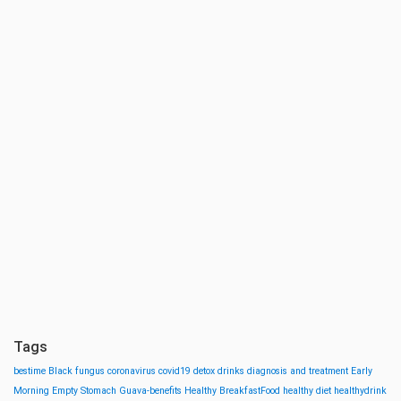
Tags
bestime
Black fungus
coronavirus
covid19
detox drinks
diagnosis and treatment
Early
Morning
Empty Stomach
Guava-benefits
Healthy BreakfastFood
healthy diet
healthydrink