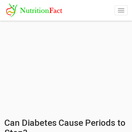
Togg
navig
Can Diabetes Cause Periods to