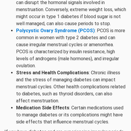
can disrupt the hormonal signals involved in
menstruation. Conversely, extreme weight loss, which
might occur in type 1 diabetes if blood sugar is not
well managed, can also cause periods to stop.
Polycystic Ovary Syndrome (PCOS)
: PCOS is more
common in women with type 2 diabetes and can
cause irregular menstrual cycles or amenorrhea.
PCOS is characterized by insulin resistance, high
levels of androgens (male hormones), and irregular
ovulation.
Stress and Health Complications
: Chronic illness
and the stress of managing diabetes can impact
menstrual cycles. Other health complications related
to diabetes, such as thyroid disorders, can also
affect menstruation.
Medication Side Effects
: Certain medications used
to manage diabetes or its complications might have
side effects that influence menstrual cycles.