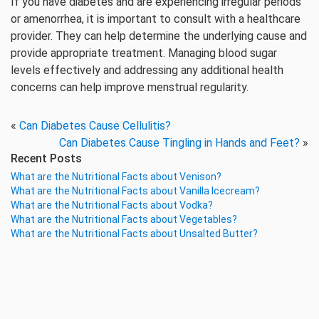
If you have diabetes and are experiencing irregular periods
or amenorrhea, it is important to consult with a healthcare
provider. They can help determine the underlying cause and
provide appropriate treatment. Managing blood sugar
levels effectively and addressing any additional health
concerns can help improve menstrual regularity.
«
Can Diabetes Cause Cellulitis?
Can Diabetes Cause Tingling in Hands and Feet?
»
Recent Posts
What are the Nutritional Facts about Venison?
What are the Nutritional Facts about Vanilla Icecream?
What are the Nutritional Facts about Vodka?
What are the Nutritional Facts about Vegetables?
What are the Nutritional Facts about Unsalted Butter?