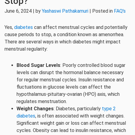
Stop?
June 6, 2024 | by
Yashaswi Pathakamuri
| Posted in
FAQ's
Yes,
diabetes
can affect menstrual cycles and potentially
cause periods to stop, a condition known as amenorrhea.
There are several ways in which diabetes might impact
menstrual regularity:
Blood Sugar Levels
: Poorly controlled blood sugar
levels can disrupt the hormonal balance necessary
for regular menstrual cycles. Insulin resistance and
fluctuations in glucose levels can affect the
hypothalamus-pituitary-ovarian (HPO) axis, which
regulates menstruation.
Weight Changes
: Diabetes, particularly
type 2
diabetes
, is often associated with weight changes.
Significant weight gain or loss can affect menstrual
cycles. Obesity can lead to insulin resistance, which