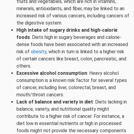
fruits and vegetables, which are rich in vitamins,
minerals, antioxidants, and fiber, may be linked to an
increased risk of various cancers, including cancers of
the digestive system.
High intake of sugary drinks and high-calorie
foods
: Diets high in sugary beverages and calorie-
dense foods have been associated with an increased
risk of
obesity
, which in turn is linked to a higher risk
of certain cancers like breast, colon, pancreatic, and
others.
Excessive alcohol consumption
: Heavy alcohol
consumption is a known risk factor for several types
of cancer, including liver, colorectal, breast, and
mouth/throat cancers.
Lack of balance and variety in diet
: Diets lacking in
balance, variety, and nutritional quality might
contribute to a higher risk of cancer. For instance, a
diet low in essential nutrients or high in processed
foods might not provide the necessary components