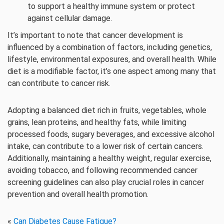
to support a healthy immune system or protect
against cellular damage.
It’s important to note that cancer development is
influenced by a combination of factors, including genetics,
lifestyle, environmental exposures, and overall health. While
diet is a modifiable factor, it’s one aspect among many that
can contribute to cancer risk.
Adopting a balanced diet rich in fruits, vegetables, whole
grains, lean proteins, and healthy fats, while limiting
processed foods, sugary beverages, and excessive alcohol
intake, can contribute to a lower risk of certain cancers.
Additionally, maintaining a healthy weight, regular exercise,
avoiding tobacco, and following recommended cancer
screening guidelines can also play crucial roles in cancer
prevention and overall health promotion.
«
Can Diabetes Cause Fatigue?