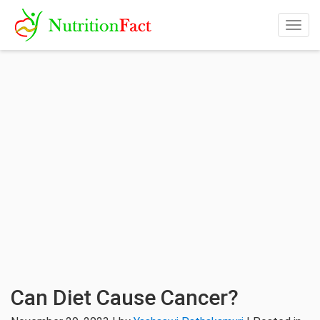
Togg
navig
Can Diet Cause Cancer?