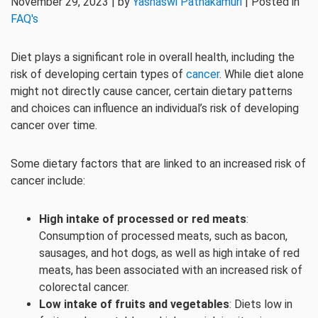
November 29, 2023 | by
Yashaswi Pathakamuri
| Posted in
FAQ's
Diet plays a significant role in overall health, including the
risk of developing certain types of
cancer
. While diet alone
might not directly cause cancer, certain dietary patterns
and choices can influence an individual’s risk of developing
cancer over time.
Some dietary factors that are linked to an increased risk of
cancer include:
High intake of processed or red meats
:
Consumption of processed meats, such as bacon,
sausages, and hot dogs, as well as high intake of red
meats, has been associated with an increased risk of
colorectal cancer.
Low intake of fruits and vegetables
: Diets low in