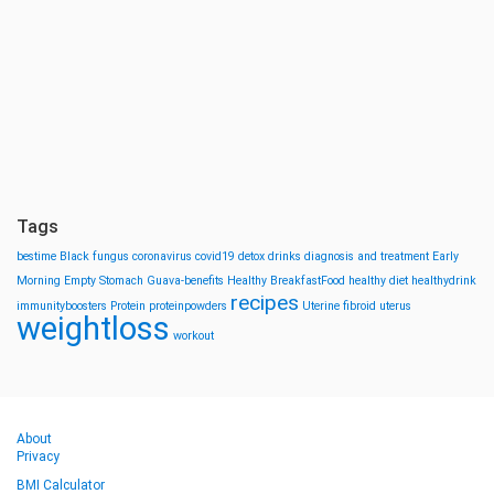
Tags
bestime
Black fungus
coronavirus
covid19
detox drinks
diagnosis and treatment
Early
Morning
Empty Stomach
Guava-benefits
Healthy BreakfastFood
healthy diet
healthydrink
recipes
immunityboosters
Protein
proteinpowders
Uterine fibroid
uterus
weightloss
workout
About
Privacy
BMI Calculator