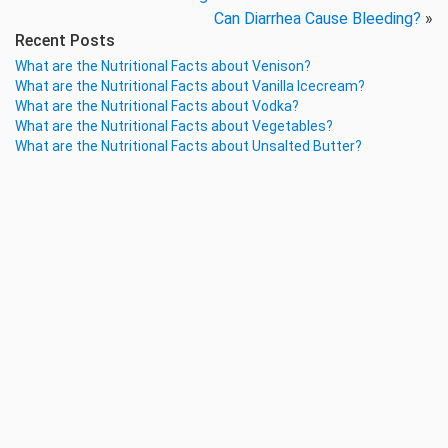
Can Diarrhea Cause Bleeding?
»
Recent Posts
What are the Nutritional Facts about Venison?
What are the Nutritional Facts about Vanilla Icecream?
What are the Nutritional Facts about Vodka?
What are the Nutritional Facts about Vegetables?
What are the Nutritional Facts about Unsalted Butter?