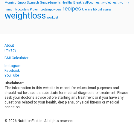
Morning
Empty Stomach
Guava-benefits
Healthy BreakfastFood
healthy diet
healthydrink
recipes
immunityboosters
Protein
proteinpowders
Uterine fibroid
uterus
weightloss
workout
About
Privacy
BMI Calculator
Instagram
Facebook
YouTube
Disclaimer:
The information in this website is meant for educational purposes and
should not be used as substitute for medical diagnosis or treatment. Please
seek your doctor's advice before starting any treatment or if you have any
questions related to your health, diet plans, physical fitness or medical
condition.
© 2026 NutritionFact.in. All rights reserved.