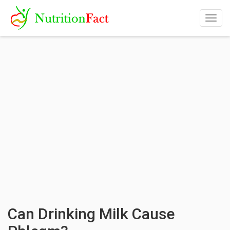
Togg
navig
Can Drinking Milk Cause