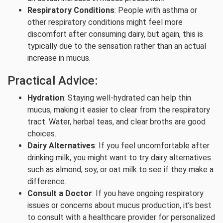
Respiratory Conditions
: People with asthma or
other respiratory conditions might feel more
discomfort after consuming dairy, but again, this is
typically due to the sensation rather than an actual
increase in mucus.
Practical Advice:
Hydration
: Staying well-hydrated can help thin
mucus, making it easier to clear from the respiratory
tract. Water, herbal teas, and clear broths are good
choices.
Dairy Alternatives
: If you feel uncomfortable after
drinking milk, you might want to try dairy alternatives
such as almond, soy, or oat milk to see if they make a
difference.
Consult a Doctor
: If you have ongoing respiratory
issues or concerns about mucus production, it’s best
to consult with a healthcare provider for personalized