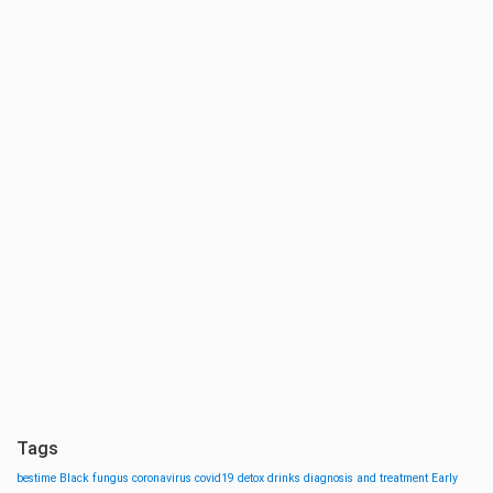
Tags
bestime
Black fungus
coronavirus
covid19
detox drinks
diagnosis and treatment
Early