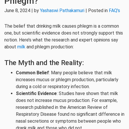
Phlegm?
June 8, 2024 | by
Yashaswi Pathakamuri
| Posted in
FAQ's
The belief that drinking milk causes phlegm is a common
one, but scientific evidence does not strongly support this
notion. Here’s what the research and expert opinions say
about
milk
and phlegm production:
The Myth and the Reality:
Common Belief
: Many people believe that milk
increases mucus or phlegm production, particularly
during a cold or respiratory infection.
Scientific Evidence
: Studies have shown that milk
does not increase mucus production. For example,
research published in the American Review of
Respiratory Disease found no significant difference in
nasal secretions or symptoms between people who
drank milk and those who did not.