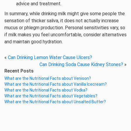
advice and treatment.
In summary, while drinking milk might give some people the
sensation of thicker saliva, it does not actually increase
mucus or phlegm production. Personal sensitivities vary, so
if milk makes you feel uncomfortable, consider alternatives
and maintain good hydration.
«
Can Drinking Lemon Water Cause Ulcers?
Can Drinking Soda Cause Kidney Stones?
»
Recent Posts
What are the Nutritional Facts about Venison?
What are the Nutritional Facts about Vanilla Icecream?
What are the Nutritional Facts about Vodka?
What are the Nutritional Facts about Vegetables?
What are the Nutritional Facts about Unsalted Butter?