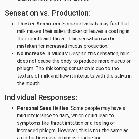
Sensation vs. Production:
Thicker Sensation
: Some individuals may feel that
milk makes their saliva thicker or leaves a coating in
their mouth and throat. This sensation can be
mistaken for increased mucus production.
No Increase in Mucus
: Despite this sensation, milk
does not cause the body to produce more mucus or
phlegm. The thickening sensation is due to the
texture of milk and how it interacts with the saliva in
the mouth.
Individual Responses:
Personal Sensitivities
: Some people may have a
mild intolerance to dairy, which could lead to
symptoms like throat irritation or a feeling of
increased phlegm. However, this is not the same as
an actual increase in mucus production.