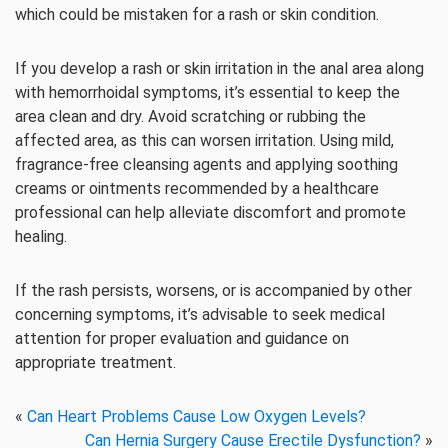
which could be mistaken for a rash or skin condition.
If you develop a rash or skin irritation in the anal area along
with hemorrhoidal symptoms, it’s essential to keep the
area clean and dry. Avoid scratching or rubbing the
affected area, as this can worsen irritation. Using mild,
fragrance-free cleansing agents and applying soothing
creams or ointments recommended by a healthcare
professional can help alleviate discomfort and promote
healing.
If the rash persists, worsens, or is accompanied by other
concerning symptoms, it’s advisable to seek medical
attention for proper evaluation and guidance on
appropriate treatment.
«
Can Heart Problems Cause Low Oxygen Levels?
Can Hernia Surgery Cause Erectile Dysfunction?
»