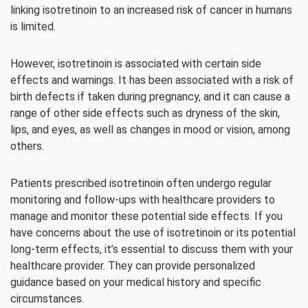
linking isotretinoin to an increased risk of cancer in humans
is limited.
However, isotretinoin is associated with certain side
effects and warnings. It has been associated with a risk of
birth defects if taken during pregnancy, and it can cause a
range of other side effects such as dryness of the skin,
lips, and eyes, as well as changes in mood or vision, among
others.
Patients prescribed isotretinoin often undergo regular
monitoring and follow-ups with healthcare providers to
manage and monitor these potential side effects. If you
have concerns about the use of isotretinoin or its potential
long-term effects, it’s essential to discuss them with your
healthcare provider. They can provide personalized
guidance based on your medical history and specific
circumstances.