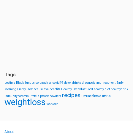
Tags
bestime
Black fungus
coronavirus
covid19
detox drinks
diagnosis and treatment
Early
Morning
Empty Stomach
Guava-benefits
Healthy BreakfastFood
healthy diet
healthydrink
recipes
immunityboosters
Protein
proteinpowders
Uterine fibroid
uterus
weightloss
workout
About