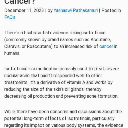
Cancer?
December 11, 2023 | by
Yashaswi Pathakamuri
| Posted in
FAQ's
There isn’t substantial evidence linking isotretinoin
(commonly known by brand names such as Accutane,
Claravis, or Roaccutane) to an increased risk of
cancer
in
humans.
Isotretinoin is a medication primarily used to treat severe
nodular acne that hasn’t responded well to other
treatments. It’s a derivative of vitamin A and works by
reducing the size of the skin’s oil glands, thereby
decreasing oil production and preventing acne formation.
While there have been concerns and discussions about the
potential long-term effects of isotretinoin, particularly
regarding its impact on various body systems, the evidence