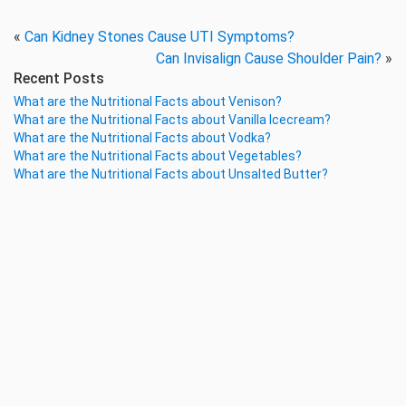
«
Can Kidney Stones Cause UTI Symptoms?
Can Invisalign Cause Shoulder Pain?
»
Recent Posts
What are the Nutritional Facts about Venison?
What are the Nutritional Facts about Vanilla Icecream?
What are the Nutritional Facts about Vodka?
What are the Nutritional Facts about Vegetables?
What are the Nutritional Facts about Unsalted Butter?