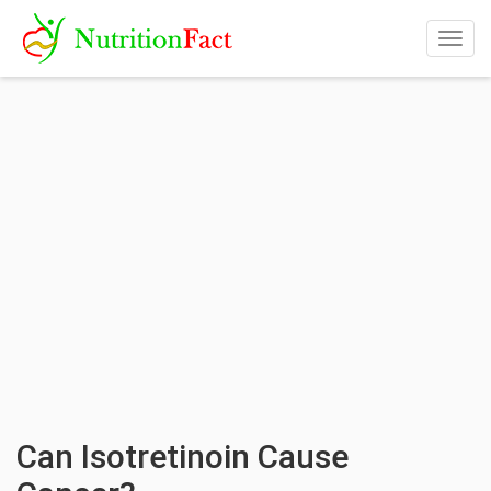
Togg
navig
Can Isotretinoin Cause