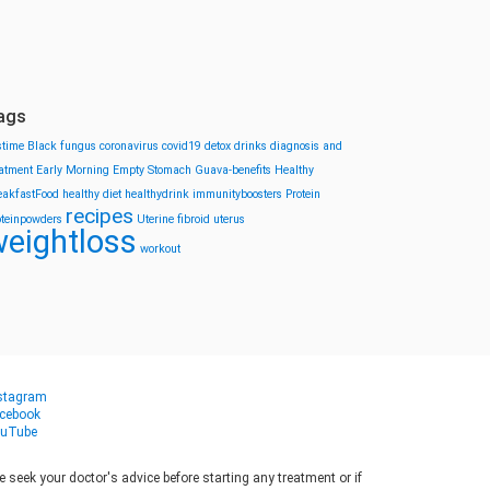
ags
stime
Black fungus
coronavirus
covid19
detox drinks
diagnosis and
eatment
Early Morning
Empty Stomach
Guava-benefits
Healthy
eakfastFood
healthy diet
healthydrink
immunityboosters
Protein
recipes
oteinpowders
Uterine fibroid
uterus
eightloss
workout
stagram
cebook
uTube
seek your doctor's advice before starting any treatment or if