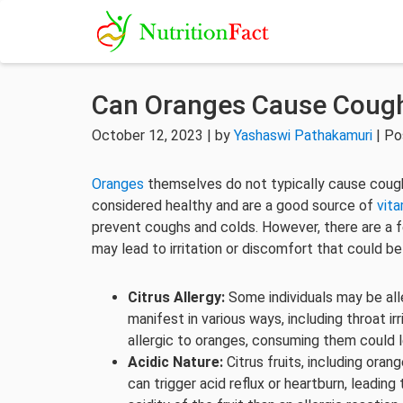
Can Oranges Cause Coug
October 12, 2023 | by
Yashaswi Pathakamuri
| Po
Oranges
themselves do not typically cause coughin
considered healthy and are a good source of
vita
prevent coughs and colds. However, there are a fe
may lead to irritation or discomfort that could b
Citrus Allergy:
Some individuals may be aller
manifest in various ways, including throat ir
allergic to oranges, consuming them could
Acidic Nature:
Citrus fruits, including orang
can trigger acid reflux or heartburn, leading 