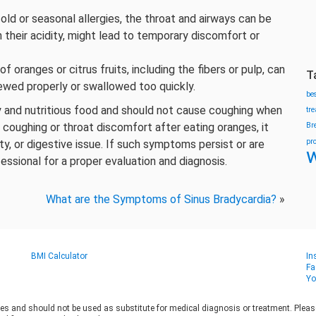
old or seasonal allergies, the throat and airways can be
h their acidity, might lead to temporary discomfort or
 oranges or citrus fruits, including the fibers or pulp, can
T
chewed properly or swallowed too quickly.
be
hy and nutritious food and should not cause coughing when
tr
coughing or throat discomfort after eating oranges, it
Br
pr
ity, or digestive issue. If such symptoms persist or are
w
fessional for a proper evaluation and diagnosis.
What are the Symptoms of Sinus Bradycardia?
»
BMI Calculator
In
Fa
Yo
es and should not be used as substitute for medical diagnosis or treatment. Please 