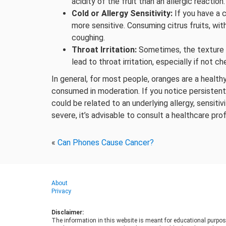
acidity of the fruit than an allergic reaction.
Cold or Allergy Sensitivity:
If you have a c
more sensitive. Consuming citrus fruits, wit
coughing.
Throat Irritation:
Sometimes, the texture of
lead to throat irritation, especially if not 
In general, for most people, oranges are a healt
consumed in moderation. If you notice persistent 
could be related to an underlying allergy, sensitiv
severe, it’s advisable to consult a healthcare pro
«
Can Phones Cause Cancer?
About
Privacy
Disclaimer:
The information in this website is meant for educational purpos