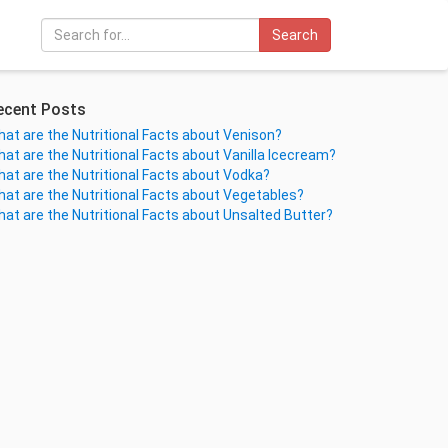
Search
ecent Posts
at are the Nutritional Facts about Venison?
at are the Nutritional Facts about Vanilla Icecream?
at are the Nutritional Facts about Vodka?
at are the Nutritional Facts about Vegetables?
at are the Nutritional Facts about Unsalted Butter?