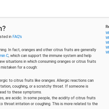
h?
R
Wh
sted in
FAQ's
Wh
Wh
Wh
g. In fact, oranges and other citrus fruits are generally
Wh
min C
, which can support the immune system and help
w situations in which consuming oranges or citrus fruits
e mistaken for a cough:
gic to citrus fruits like oranges. Allergic reactions can
ritation, coughing, or a scratchy throat. If someone is
 lead to these symptoms.
es, are acidic. In some people, the acidity of citrus fruits
to throat irritation or coughing. This is more related to the