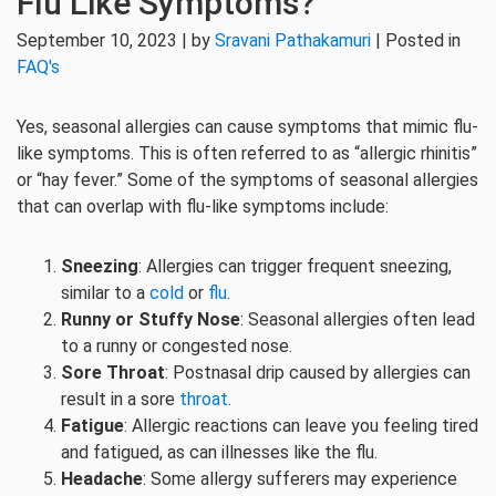
Flu Like Symptoms?
September 10, 2023 | by
Sravani Pathakamuri
| Posted in
FAQ's
Yes, seasonal allergies can cause symptoms that mimic flu-
like symptoms. This is often referred to as “allergic rhinitis”
or “hay fever.” Some of the symptoms of seasonal allergies
that can overlap with flu-like symptoms include:
Sneezing
: Allergies can trigger frequent sneezing,
similar to a
cold
or
flu
.
Runny or Stuffy Nose
: Seasonal allergies often lead
to a runny or congested nose.
Sore Throat
: Postnasal drip caused by allergies can
result in a sore
throat
.
Fatigue
: Allergic reactions can leave you feeling tired
and fatigued, as can illnesses like the flu.
Headache
: Some allergy sufferers may experience