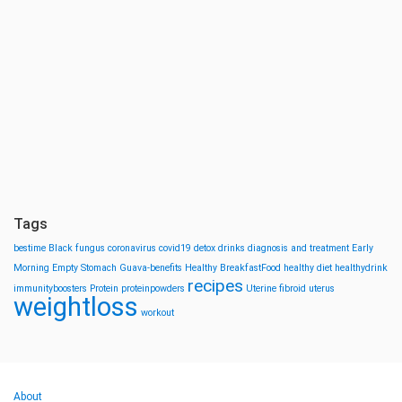
Tags
bestime
Black fungus
coronavirus
covid19
detox drinks
diagnosis and treatment
Early
Morning
Empty Stomach
Guava-benefits
Healthy BreakfastFood
healthy diet
healthydrink
recipes
immunityboosters
Protein
proteinpowders
Uterine fibroid
uterus
weightloss
workout
About