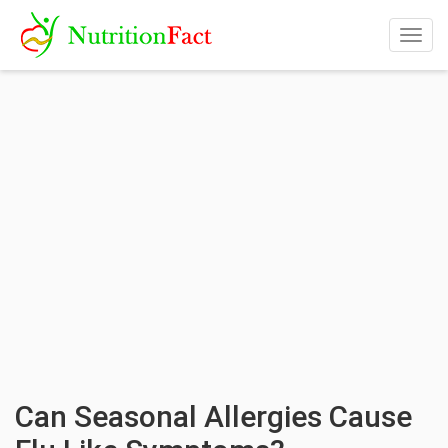
Togg
navig
Can Seasonal Allergies Cause