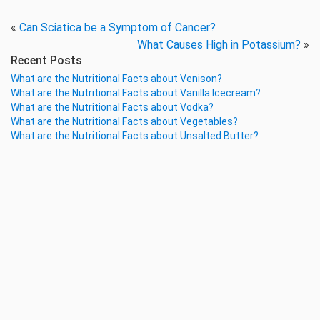
«
Can Sciatica be a Symptom of Cancer?
What Causes High in Potassium?
»
Recent Posts
What are the Nutritional Facts about Venison?
What are the Nutritional Facts about Vanilla Icecream?
What are the Nutritional Facts about Vodka?
What are the Nutritional Facts about Vegetables?
What are the Nutritional Facts about Unsalted Butter?