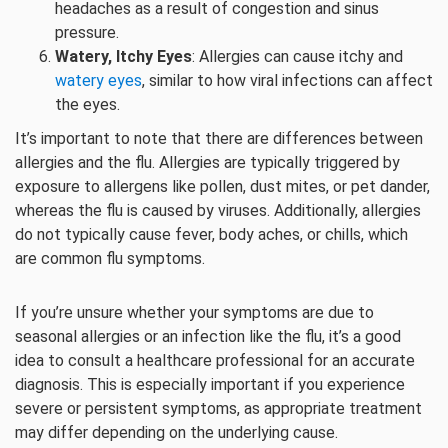
headaches as a result of congestion and sinus
pressure.
Watery, Itchy Eyes
: Allergies can cause itchy and
watery eyes
, similar to how viral infections can affect
the eyes.
It’s important to note that there are differences between
allergies and the flu. Allergies are typically triggered by
exposure to allergens like pollen, dust mites, or pet dander,
whereas the flu is caused by viruses. Additionally, allergies
do not typically cause fever, body aches, or chills, which
are common flu symptoms.
If you’re unsure whether your symptoms are due to
seasonal allergies or an infection like the flu, it’s a good
idea to consult a healthcare professional for an accurate
diagnosis. This is especially important if you experience
severe or persistent symptoms, as appropriate treatment
may differ depending on the underlying cause.