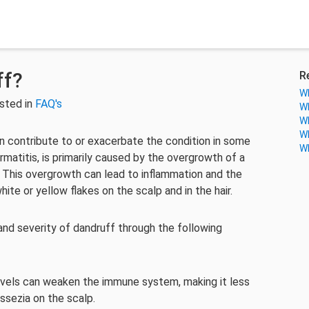
ff?
R
Wh
sted in
FAQ's
Wh
Wh
Wh
can contribute to or exacerbate the condition in some
Wh
rmatitis, is primarily caused by the overgrowth of a
. This overgrowth can lead to inflammation and the
ite or yellow flakes on the scalp and in the hair.
and severity of dandruff through the following
levels can weaken the immune system, making it less
ssezia on the scalp.