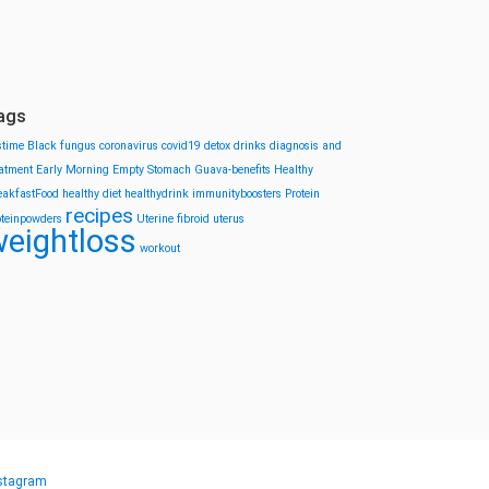
ags
stime
Black fungus
coronavirus
covid19
detox drinks
diagnosis and
eatment
Early Morning
Empty Stomach
Guava-benefits
Healthy
eakfastFood
healthy diet
healthydrink
immunityboosters
Protein
recipes
oteinpowders
Uterine fibroid
uterus
eightloss
workout
stagram