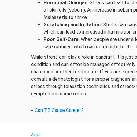
Hormonal Changes
: Stress can lead to c
of skin oils (sebum). An increase in sebum 
Malassezia to thrive.
Scratching and Irritation
: Stress can caus
which can lead to increased inflammation an
Poor Self-Care
: When people are under a l
care routines, which can contribute to the
While stress can play a role in dandruff, it is ju
condition and can often be managed effectively 
shampoos or other treatments. If you are experien
consult a dermatologist for a proper diagnosis a
stress through relaxation techniques and stress-
symptoms in some cases.
«
Can TB Cause Cancer?
About