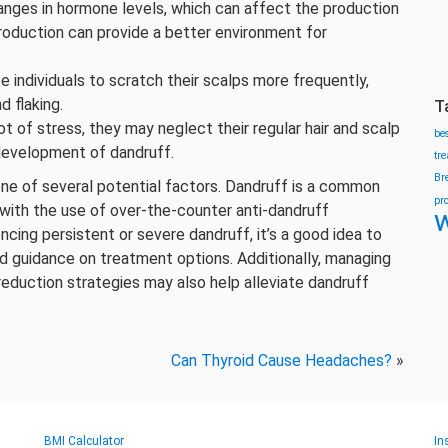
hanges in hormone levels, which can affect the production
production can provide a better environment for
e individuals to scratch their scalps more frequently,
d flaking.
T
ot of stress, they may neglect their regular hair and scalp
be
 development of dandruff.
tr
Br
st one of several potential factors. Dandruff is a common
pr
with the use of over-the-counter anti-dandruff
w
cing persistent or severe dandruff, it’s a good idea to
nd guidance on treatment options. Additionally, managing
reduction strategies may also help alleviate dandruff
Can Thyroid Cause Headaches?
»
BMI Calculator
In