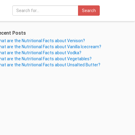
Search
ecent Posts
at are the Nutritional Facts about Venison?
at are the Nutritional Facts about Vanilla Icecream?
at are the Nutritional Facts about Vodka?
at are the Nutritional Facts about Vegetables?
at are the Nutritional Facts about Unsalted Butter?