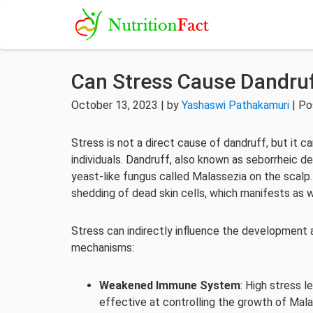
Can Stress Cause Dandru
October 13, 2023 | by
Yashaswi Pathakamuri
| Po
Stress is not a direct cause of dandruff, but it 
individuals. Dandruff, also known as seborrheic de
yeast-like fungus called Malassezia on the scalp
shedding of dead skin cells, which manifests as wh
Stress can indirectly influence the development 
mechanisms:
Weakened Immune System
: High stress 
effective at controlling the growth of Mala