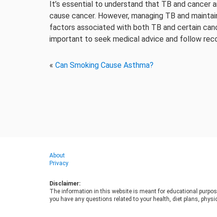
It’s essential to understand that TB and cancer a
cause cancer. However, managing TB and maintainin
factors associated with both TB and certain canc
important to seek medical advice and follow re
«
Can Smoking Cause Asthma?
About
Privacy
Disclaimer:
The information in this website is meant for educational purpos
you have any questions related to your health, diet plans, physic