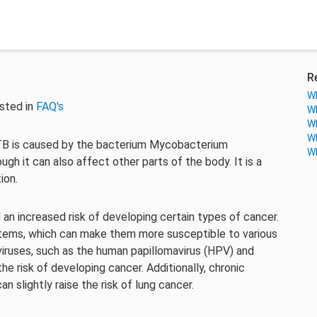
R
Wh
sted in
FAQ's
Wh
Wh
Wh
. TB is caused by the bacterium Mycobacterium
Wh
ugh it can also affect other parts of the body. It is a
ion.
an increased risk of developing certain types of cancer.
ms, which can make them more susceptible to various
viruses, such as the human papillomavirus (HPV) and
he risk of developing cancer. Additionally, chronic
n slightly raise the risk of lung cancer.