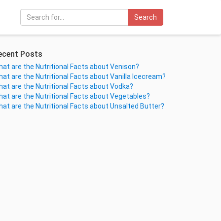
Search
ecent Posts
at are the Nutritional Facts about Venison?
at are the Nutritional Facts about Vanilla Icecream?
at are the Nutritional Facts about Vodka?
at are the Nutritional Facts about Vegetables?
at are the Nutritional Facts about Unsalted Butter?