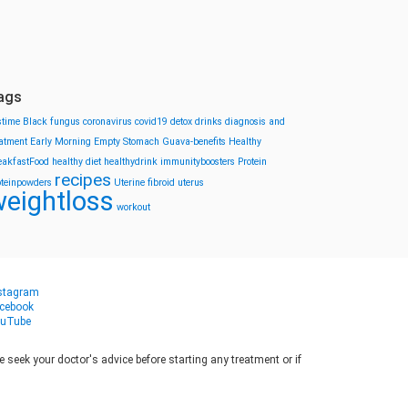
ags
stime
Black fungus
coronavirus
covid19
detox drinks
diagnosis and
eatment
Early Morning
Empty Stomach
Guava-benefits
Healthy
eakfastFood
healthy diet
healthydrink
immunityboosters
Protein
recipes
oteinpowders
Uterine fibroid
uterus
eightloss
workout
stagram
cebook
uTube
seek your doctor's advice before starting any treatment or if