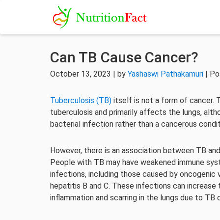
Can TB Cause Cancer?
October 13, 2023 | by
Yashaswi Pathakamuri
| Po
Tuberculosis (TB)
itself is not a form of cancer
tuberculosis and primarily affects the lungs, altho
bacterial infection rather than a cancerous condit
However, there is an association between TB and 
People with TB may have weakened immune syste
infections, including those caused by oncogenic 
hepatitis B and C. These infections can increase t
inflammation and scarring in the lungs due to TB ca