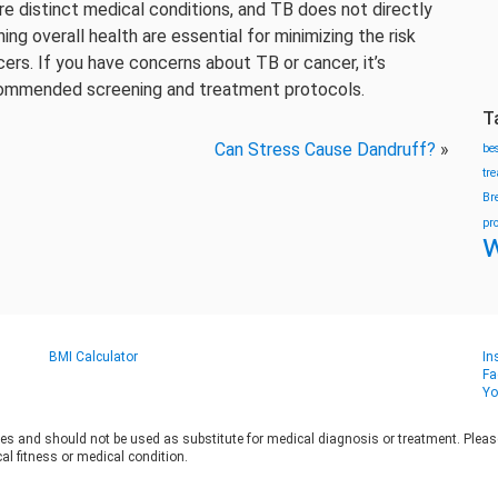
re distinct medical conditions, and TB does not directly
g overall health are essential for minimizing the risk
ers. If you have concerns about TB or cancer, it’s
commended screening and treatment protocols.
T
Can Stress Cause Dandruff?
»
be
tr
Br
pr
w
BMI Calculator
In
Fa
Yo
es and should not be used as substitute for medical diagnosis or treatment. Please 
al fitness or medical condition.