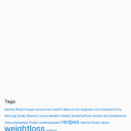
Tags
bestime
Black fungus
coronavirus
covid19
detox drinks
diagnosis and treatment
Early
Morning
Empty Stomach
Guava-benefits
Healthy BreakfastFood
healthy diet
healthydrink
recipes
immunityboosters
Protein
proteinpowders
Uterine fibroid
uterus
weightloss
workout