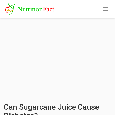
Togg
navig
Can Sugarcane Juice Cause