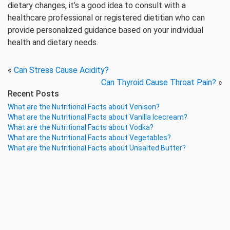
dietary changes, it’s a good idea to consult with a
healthcare professional or registered dietitian who can
provide personalized guidance based on your individual
health and dietary needs.
«
Can Stress Cause Acidity?
Can Thyroid Cause Throat Pain?
»
Recent Posts
What are the Nutritional Facts about Venison?
What are the Nutritional Facts about Vanilla Icecream?
What are the Nutritional Facts about Vodka?
What are the Nutritional Facts about Vegetables?
What are the Nutritional Facts about Unsalted Butter?