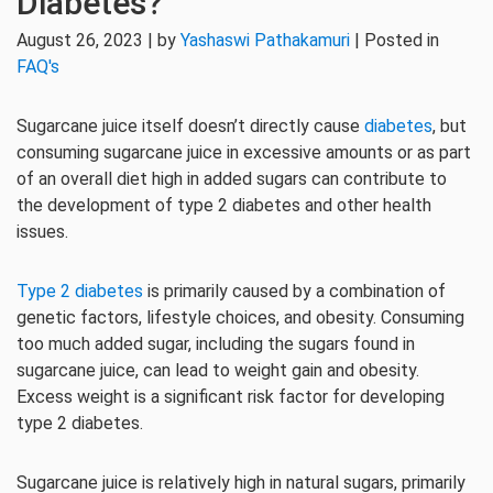
Diabetes?
August 26, 2023 | by
Yashaswi Pathakamuri
| Posted in
FAQ's
Sugarcane juice itself doesn’t directly cause
diabetes
, but
consuming sugarcane juice in excessive amounts or as part
of an overall diet high in added sugars can contribute to
the development of type 2 diabetes and other health
issues.
Type 2 diabetes
is primarily caused by a combination of
genetic factors, lifestyle choices, and obesity. Consuming
too much added sugar, including the sugars found in
sugarcane juice, can lead to weight gain and obesity.
Excess weight is a significant risk factor for developing
type 2 diabetes.
Sugarcane juice is relatively high in natural sugars, primarily