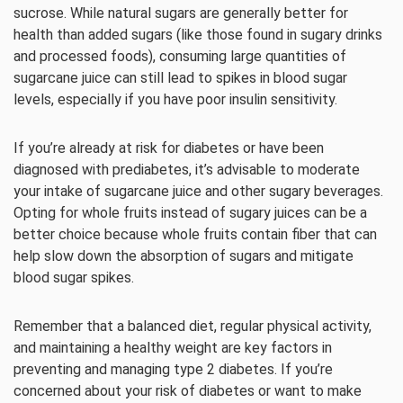
sucrose. While natural sugars are generally better for
health than added sugars (like those found in sugary drinks
and processed foods), consuming large quantities of
sugarcane juice can still lead to spikes in blood sugar
levels, especially if you have poor insulin sensitivity.
If you’re already at risk for diabetes or have been
diagnosed with prediabetes, it’s advisable to moderate
your intake of sugarcane juice and other sugary beverages.
Opting for whole fruits instead of sugary juices can be a
better choice because whole fruits contain fiber that can
help slow down the absorption of sugars and mitigate
blood sugar spikes.
Remember that a balanced diet, regular physical activity,
and maintaining a healthy weight are key factors in
preventing and managing type 2 diabetes. If you’re
concerned about your risk of diabetes or want to make