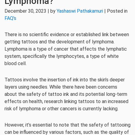
Lymphoma?
December 30, 2023 | by
Yashaswi Pathakamuri
| Posted in
FAQ's
There is no scientific evidence or established link between
getting tattoos and the development of lymphoma.
Lymphoma is a type of cancer that affects the lymphatic
system, specifically the lymphocytes, a type of white
blood cell.
Tattoos involve the insertion of ink into the skin’s deeper
layers using needles. While there have been concerns
about the safety of tattoo ink and its potential long-term
effects on health, research linking tattoos to an increased
risk of lymphoma or other cancers is currently lacking.
However, it’s essential to note that the safety of tattooing
can be influenced by various factors, such as the quality of