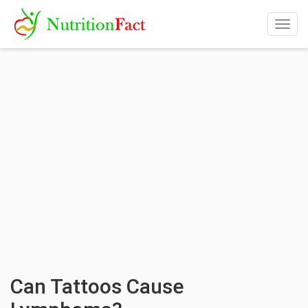
Togg
navig
Can Tattoos Cause