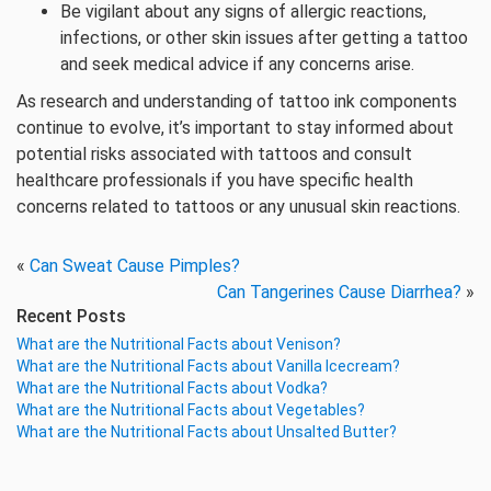
Be vigilant about any signs of allergic reactions,
infections, or other skin issues after getting a tattoo
and seek medical advice if any concerns arise.
As research and understanding of tattoo ink components
continue to evolve, it’s important to stay informed about
potential risks associated with tattoos and consult
healthcare professionals if you have specific health
concerns related to tattoos or any unusual skin reactions.
«
Can Sweat Cause Pimples?
Can Tangerines Cause Diarrhea?
»
Recent Posts
What are the Nutritional Facts about Venison?
What are the Nutritional Facts about Vanilla Icecream?
What are the Nutritional Facts about Vodka?
What are the Nutritional Facts about Vegetables?
What are the Nutritional Facts about Unsalted Butter?