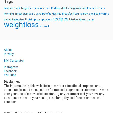
Tags
bestime
Black fungus
coronavirus
covid19
detox drinks
diagnosis and treatment
Early
Morning
Empty Stomach
Guava-benefits
Healthy BreakfastFood
healthy diet
healthydrink
recipes
immunityboosters
Protein
proteinpowders
Uterine fibroid
uterus
weightloss
workout
About
Privacy
BMI Calculator
Instagram
Facebook
YouTube
Disclaimer:
The information in this website is meant for educational purposes and
should not be used as substitute for medical diagnosis or treatment. Please
seek your doctor's advice before starting any treatment or if you have any
questions related to your health, diet plans, physical fitness or medical
condition.