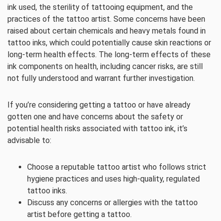
ink used, the sterility of tattooing equipment, and the
practices of the tattoo artist. Some concerns have been
raised about certain chemicals and heavy metals found in
tattoo inks, which could potentially cause skin reactions or
long-term health effects. The long-term effects of these
ink components on health, including cancer risks, are still
not fully understood and warrant further investigation.
If you’re considering getting a tattoo or have already
gotten one and have concerns about the safety or
potential health risks associated with tattoo ink, it’s
advisable to:
Choose a reputable tattoo artist who follows strict
hygiene practices and uses high-quality, regulated
tattoo inks.
Discuss any concerns or allergies with the tattoo
artist before getting a tattoo.