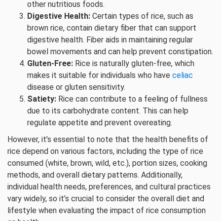
other nutritious foods.
Digestive Health:
Certain types of rice, such as
brown rice, contain dietary fiber that can support
digestive health. Fiber aids in maintaining regular
bowel movements and can help prevent constipation.
Gluten-Free:
Rice is naturally gluten-free, which
makes it suitable for individuals who have
celiac
disease or gluten sensitivity.
Satiety:
Rice can contribute to a feeling of fullness
due to its carbohydrate content. This can help
regulate appetite and prevent overeating.
However, it’s essential to note that the health benefits of
rice depend on various factors, including the type of rice
consumed (white, brown, wild, etc.), portion sizes, cooking
methods, and overall dietary patterns. Additionally,
individual health needs, preferences, and cultural practices
vary widely, so it’s crucial to consider the overall diet and
lifestyle when evaluating the impact of rice consumption