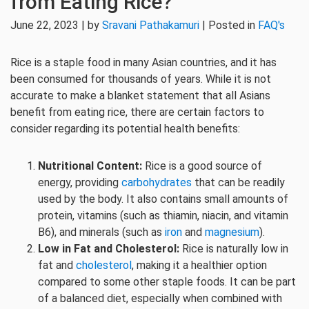
from Eating Rice?
June 22, 2023 | by
Sravani Pathakamuri
| Posted in
FAQ's
Rice is a staple food in many Asian countries, and it has
been consumed for thousands of years. While it is not
accurate to make a blanket statement that all Asians
benefit from eating rice, there are certain factors to
consider regarding its potential health benefits:
Nutritional Content:
Rice is a good source of
energy, providing
carbohydrates
that can be readily
used by the body. It also contains small amounts of
protein, vitamins (such as thiamin, niacin, and vitamin
B6), and minerals (such as
iron
and
magnesium
).
Low in Fat and Cholesterol:
Rice is naturally low in
fat and
cholesterol
, making it a healthier option
compared to some other staple foods. It can be part
of a balanced diet, especially when combined with