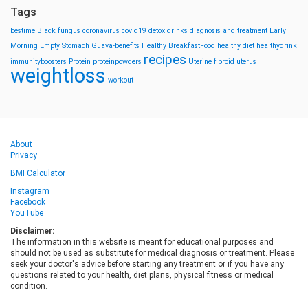
Tags
bestime
Black fungus
coronavirus
covid19
detox drinks
diagnosis and treatment
Early
Morning
Empty Stomach
Guava-benefits
Healthy BreakfastFood
healthy diet
healthydrink
recipes
immunityboosters
Protein
proteinpowders
Uterine fibroid
uterus
weightloss
workout
About
Privacy
BMI Calculator
Instagram
Facebook
YouTube
Disclaimer:
The information in this website is meant for educational purposes and
should not be used as substitute for medical diagnosis or treatment. Please
seek your doctor's advice before starting any treatment or if you have any
questions related to your health, diet plans, physical fitness or medical
condition.