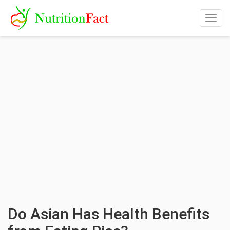
Togg
navig
Do Asian Has Health Benefits