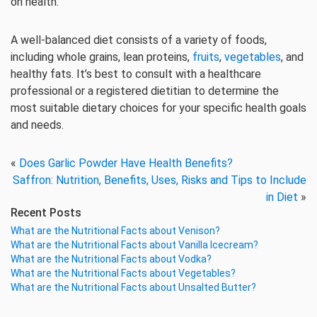
on health.
A well-balanced diet consists of a variety of foods,
including whole grains, lean proteins,
fruits
,
vegetables
, and
healthy fats. It’s best to consult with a healthcare
professional or a registered dietitian to determine the
most suitable dietary choices for your specific health goals
and needs.
«
Does Garlic Powder Have Health Benefits?
Saffron: Nutrition, Benefits, Uses, Risks and Tips to Include
in Diet
»
Recent Posts
What are the Nutritional Facts about Venison?
What are the Nutritional Facts about Vanilla Icecream?
What are the Nutritional Facts about Vodka?
What are the Nutritional Facts about Vegetables?
What are the Nutritional Facts about Unsalted Butter?