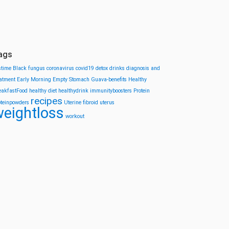
ags
stime
Black fungus
coronavirus
covid19
detox drinks
diagnosis and
eatment
Early Morning
Empty Stomach
Guava-benefits
Healthy
eakfastFood
healthy diet
healthydrink
immunityboosters
Protein
recipes
oteinpowders
Uterine fibroid
uterus
eightloss
workout