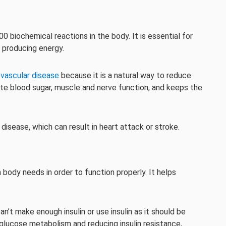
00 biochemical reactions in the body. It is essential for
 producing energy.
ovascular disease
because it is a natural way to reduce
late blood sugar, muscle and nerve function, and keeps the
isease, which can result in heart attack or stroke.
body needs in order to function properly. It helps
n’t make enough insulin or use insulin as it should be
glucose metabolism and reducing insulin resistance,