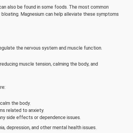
 can also be found in some foods. The most common
bloating. Magnesium can help alleviate these symptoms
regulate the nervous system and muscle function.
educing muscle tension, calming the body, and
re:
calm the body.
s related to anxiety.
t any side effects or dependence issues.
ia, depression, and other mental health issues.