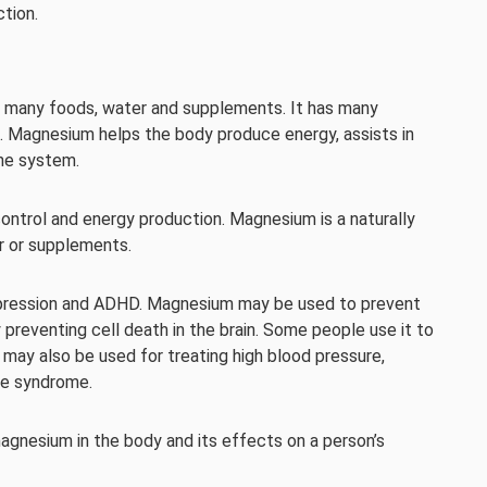
tion.
in many foods, water and supplements. It has many
s. Magnesium helps the body produce energy, assists in
ne system.
 control and energy production. Magnesium is a naturally
er or supplements.
 depression and ADHD. Magnesium may be used to prevent
 preventing cell death in the brain. Some people use it to
 may also be used for treating high blood pressure,
ue syndrome.
agnesium in the body and its effects on a person’s