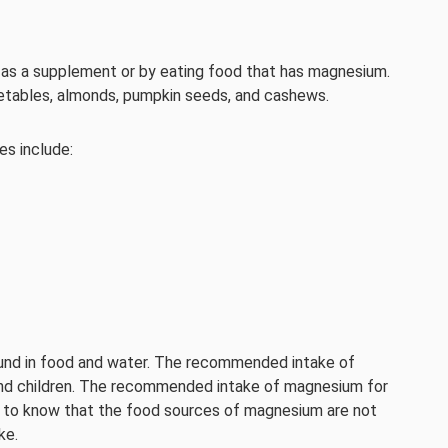
as a supplement or by eating food that has magnesium.
etables, almonds, pumpkin seeds, and cashews.
s include:
ound in food and water. The recommended intake of
and children. The recommended intake of magnesium for
ant to know that the food sources of magnesium are not
ke.