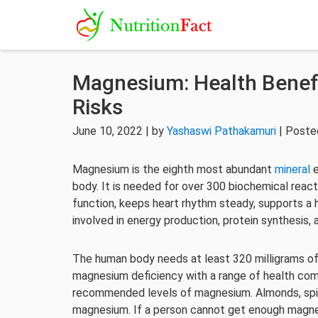
Magnesium: Health Benefi
Risks
June 10, 2022 | by
Yashaswi Pathakamuri
| Poste
Magnesium is the eighth most abundant
mineral
e
body. It is needed for over 300 biochemical react
function, keeps heart rhythm steady, supports a 
involved in energy production, protein synthesis, 
The human body needs at least 320 milligrams of
magnesium deficiency with a range of health comp
recommended levels of magnesium. Almonds, spin
magnesium. If a person cannot get enough magne