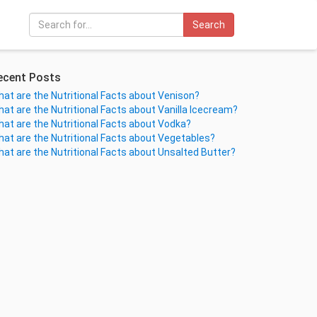
Search
ecent Posts
at are the Nutritional Facts about Venison?
at are the Nutritional Facts about Vanilla Icecream?
at are the Nutritional Facts about Vodka?
at are the Nutritional Facts about Vegetables?
at are the Nutritional Facts about Unsalted Butter?