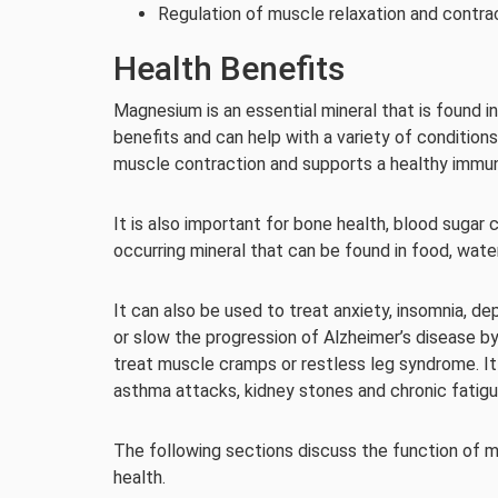
Regulation of muscle relaxation and contrac
Health Benefits
Magnesium is an essential mineral that is found 
benefits and can help with a variety of condition
muscle contraction and supports a healthy immu
It is also important for bone health, blood sugar
occurring mineral that can be found in food, wat
It can also be used to treat anxiety, insomnia,
or slow the progression of Alzheimer’s disease by
treat muscle cramps or restless leg syndrome. It
asthma attacks, kidney stones and chronic fatig
The following sections discuss the function of m
health.