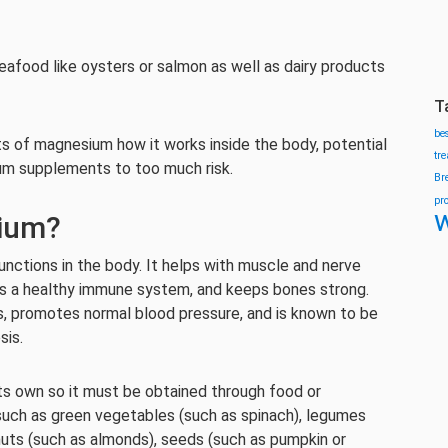
afood like oysters or salmon as well as dairy products
T
be
its of magnesium how it works inside the body, potential
tr
ium supplements to too much risk.
Br
pr
w
ium?
unctions in the body. It helps with muscle and nerve
ts a healthy immune system, and keeps bones strong.
s, promotes normal blood pressure, and is known to be
sis.
 own so it must be obtained through food or
uch as green vegetables (such as spinach), legumes
nuts (such as almonds), seeds (such as pumpkin or