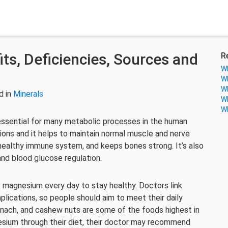
ts, Deficiencies, Sources and
R
Wh
Wh
Wh
d in
Minerals
Wh
Wh
ssential for many metabolic processes in the human
ions and it helps to maintain normal muscle and nerve
healthy immune system, and keeps bones strong. It’s also
and blood glucose regulation.
 magnesium every day to stay healthy. Doctors link
lications, so people should aim to meet their daily
ach, and cashew nuts are some of the foods highest in
sium through their diet, their doctor may recommend