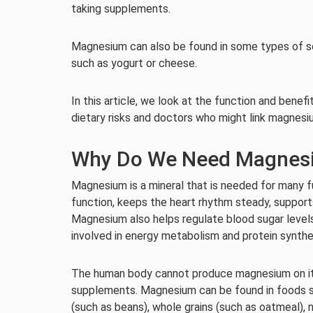
taking supplements.
Magnesium can also be found in some types of se
such as yogurt or cheese.
In this article, we look at the function and benef
dietary risks and doctors who might link magnes
Why Do We Need Magnes
Magnesium is a mineral that is needed for many f
function, keeps the heart rhythm steady, suppor
Magnesium also helps regulate blood sugar level
involved in energy metabolism and protein synthe
The human body cannot produce magnesium on its
supplements. Magnesium can be found in foods s
(such as beans), whole grains (such as oatmeal), 