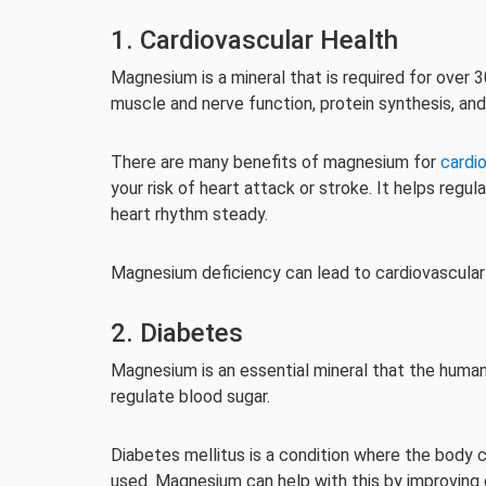
1. Cardiovascular Health
Magnesium is a mineral that is required for over 3
muscle and nerve function, protein synthesis, and
There are many benefits of magnesium for
cardi
your risk of heart attack or stroke. It helps regu
heart rhythm steady.
Magnesium deficiency can lead to cardiovascular d
2. Diabetes
Magnesium is an essential mineral that the human 
regulate blood sugar.
Diabetes mellitus is a condition where the body ca
used. Magnesium can help with this by improving 