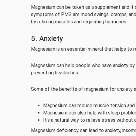
Magnesium can be taken as a supplement and it
symptoms of PMS are mood swings, cramps, and 
by relaxing muscles and regulating hormones.
5. Anxiety
Magnesium is an essential mineral that helps to 
Magnesium can help people who have anxiety by r
preventing headaches.
Some of the benefits of magnesium for anxiety a
Magnesium can reduce muscle tension and 
Magnesium can also help with sleep problem
It’s a natural way to relieve stress withou
Magnesium deficiency can lead to anxiety, insomn