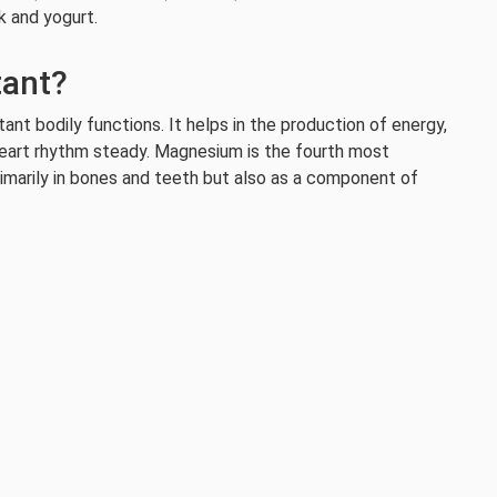
k and yogurt.
tant?
nt bodily functions. It helps in the production of energy,
eart rhythm steady. Magnesium is the fourth most
rimarily in bones and teeth but also as a component of