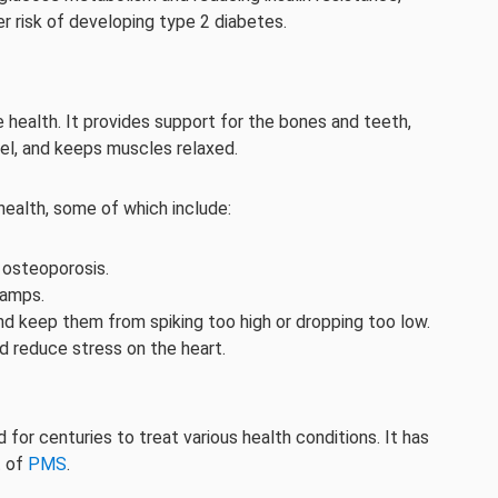
r risk of developing type 2 diabetes.
 health. It provides support for the bones and teeth,
vel, and keeps muscles relaxed.
ealth, some of which include:
 osteoporosis.
ramps.
and keep them from spiking too high or dropping too low.
d reduce stress on the heart.
for centuries to treat various health conditions. It has
t of
PMS
.