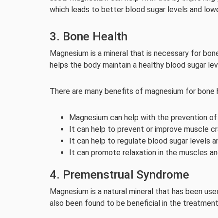
which leads to better blood sugar levels and lowe
3. Bone Health
Magnesium is a mineral that is necessary for bone
helps the body maintain a healthy blood sugar le
There are many benefits of magnesium for bone h
Magnesium can help with the prevention of
It can help to prevent or improve muscle c
It can help to regulate blood sugar levels 
It can promote relaxation in the muscles an
4. Premenstrual Syndrome
Magnesium is a natural mineral that has been used 
also been found to be beneficial in the treatmen