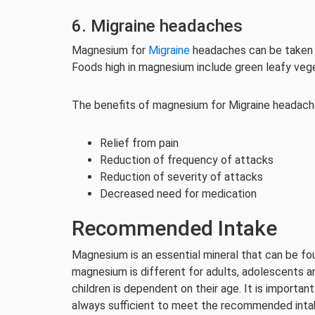
6. Migraine headaches
Magnesium for
Migraine
headaches can be taken 
Foods high in magnesium include green leafy veg
The benefits of magnesium for Migraine headache
Relief from pain
Reduction of frequency of attacks
Reduction of severity of attacks
Decreased need for medication
Recommended Intake
Magnesium is an essential mineral that can be f
magnesium is different for adults, adolescents 
children is dependent on their age. It is import
always sufficient to meet the recommended inta