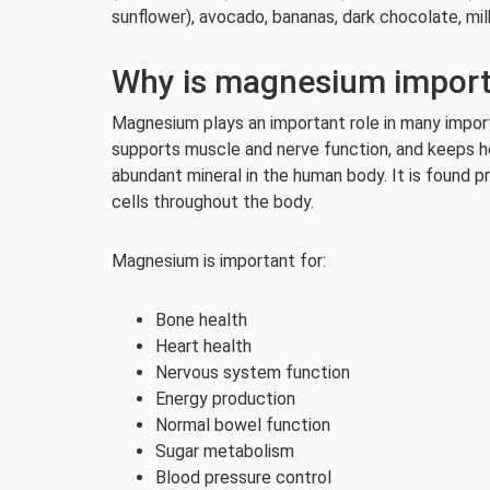
sunflower), avocado, bananas, dark chocolate, mil
Why is magnesium impor
Magnesium plays an important role in many importa
supports muscle and nerve function, and keeps h
abundant mineral in the human body. It is found p
cells throughout the body.
Magnesium is important for:
Bone health
Heart health
Nervous system function
Energy production
Normal bowel function
Sugar metabolism
Blood pressure control