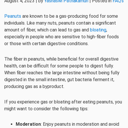
August 4, 2023 | by
Yashaswi Pathakamuri
| Posted in
FAQ's
Peanuts
are known to be a gas-producing food for some
individuals. Like many nuts, peanuts contain a significant
amount of fiber, which can lead to gas and
bloating
,
especially in people who are sensitive to high-fiber foods
or those with certain digestive conditions.
The fiber in peanuts, while beneficial for overall digestive
health, can be difficult for some people to digest fully.
When fiber reaches the large intestine without being fully
digested in the small intestine, gut bacteria ferment it,
producing gas as a byproduct.
If you experience gas or bloating after eating peanuts, you
might want to consider the following tips:
Moderation
: Enjoy peanuts in moderation and avoid