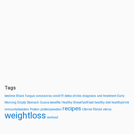
Tags
bestime
Black fungus
coronavirus
covid19
detox drinks
diagnosis and treatment
Early
Morning
Empty Stomach
Guava-benefits
Healthy BreakfastFood
healthy diet
healthydrink
recipes
immunityboosters
Protein
proteinpowders
Uterine fibroid
uterus
weightloss
workout