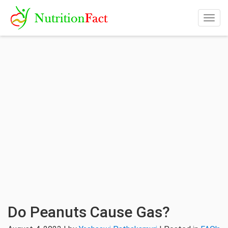
Togg
navig
Do Peanuts Cause Gas?