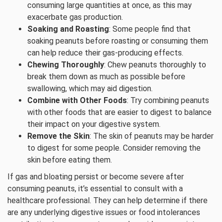
consuming large quantities at once, as this may
exacerbate gas production.
Soaking and Roasting
: Some people find that
soaking peanuts before roasting or consuming them
can help reduce their gas-producing effects.
Chewing Thoroughly
: Chew peanuts thoroughly to
break them down as much as possible before
swallowing, which may aid digestion.
Combine with Other Foods
: Try combining peanuts
with other foods that are easier to digest to balance
their impact on your digestive system.
Remove the Skin
: The skin of peanuts may be harder
to digest for some people. Consider removing the
skin before eating them.
If gas and bloating persist or become severe after
consuming peanuts, it’s essential to consult with a
healthcare professional. They can help determine if there
are any underlying digestive issues or food intolerances