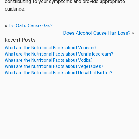
contributing to your symptoms and provide appropriate
guidance.
«
Do Oats Cause Gas?
Does Alcohol Cause Hair Loss?
»
Recent Posts
What are the Nutritional Facts about Venison?
What are the Nutritional Facts about Vanilla Icecream?
What are the Nutritional Facts about Vodka?
What are the Nutritional Facts about Vegetables?
What are the Nutritional Facts about Unsalted Butter?