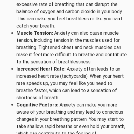
excessive rate of breathing that can disrupt the
balance of oxygen and carbon dioxide in your body.
This can make you feel breathless or like you can’t
catch your breath.
Muscle Tension:
Anxiety can also cause muscle
tension, including tension in the muscles used for
breathing. Tightened chest and neck muscles can
make it feel more difficult to breathe and contribute
to the sensation of breathlessness.
Increased Heart Rate:
Anxiety often leads to an
increased heart rate (tachycardia). When your heart
rate speeds up, you may feel like you need to
breathe faster, which can lead to a sensation of
shortness of breath.
Cognitive Factors:
Anxiety can make you more
aware of your breathing and may lead to conscious
changes in your breathing pattern. You may start to
take shallow, rapid breaths or even hold your breath,
which can contribute to the feeling of