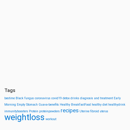
Tags
bestime
Black fungus
coronavirus
covid19
detox drinks
diagnosis and treatment
Early
Morning
Empty Stomach
Guava-benefits
Healthy BreakfastFood
healthy diet
healthydrink
recipes
immunityboosters
Protein
proteinpowders
Uterine fibroid
uterus
weightloss
workout