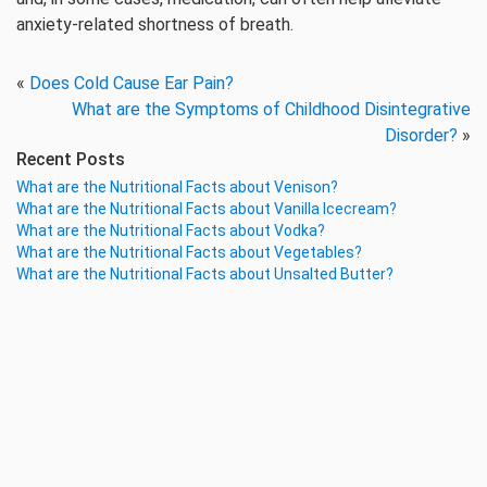
anxiety-related shortness of breath.
«
Does Cold Cause Ear Pain?
What are the Symptoms of Childhood Disintegrative
Disorder?
»
Recent Posts
What are the Nutritional Facts about Venison?
What are the Nutritional Facts about Vanilla Icecream?
What are the Nutritional Facts about Vodka?
What are the Nutritional Facts about Vegetables?
What are the Nutritional Facts about Unsalted Butter?