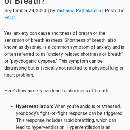
of Breath?
September 24, 2023 | by
Yashaswi Pathakamuri
| Posted in
FAQ's
Yes, anxiety can cause shortness of breath or the
sensation of breathlessness. Shortness of breath, also
known as dyspnea, is a common symptom of anxiety and is
often referred to as “anxiety-related shortness of breath”
or “psychogenic dyspnea.” This symptom can be
distressing but is typically not related to a physical lung or
heart problem.
Here’s how anxiety can lead to shortness of breath:
Hyperventilation:
When you’re anxious or stressed,
your body’s fight-or-flight response can be triggered.
This response includes rapid breathing, which can
lead to hyperventilation. Hyperventilation is an