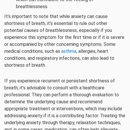
breathlessness.
It’s important to note that while anxiety can cause
shortness of breath, it’s essential to rule out other
potential causes of breathlessness, especially if you
experience this symptom for the first time or if it is severe
or accompanied by other concerning symptoms. Some
medical conditions, such as
asthma
, allergies, heart
conditions, and respiratory infections, can also lead to
shortness of breath.
If you experience recurrent or persistent shortness of
breath, it’s advisable to consult with a healthcare
professional. They can perform a thorough evaluation to
determine the underlying cause and recommend
appropriate treatment or interventions, which may include
addressing anxiety if it is a contributing factor. Treating the
underlying anxiety through therapy, relaxation techniques,
and, in some cases, medication, can often help alleviate