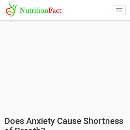
Togg
navig
Does Anxiety Cause Shortness