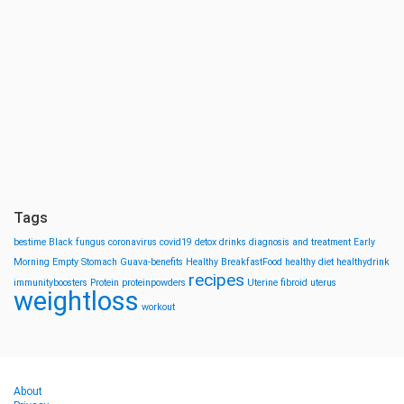
Tags
bestime
Black fungus
coronavirus
covid19
detox drinks
diagnosis and treatment
Early
Morning
Empty Stomach
Guava-benefits
Healthy BreakfastFood
healthy diet
healthydrink
recipes
immunityboosters
Protein
proteinpowders
Uterine fibroid
uterus
weightloss
workout
About