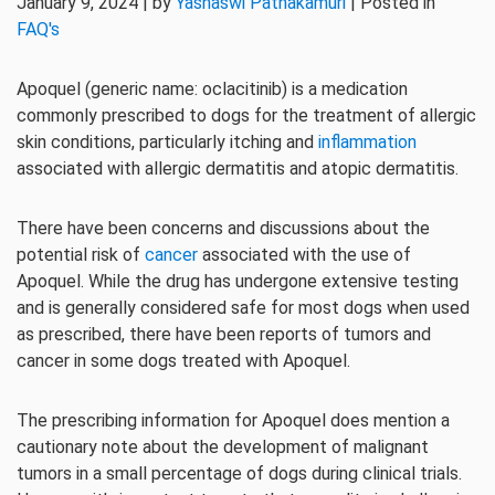
January 9, 2024 | by
Yashaswi Pathakamuri
| Posted in
FAQ's
Apoquel (generic name: oclacitinib) is a medication
commonly prescribed to dogs for the treatment of allergic
skin conditions, particularly itching and
inflammation
associated with allergic dermatitis and atopic dermatitis.
There have been concerns and discussions about the
potential risk of
cancer
associated with the use of
Apoquel. While the drug has undergone extensive testing
and is generally considered safe for most dogs when used
as prescribed, there have been reports of tumors and
cancer in some dogs treated with Apoquel.
The prescribing information for Apoquel does mention a
cautionary note about the development of malignant
tumors in a small percentage of dogs during clinical trials.