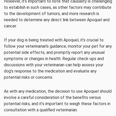
However, it’s important to note that causality is challenging
to establish in such cases, as other factors may contribute
to the development of tumors, and more research is
needed to determine any direct link between Apoquel and
cancer.
If your dog is being treated with Apoquel, it’s crucial to
follow your veterinarian’s guidance, monitor your pet for any
potential side effects, and promptly report any unusual
symptoms or changes in health. Regular check-ups and
discussions with your veterinarian can help assess your
dog’s response to the medication and evaluate any
potential risks or concerns.
As with any medication, the decision to use Apoquel should
involve a careful consideration of the benefits versus
potential risks, and it’s important to weigh these factors in
consultation with a qualified veterinarian.