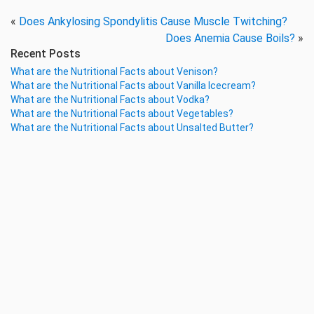
«
Does Ankylosing Spondylitis Cause Muscle Twitching?
Does Anemia Cause Boils?
»
Recent Posts
What are the Nutritional Facts about Venison?
What are the Nutritional Facts about Vanilla Icecream?
What are the Nutritional Facts about Vodka?
What are the Nutritional Facts about Vegetables?
What are the Nutritional Facts about Unsalted Butter?