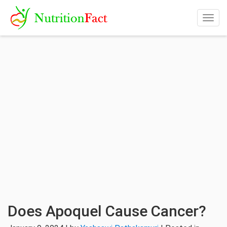
Togg
navig
Does Apoquel Cause Cancer?