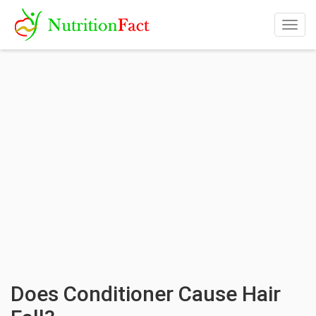
Togg
navig
Does Conditioner Cause Hair