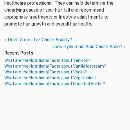
healthcare professional. They can help determine the
underlying cause of your hair fall and recommend
appropriate treatments or lifestyle adjustments to
promote hair growth and overall hair health.
«
Does Green Tea Cause Acidity?
Does Hyaluronic Acid Cause Acne?
»
Recent Posts
What are the Nutritional Facts about Venison?
What are the Nutritional Facts about Vanilla Icecream?
What are the Nutritional Facts about Vodka?
What are the Nutritional Facts about Vegetables?
What are the Nutritional Facts about Unsalted Butter?