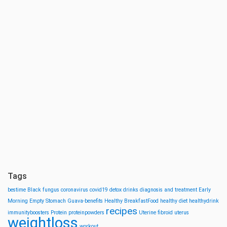
Tags
bestime
Black fungus
coronavirus
covid19
detox drinks
diagnosis and treatment
Early
Morning
Empty Stomach
Guava-benefits
Healthy BreakfastFood
healthy diet
healthydrink
recipes
immunityboosters
Protein
proteinpowders
Uterine fibroid
uterus
weightloss
workout