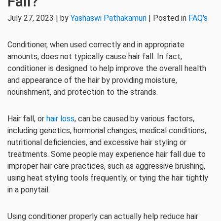
Fall?
July 27, 2023 | by
Yashaswi Pathakamuri
| Posted in
FAQ's
Conditioner, when used correctly and in appropriate
amounts, does not typically cause hair fall. In fact,
conditioner is designed to help improve the overall health
and appearance of the hair by providing moisture,
nourishment, and protection to the strands.
Hair fall, or
hair loss
, can be caused by various factors,
including genetics, hormonal changes, medical conditions,
nutritional deficiencies, and excessive hair styling or
treatments. Some people may experience hair fall due to
improper hair care practices, such as aggressive brushing,
using heat styling tools frequently, or tying the hair tightly
in a ponytail.
Using conditioner properly can actually help reduce hair