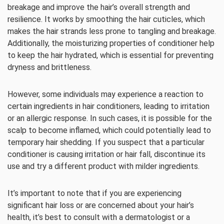
breakage and improve the hair’s overall strength and
resilience. It works by smoothing the hair cuticles, which
makes the hair strands less prone to tangling and breakage.
Additionally, the moisturizing properties of conditioner help
to keep the hair hydrated, which is essential for preventing
dryness and brittleness.
However, some individuals may experience a reaction to
certain ingredients in hair conditioners, leading to irritation
or an allergic response. In such cases, it is possible for the
scalp to become inflamed, which could potentially lead to
temporary hair shedding. If you suspect that a particular
conditioner is causing irritation or hair fall, discontinue its
use and try a different product with milder ingredients.
It’s important to note that if you are experiencing
significant hair loss or are concerned about your hair’s
health, it’s best to consult with a dermatologist or a