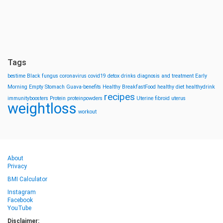
Tags
bestime
Black fungus
coronavirus
covid19
detox drinks
diagnosis and treatment
Early
Morning
Empty Stomach
Guava-benefits
Healthy BreakfastFood
healthy diet
healthydrink
recipes
immunityboosters
Protein
proteinpowders
Uterine fibroid
uterus
weightloss
workout
About
Privacy
BMI Calculator
Instagram
Facebook
YouTube
Disclaimer: