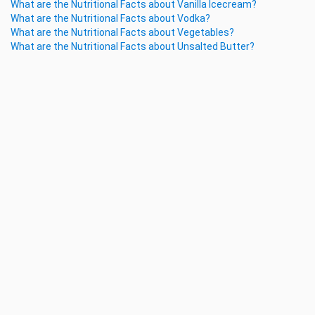
What are the Nutritional Facts about Vanilla Icecream?
What are the Nutritional Facts about Vodka?
What are the Nutritional Facts about Vegetables?
What are the Nutritional Facts about Unsalted Butter?