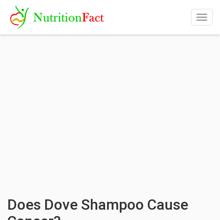
Togg
navig
Does Dove Shampoo Cause