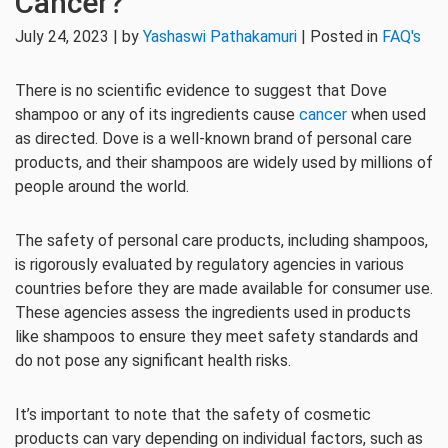
Cancer?
July 24, 2023 | by
Yashaswi Pathakamuri
| Posted in
FAQ's
There is no scientific evidence to suggest that Dove
shampoo or any of its ingredients cause
cancer
when used
as directed. Dove is a well-known brand of personal care
products, and their shampoos are widely used by millions of
people around the world.
The safety of personal care products, including shampoos,
is rigorously evaluated by regulatory agencies in various
countries before they are made available for consumer use.
These agencies assess the ingredients used in products
like shampoos to ensure they meet safety standards and
do not pose any significant health risks.
It’s important to note that the safety of cosmetic
products can vary depending on individual factors, such as