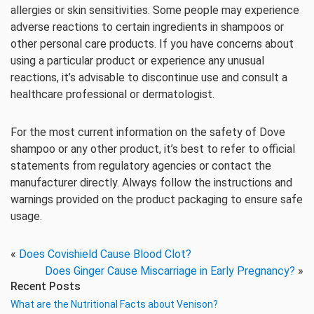
allergies or skin sensitivities. Some people may experience
adverse reactions to certain ingredients in shampoos or
other personal care products. If you have concerns about
using a particular product or experience any unusual
reactions, it’s advisable to discontinue use and consult a
healthcare professional or dermatologist.
For the most current information on the safety of Dove
shampoo or any other product, it’s best to refer to official
statements from regulatory agencies or contact the
manufacturer directly. Always follow the instructions and
warnings provided on the product packaging to ensure safe
usage.
«
Does Covishield Cause Blood Clot?
Does Ginger Cause Miscarriage in Early Pregnancy?
»
Recent Posts
What are the Nutritional Facts about Venison?