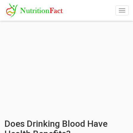
Togg
navig
Does Drinking Blood Have