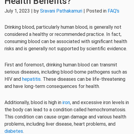
Health Benefits?
July 1, 2023 | by
Sravani Pathakamuri
| Posted in
FAQ's
Drinking blood, particularly human blood, is generally not
considered a healthy or recommended practice. In fact,
consuming blood can be associated with significant health
risks and is generally not supported by scientific evidence.
First and foremost, drinking human blood can transmit
serious diseases, including blood-borne pathogens such as
HIV and
hepatitis
. These diseases can be life-threatening
and have long-term consequences for health.
Additionally, blood is high in
iron
, and excessive iron levels in
the body can lead to a condition called hemochromatosis.
This condition can cause organ damage and various health
problems, including liver disease, heart problems, and
diabetes
.