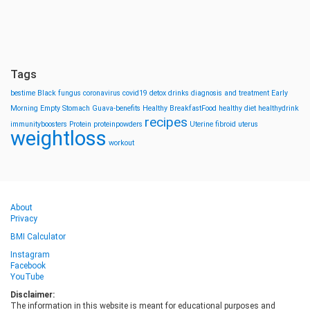
Tags
bestime
Black fungus
coronavirus
covid19
detox drinks
diagnosis and treatment
Early
Morning
Empty Stomach
Guava-benefits
Healthy BreakfastFood
healthy diet
healthydrink
recipes
immunityboosters
Protein
proteinpowders
Uterine fibroid
uterus
weightloss
workout
About
Privacy
BMI Calculator
Instagram
Facebook
YouTube
Disclaimer:
The information in this website is meant for educational purposes and