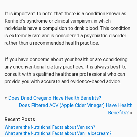
It is important to note that there is a condition known as
Renfield’s syndrome or clinical vampirism, in which
individuals have a compulsion to drink blood. This condition
is extremely rare and is considered a psychiatric disorder
rather than a recommended health practice.
If you have concerns about your health or are considering
any unconventional dietary practices, it is always best to
consult with a qualified healthcare professional who can
provide you with accurate and evidence-based advice.
«
Does Dried Oregano Have Health Benefits?
Does Filtered ACV (Apple Cider Vinegar) Have Health
Benefits?
»
Recent Posts
What are the Nutritional Facts about Venison?
What are the Nutritional Facts about Vanilla Icecream?