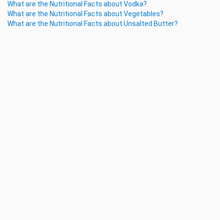
What are the Nutritional Facts about Vodka?
What are the Nutritional Facts about Vegetables?
What are the Nutritional Facts about Unsalted Butter?