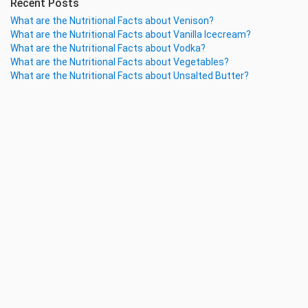
Recent Posts
What are the Nutritional Facts about Venison?
What are the Nutritional Facts about Vanilla Icecream?
What are the Nutritional Facts about Vodka?
What are the Nutritional Facts about Vegetables?
What are the Nutritional Facts about Unsalted Butter?