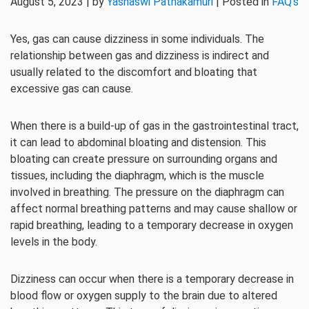
August 5, 2023 | by
Yashaswi Pathakamuri
| Posted in
FAQ's
Yes, gas can cause dizziness in some individuals. The
relationship between gas and dizziness is indirect and
usually related to the discomfort and bloating that
excessive gas can cause.
When there is a build-up of gas in the gastrointestinal tract,
it can lead to abdominal bloating and distension. This
bloating can create pressure on surrounding organs and
tissues, including the diaphragm, which is the muscle
involved in breathing. The pressure on the diaphragm can
affect normal breathing patterns and may cause shallow or
rapid breathing, leading to a temporary decrease in oxygen
levels in the body.
Dizziness can occur when there is a temporary decrease in
blood flow or oxygen supply to the brain due to altered