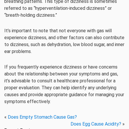
breathing patterns. This type of dizziness is sometimes
referred to as “hyperventilation-induced dizziness” or
“breath-holding dizziness.”
It’s important to note that not everyone with gas will
experience dizziness, and other factors can also contribute
to dizziness, such as dehydration, low blood sugar, and inner
ear problems.
If you frequently experience dizziness or have concerns
about the relationship between your symptoms and gas,
it’s advisable to consult a healthcare professional for a
proper evaluation. They can help identify any underlying
causes and provide appropriate guidance for managing your
symptoms effectively.
«
Does Empty Stomach Cause Gas?
Does Egg Cause Acidity?
»