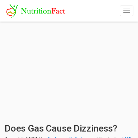
Togg
navig
Does Gas Cause Dizziness?