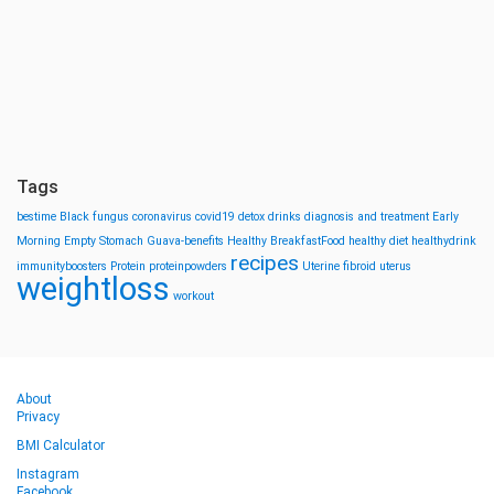
Tags
bestime
Black fungus
coronavirus
covid19
detox drinks
diagnosis and treatment
Early
Morning
Empty Stomach
Guava-benefits
Healthy BreakfastFood
healthy diet
healthydrink
recipes
immunityboosters
Protein
proteinpowders
Uterine fibroid
uterus
weightloss
workout
About
Privacy
BMI Calculator
Instagram
Facebook