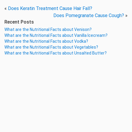
«
Does Keratin Treatment Cause Hair Fall?
Does Pomegranate Cause Cough?
»
Recent Posts
What are the Nutritional Facts about Venison?
What are the Nutritional Facts about Vanilla Icecream?
What are the Nutritional Facts about Vodka?
What are the Nutritional Facts about Vegetables?
What are the Nutritional Facts about Unsalted Butter?