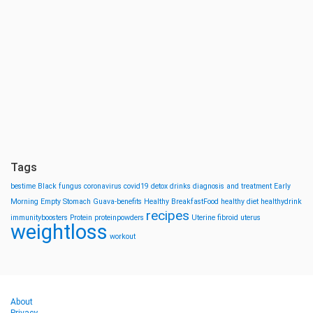
Tags
bestime
Black fungus
coronavirus
covid19
detox drinks
diagnosis and treatment
Early
Morning
Empty Stomach
Guava-benefits
Healthy BreakfastFood
healthy diet
healthydrink
recipes
immunityboosters
Protein
proteinpowders
Uterine fibroid
uterus
weightloss
workout
About