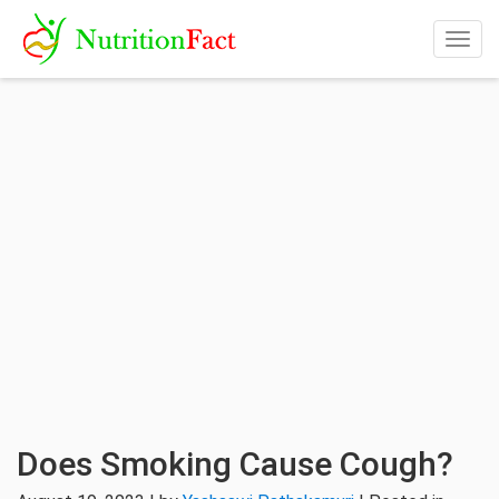
Togg
navig
Does Smoking Cause Cough?