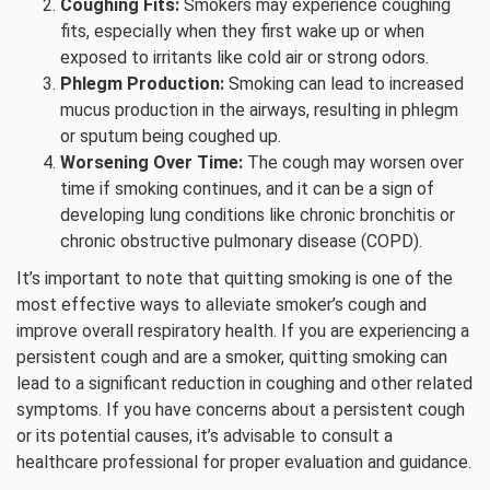
Coughing Fits:
Smokers may experience coughing
fits, especially when they first wake up or when
exposed to irritants like cold air or strong odors.
Phlegm Production:
Smoking can lead to increased
mucus production in the airways, resulting in phlegm
or sputum being coughed up.
Worsening Over Time:
The cough may worsen over
time if smoking continues, and it can be a sign of
developing lung conditions like chronic bronchitis or
chronic obstructive pulmonary disease (COPD).
It’s important to note that quitting smoking is one of the
most effective ways to alleviate smoker’s cough and
improve overall respiratory health. If you are experiencing a
persistent cough and are a smoker, quitting smoking can
lead to a significant reduction in coughing and other related
symptoms. If you have concerns about a persistent cough
or its potential causes, it’s advisable to consult a
healthcare professional for proper evaluation and guidance.