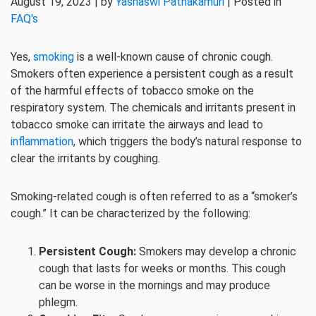
August 19, 2023 | by
Yashaswi Pathakamuri
| Posted in
FAQ's
Yes,
smoking
is a well-known cause of chronic cough.
Smokers often experience a persistent cough as a result
of the harmful effects of tobacco smoke on the
respiratory system. The chemicals and irritants present in
tobacco smoke can irritate the airways and lead to
inflammation
, which triggers the body’s natural response to
clear the irritants by coughing.
Smoking-related cough is often referred to as a “smoker’s
cough.” It can be characterized by the following:
Persistent Cough:
Smokers may develop a chronic
cough that lasts for weeks or months. This cough
can be worse in the mornings and may produce
phlegm.