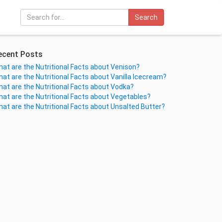
Search
ecent Posts
at are the Nutritional Facts about Venison?
at are the Nutritional Facts about Vanilla Icecream?
at are the Nutritional Facts about Vodka?
at are the Nutritional Facts about Vegetables?
at are the Nutritional Facts about Unsalted Butter?