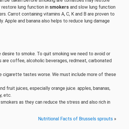
can be taken before smoking are tomatoes may restore
restore lung function in
smokers
and slow lung function
ers. Carrot containing vitamins A, C, K and B are proven to
ody. Apple and banana also helps to reduce lung damage
 desire to smoke. To quit smoking we need to avoid or
s are coffee, alcoholic beverages, redmeat, carbonated
 cigarette tastes worse. We must include more of these
fruit juices, especially orange juice. apples, bananas,
y, etc.
 smokers as they can reduce the stress and also rich in
Nutritional Facts of Brussels sprouts
»