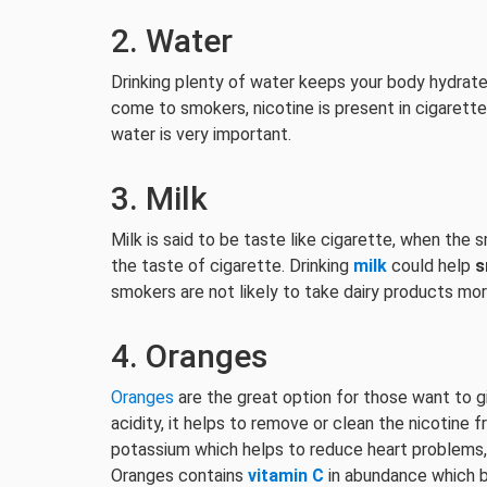
2. Water
Drinking plenty of water keeps your body hydrated
come to smokers, nicotine is present in cigarett
water is very important.
3. Milk
Milk is said to be taste like cigarette, when th
the taste of cigarette. Drinking
milk
could help
s
smokers are not likely to take dairy products mor
4. Oranges
Oranges
are the great option for those want to gi
acidity, it helps to remove or clean the nicotine f
potassium which helps to reduce heart problems, 
Oranges contains
vitamin C
in abundance which b