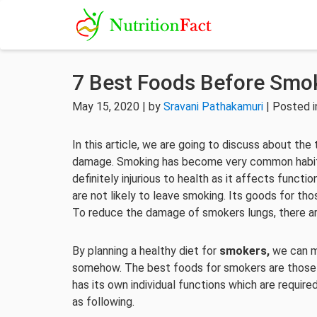
7 Best Foods Before Smo
May 15, 2020 | by
Sravani Pathakamuri
| Posted 
In this article, we are going to discuss about the
damage. Smoking has become very common habit
definitely injurious to health as it affects funct
are not likely to leave smoking. Its goods for th
To reduce the damage of smokers lungs, there a
By planning a healthy diet for
smokers,
we can m
somehow. The best foods for smokers are those hi
has its own individual functions which are requir
as following.