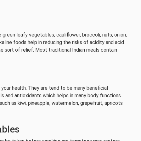
reen leafy vegetables, cauliflower, broccoli, nuts, onion,
lkaline foods help in reducing the risks of acidity and acid
 sort of relief. Most traditional Indian meals contain
e your health. They are tend to be many beneficial
ls and antioxidants which helps in many body functions.
 such as kiwi, pineapple, watermelon, grapefruit, apricots
ables