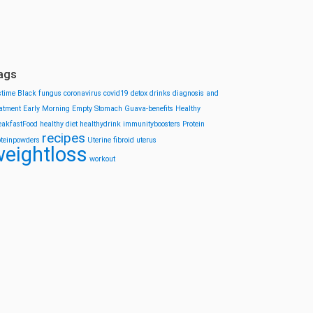
ags
stime
Black fungus
coronavirus
covid19
detox drinks
diagnosis and
eatment
Early Morning
Empty Stomach
Guava-benefits
Healthy
eakfastFood
healthy diet
healthydrink
immunityboosters
Protein
recipes
oteinpowders
Uterine fibroid
uterus
eightloss
workout