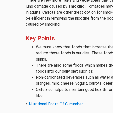
There are few more fruits and vegetables that 
lung damage caused by
smoking
. Tomatoes may 
in adults. Carrots are other great option for smok
be efficient in removing the nicotine from the b
caused by smoking.
Key Points
We must know that foods that increase the
reduce those foods in our diet. These food
drinks.
There are also some foods which makes the
foods into our daily diet such as:
Non-carbonated beverages such as water and 
oranges, milk, cheese, yogurt, carrots, celer
Oats also helps to maintain good health for
fiber.
«
Nutritional Facts Of Cucumber