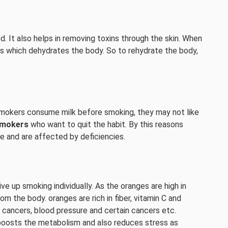
. It also helps in removing toxins through the skin. When
es which dehydrates the body. So to rehydrate the body,
e smokers consume milk before smoking, they may not like
mokers
who want to quit the habit. By this reasons
e and are affected by deficiencies.
ve up smoking individually. As the oranges are high in
rom the body. oranges are rich in fiber, vitamin C and
cancers, blood pressure and certain cancers etc.
oosts the metabolism and also reduces stress as