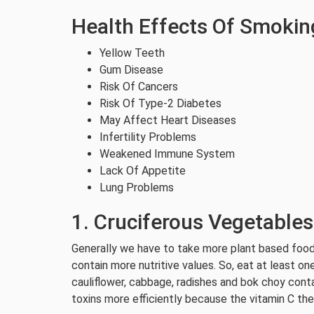
Health Effects Of Smokin
Yellow Teeth
Gum Disease
Risk Of Cancers
Risk Of Type-2 Diabetes
May Affect Heart Diseases
Infertility Problems
Weakened Immune System
Lack Of Appetite
Lung Problems
1. Cruciferous Vegetables
Generally we have to take more plant based foods
contain more nutritive values. So, eat at least one
cauliflower, cabbage, radishes and bok choy cont
toxins more efficiently because the vitamin C t