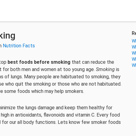
king
R
Wh
in
Nutrition Facts
Wh
Wh
Wh
 top
best foods before smoking
that can reduce the
Wh
 for both men and women at too young age.
Smoking
is
ions of lungs. Many people are habituated to smoking, they
ose who quit the smoking or those who are not habituated.
re some foods which may help smokers.
inimize the lungs damage and keep them healthy for
gh in antioxidants, flavonoids and vitamin C. Every food
ed for our all body functions. Lets know few smoker foods