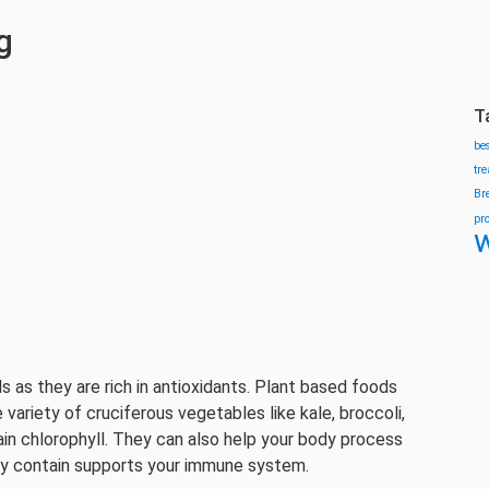
g
T
be
tr
Br
pr
w
 as they are rich in antioxidants. Plant based foods
 variety of cruciferous vegetables like kale, broccoli,
ain chlorophyll. They can also help your body process
hey contain supports your immune system.