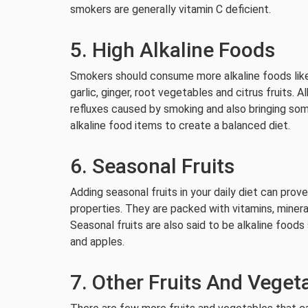
smokers are generally vitamin C deficient.
5. High Alkaline Foods
Smokers should consume more alkaline foods like g
garlic, ginger, root vegetables and citrus fruits. A
refluxes caused by smoking and also bringing some
alkaline food items to create a balanced diet.
6. Seasonal Fruits
Adding seasonal fruits in your daily diet can prov
properties. They are packed with vitamins, minera
Seasonal fruits are also said to be alkaline foods
and apples.
7. Other Fruits And Veget