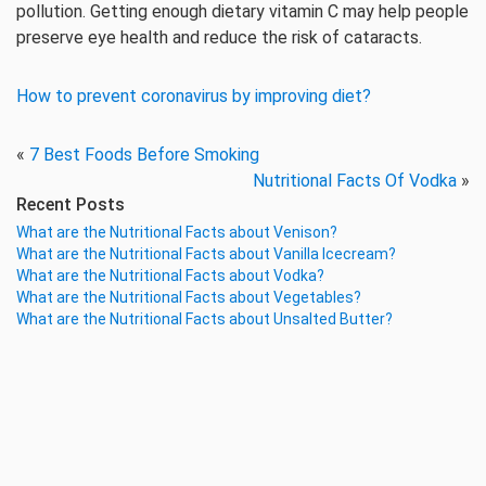
pollution. Getting enough dietary vitamin C may help people
preserve eye health and reduce the risk of cataracts.
How to prevent coronavirus by improving diet?
«
7 Best Foods Before Smoking
Nutritional Facts Of Vodka
»
Recent Posts
What are the Nutritional Facts about Venison?
What are the Nutritional Facts about Vanilla Icecream?
What are the Nutritional Facts about Vodka?
What are the Nutritional Facts about Vegetables?
What are the Nutritional Facts about Unsalted Butter?