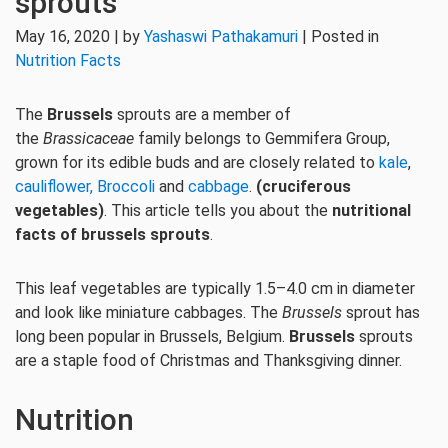
sprouts
May 16, 2020 | by
Yashaswi Pathakamuri
| Posted in
Nutrition Facts
The
Brussels
sprouts are a member of
the
Brassicaceae
family belongs to Gemmifera Group,
grown for its edible buds and are closely related to
kale
,
cauliflower,
Broccoli
and
cabbage
.
(cruciferous
vegetables)
. This article tells you about the
nutritional
facts of brussels sprouts
.
This leaf vegetables are typically 1.5–4.0 cm in diameter
and look like miniature cabbages. The
Brussels
sprout has
long been popular in Brussels, Belgium.
Brussels
sprouts
are a staple food of Christmas and Thanksgiving dinner.
Nutrition