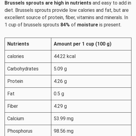
Brussels sprouts are high in nutrients
and easy to add in
diet. Brussels sprouts provide low calories and fat, but are
excellent source of protein, fiber, vitamins and minerals. In
1 cup of brussels sprouts
84%
of
moisture
is present.
Nutrients
Amount per 1 cup (100 g)
calories
44.22 kcal
Carbohydrates
5.09 g
Protein
4.26 g
Fat
0.5 g
Fiber
4.29 g
Calcium
53.99 mg
Phosphorus
98.56 mg