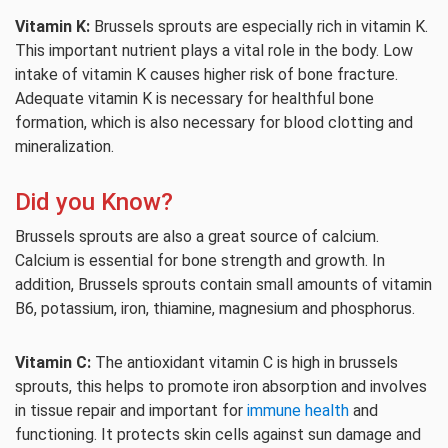
Vitamin K:
Brussels sprouts are especially rich in vitamin K.
This important nutrient plays a vital role in the body. Low
intake of vitamin K causes higher risk of bone fracture.
Adequate vitamin K is necessary for healthful bone
formation, which is also necessary for blood clotting and
mineralization.
Did you Know?
Brussels sprouts are also a great source of calcium.
Calcium is essential for bone strength and growth. In
addition, Brussels sprouts contain small amounts of vitamin
B6, potassium, iron, thiamine, magnesium and phosphorus.
Vitamin C:
The antioxidant vitamin C is high in brussels
sprouts, this helps to promote iron absorption and involves
in tissue repair and important for
immune health
and
functioning. It protects skin cells against sun damage and