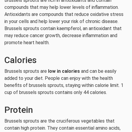
Brussels sprouts are rich in antioxidants and contain
compounds that may help lower levels of inflammation.
Antioxidants are compounds that reduce oxidative stress
in your cells and help lower your risk of chronic disease.
Brussels sprouts contain kaempferol, an antioxidant that
may reduce cancer growth, decrease inflammation and
promote heart health.
Calories
Brussels sprouts are
low in calories
and can be easily
added to your diet. People can enjoy with the health
benefits of brussels sprouts, staying within calorie limit. 1
cup of brussels sprouts contains only 44 calories.
Protein
Brussels sprouts are the cruciferous vegetables that
contain high protein. They contain essential amino acids,