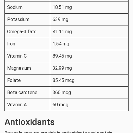
Sodium
18.51 mg
Potassium
639 mg
Omega-3 fats
41.11 mg
Iron
1.54 mg
Vitamin C
89.45 mg
Magnesium
32.99 mg
Folate
85.45 mcg
Beta carotene
360 mcg
Vitamin A
60 mcg
Antioxidants