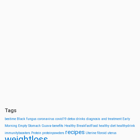
Tags
bestime
Black fungus
coronavirus
covid19
detox drinks
diagnosis and treatment
Early
Morning
Empty Stomach
Guava-benefits
Healthy BreakfastFood
healthy diet
healthydrink
recipes
immunityboosters
Protein
proteinpowders
Uterine fibroid
uterus
weightloss