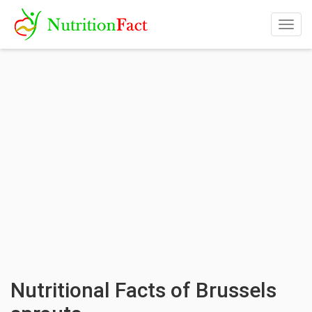
Togg
navig
Nutritional Facts of Brussels