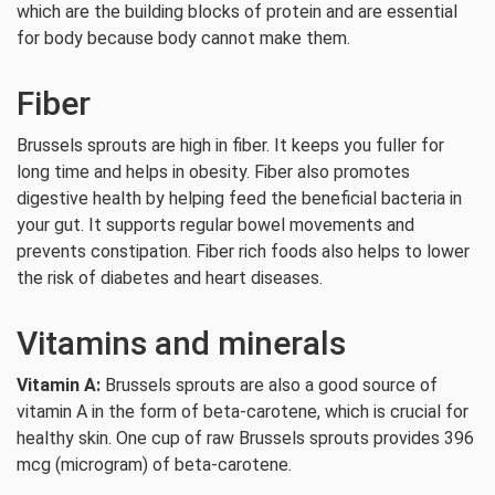
which are the building blocks of protein and are essential
for body because body cannot make them.
Fiber
Brussels sprouts are high in fiber. It keeps you fuller for
long time and helps in obesity. Fiber also promotes
digestive health by helping feed the beneficial bacteria in
your gut. It supports regular bowel movements and
prevents constipation. Fiber rich foods also helps to lower
the risk of diabetes and heart diseases.
Vitamins and minerals
Vitamin A:
Brussels sprouts are also a good source of
vitamin A in the form of beta-carotene, which is crucial for
healthy skin. One cup of raw Brussels sprouts provides 396
mcg (microgram) of beta-carotene.