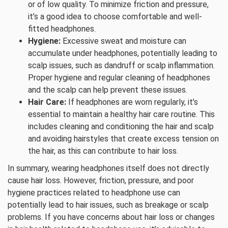
or of low quality. To minimize friction and pressure,
it’s a good idea to choose comfortable and well-
fitted headphones.
Hygiene:
Excessive sweat and moisture can
accumulate under headphones, potentially leading to
scalp issues, such as dandruff or scalp inflammation.
Proper hygiene and regular cleaning of headphones
and the scalp can help prevent these issues.
Hair Care:
If headphones are worn regularly, it’s
essential to maintain a healthy hair care routine. This
includes cleaning and conditioning the hair and scalp
and avoiding hairstyles that create excess tension on
the hair, as this can contribute to hair loss.
In summary, wearing headphones itself does not directly
cause hair loss. However, friction, pressure, and poor
hygiene practices related to headphone use can
potentially lead to hair issues, such as breakage or scalp
problems. If you have concerns about hair loss or changes