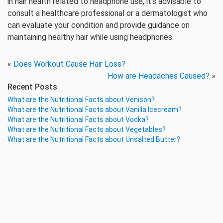
in hair health related to headphone use, it’s advisable to
consult a healthcare professional or a dermatologist who
can evaluate your condition and provide guidance on
maintaining healthy hair while using headphones.
«
Does Workout Cause Hair Loss?
How are Headaches Caused?
»
Recent Posts
What are the Nutritional Facts about Venison?
What are the Nutritional Facts about Vanilla Icecream?
What are the Nutritional Facts about Vodka?
What are the Nutritional Facts about Vegetables?
What are the Nutritional Facts about Unsalted Butter?