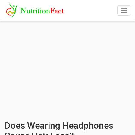
Togg
navig
Does Wearing Headphones