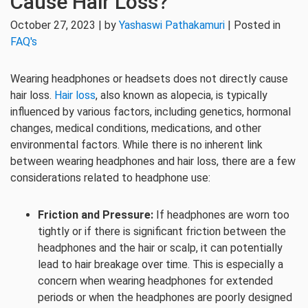
Cause Hair Loss?
October 27, 2023 | by
Yashaswi Pathakamuri
| Posted in
FAQ's
Wearing headphones or headsets does not directly cause
hair loss.
Hair loss
, also known as alopecia, is typically
influenced by various factors, including genetics, hormonal
changes, medical conditions, medications, and other
environmental factors. While there is no inherent link
between wearing headphones and hair loss, there are a few
considerations related to headphone use:
Friction and Pressure:
If headphones are worn too
tightly or if there is significant friction between the
headphones and the hair or scalp, it can potentially
lead to hair breakage over time. This is especially a
concern when wearing headphones for extended
periods or when the headphones are poorly designed