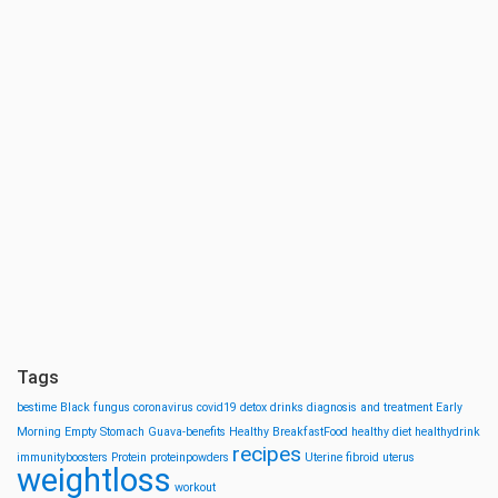
Tags
bestime
Black fungus
coronavirus
covid19
detox drinks
diagnosis and treatment
Early
Morning
Empty Stomach
Guava-benefits
Healthy BreakfastFood
healthy diet
healthydrink
recipes
immunityboosters
Protein
proteinpowders
Uterine fibroid
uterus
weightloss
workout