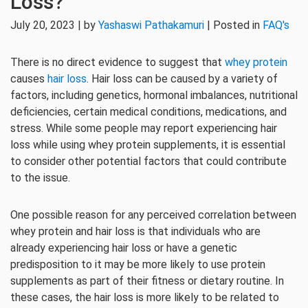
Loss?
July 20, 2023 | by
Yashaswi Pathakamuri
| Posted in
FAQ's
There is no direct evidence to suggest that
whey protein
causes
hair loss
. Hair loss can be caused by a variety of
factors, including genetics, hormonal imbalances, nutritional
deficiencies, certain medical conditions, medications, and
stress. While some people may report experiencing hair
loss while using whey protein supplements, it is essential
to consider other potential factors that could contribute
to the issue.
One possible reason for any perceived correlation between
whey protein and hair loss is that individuals who are
already experiencing hair loss or have a genetic
predisposition to it may be more likely to use protein
supplements as part of their fitness or dietary routine. In
these cases, the hair loss is more likely to be related to