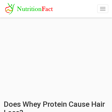
Togg
navig
Does Whey Protein Cause Hair