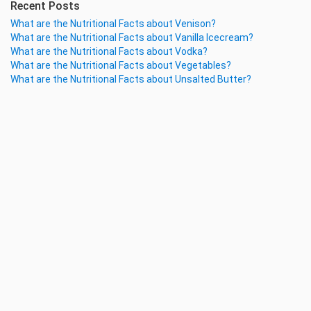
Recent Posts
What are the Nutritional Facts about Venison?
What are the Nutritional Facts about Vanilla Icecream?
What are the Nutritional Facts about Vodka?
What are the Nutritional Facts about Vegetables?
What are the Nutritional Facts about Unsalted Butter?