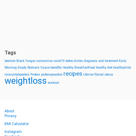
Tags
bestime
Black fungus
coronavirus
covid19
detox drinks
diagnosis and treatment
Early
Morning
Empty Stomach
Guava-benefits
Healthy BreakfastFood
healthy diet
healthydrink
recipes
immunityboosters
Protein
proteinpowders
Uterine fibroid
uterus
weightloss
workout
About
Privacy
BMI Calculator
Instagram