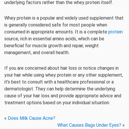
underlying factors rather than the whey protein itself.
Whey protein is a popular and widely used supplement that
is generally considered safe for most people when
consumed in appropriate amounts. It is a complete
protein
source, rich in essential amino acids, which can be
beneficial for muscle growth and repair, weight
management, and overall health.
If you are concerned about hair loss or notice changes in
your hair while using whey protein or any other supplement,
it’s best to consult with a healthcare professional or a
dermatologist. They can help determine the underlying
cause of your hair loss and provide appropriate advice and
treatment options based on your individual situation.
«
Does Milk Cause Acne?
What Causes Bags Under Eyes?
»