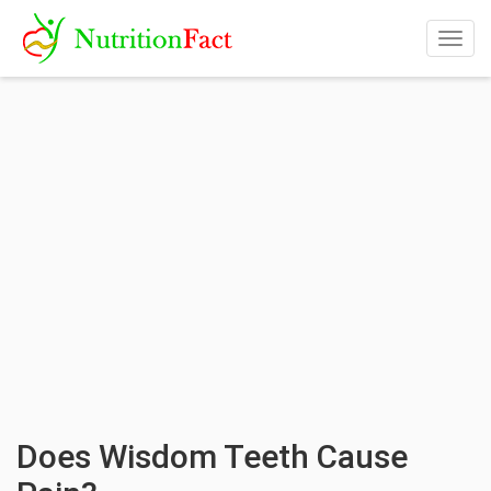
Togg
navig
Does Wisdom Teeth Cause