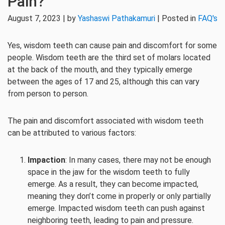
Pain?
August 7, 2023 | by
Yashaswi Pathakamuri
| Posted in
FAQ's
Yes, wisdom teeth can cause pain and discomfort for some
people. Wisdom teeth are the third set of molars located
at the back of the mouth, and they typically emerge
between the ages of 17 and 25, although this can vary
from person to person.
The pain and discomfort associated with wisdom teeth
can be attributed to various factors:
Impaction
: In many cases, there may not be enough
space in the jaw for the wisdom teeth to fully
emerge. As a result, they can become impacted,
meaning they don’t come in properly or only partially
emerge. Impacted wisdom teeth can push against
neighboring teeth, leading to pain and pressure.