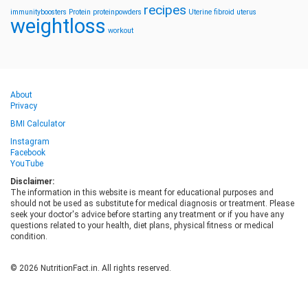
recipes
immunityboosters
Protein
proteinpowders
Uterine fibroid
uterus
weightloss
workout
About
Privacy
BMI Calculator
Instagram
Facebook
YouTube
Disclaimer:
The information in this website is meant for educational purposes and
should not be used as substitute for medical diagnosis or treatment. Please
seek your doctor's advice before starting any treatment or if you have any
questions related to your health, diet plans, physical fitness or medical
condition.
© 2026 NutritionFact.in. All rights reserved.