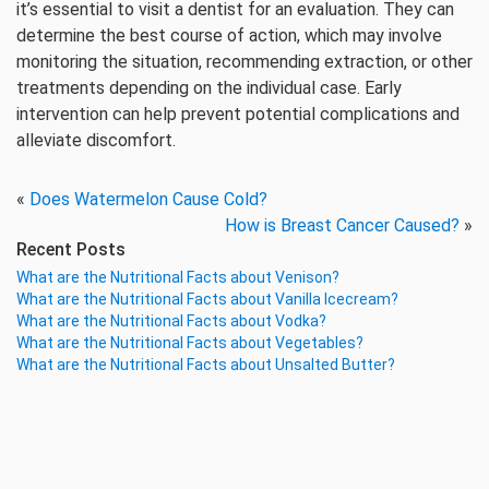
it’s essential to visit a dentist for an evaluation. They can
determine the best course of action, which may involve
monitoring the situation, recommending extraction, or other
treatments depending on the individual case. Early
intervention can help prevent potential complications and
alleviate discomfort.
«
Does Watermelon Cause Cold?
How is Breast Cancer Caused?
»
Recent Posts
What are the Nutritional Facts about Venison?
What are the Nutritional Facts about Vanilla Icecream?
What are the Nutritional Facts about Vodka?
What are the Nutritional Facts about Vegetables?
What are the Nutritional Facts about Unsalted Butter?