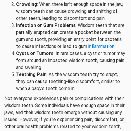
Crowding
: When there isn’t enough space in the jaw,
wisdom teeth can cause crowding and shifting of
other teeth, leading to discomfort and pain.
Infection or Gum Problems
: Wisdom teeth that are
partially erupted can create a pocket between the
gum and tooth, providing an entry point for bacteria
to cause infections or lead to gum
inflammation
.
Cysts or Tumors
: In rare cases, a cyst or tumor may
form around an impacted wisdom tooth, causing pain
and swelling.
Teething Pain
: As the wisdom teeth try to erupt,
they can cause teething-like discomfort, similar to
when a baby’s teeth come in.
Not everyone experiences pain or complications with their
wisdom teeth. Some individuals have enough space in their
jaws, and their wisdom teeth emerge without causing any
issues. However, if you’re experiencing pain, discomfort, or
other oral health problems related to your wisdom teeth,