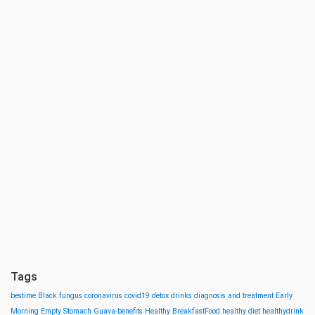
Tags
bestime
Black fungus
coronavirus
covid19
detox drinks
diagnosis and treatment
Early
Morning
Empty Stomach
Guava-benefits
Healthy BreakfastFood
healthy diet
healthydrink