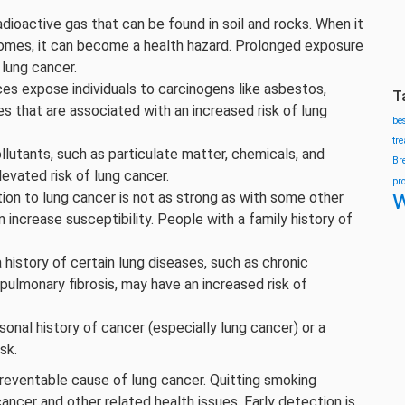
adioactive gas that can be found in soil and rocks. When it
omes, it can become a health hazard. Prolonged exposure
 lung cancer.
es expose individuals to carcinogens like asbestos,
T
es that are associated with an increased risk of lung
be
tr
lutants, such as particulate matter, chemicals, and
Br
levated risk of lung cancer.
pr
w
ion to lung cancer is not as strong as with some other
 increase susceptibility. People with a family history of
a history of certain lung diseases, such as chronic
ulmonary fibrosis, may have an increased risk of
onal history of cancer (especially lung cancer) or a
sk.
preventable cause of lung cancer. Quitting smoking
cancer and other related health issues. Early detection is