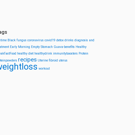
ags
stime
Black fungus
coronavirus
covid19
detox drinks
diagnosis and
eatment
Early Morning
Empty Stomach
Guava-benefits
Healthy
eakfastFood
healthy diet
healthydrink
immunityboosters
Protein
recipes
oteinpowders
Uterine fibroid
uterus
eightloss
workout