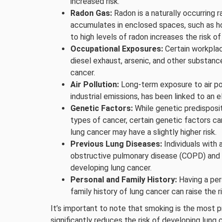
increased risk.
Radon Gas:
Radon is a naturally occurring r
accumulates in enclosed spaces, such as h
to high levels of radon increases the risk of
Occupational Exposures:
Certain workplac
diesel exhaust, arsenic, and other substanc
cancer.
Air Pollution:
Long-term exposure to air pol
industrial emissions, has been linked to an e
Genetic Factors:
While genetic predisposit
types of cancer, certain genetic factors can
lung cancer may have a slightly higher risk.
Previous Lung Diseases:
Individuals with 
obstructive pulmonary disease (COPD) and p
developing lung cancer.
Personal and Family History:
Having a pers
family history of lung cancer can raise the ri
It’s important to note that smoking is the most 
significantly reduces the risk of developing lung 