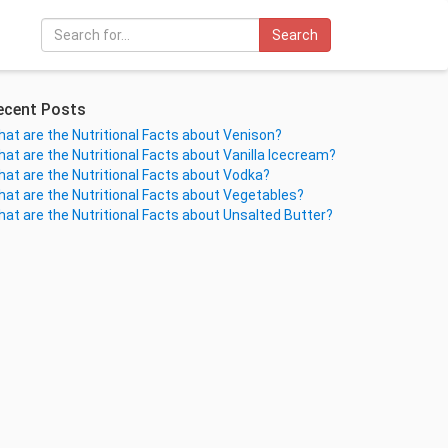
Search
ecent Posts
at are the Nutritional Facts about Venison?
at are the Nutritional Facts about Vanilla Icecream?
at are the Nutritional Facts about Vodka?
at are the Nutritional Facts about Vegetables?
at are the Nutritional Facts about Unsalted Butter?