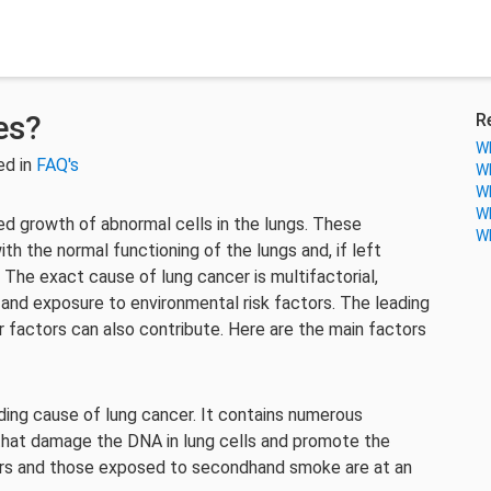
es?
R
Wh
ed in
FAQ's
Wh
Wh
Wh
ed growth of abnormal cells in the lungs. These
Wh
th the normal functioning of the lungs and, if left
 The exact cause of lung cancer is multifactorial,
 and exposure to environmental risk factors. The leading
 factors can also contribute. Here are the main factors
ding cause of lung cancer. It contains numerous
that damage the DNA in lung cells and promote the
rs and those exposed to secondhand smoke are at an