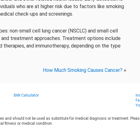
viduals who are at higher risk due to factors like smoking
 medical check-ups and screenings.
es: non-small cell lung cancer (NSCLC) and small cell
s and treatment approaches. Treatment options include
ed therapies, and immunotherapy, depending on the type
How Much Smoking Causes Cancer?
»
BMI Calculator
In
Fa
Yo
es and should not be used as substitute for medical diagnosis or treatment. Please 
al fitness or medical condition.