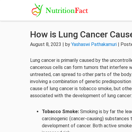
How is Lung Cancer Caus
August 8, 2023 | by
Yashaswi Pathakamuri
| Post
Lung cancer is primarily caused by the uncontroll
cancerous cells can form tumors that interfere wi
untreated, can spread to other parts of the body.
involving a combination of genetic predisposition
cause of lung cancer is tobacco smoke, but other
associated with the development of lung cancer:
Tobacco Smoke:
Smoking is by far the lea
carcinogenic (cancer-causing) substances 
development of cancer. Both active smoke