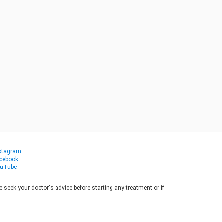
stagram
cebook
uTube
seek your doctor's advice before starting any treatment or if