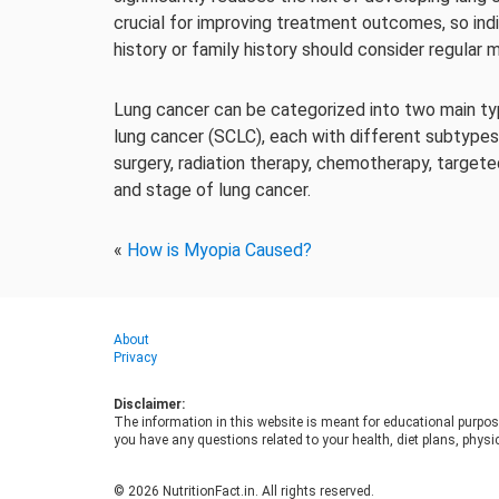
crucial for improving treatment outcomes, so indi
history or family history should consider regular
Lung cancer can be categorized into two main typ
lung cancer (SCLC), each with different subtype
surgery, radiation therapy, chemotherapy, target
and stage of lung cancer.
«
How is Myopia Caused?
About
Privacy
Disclaimer:
The information in this website is meant for educational purpos
you have any questions related to your health, diet plans, physic
© 2026 NutritionFact.in. All rights reserved.