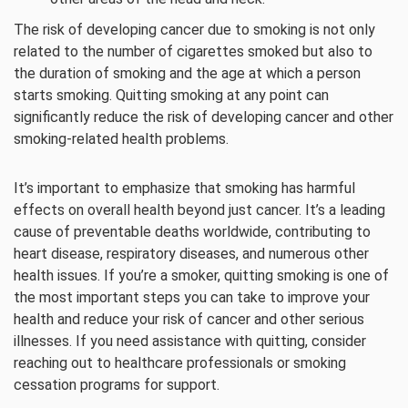
The risk of developing cancer due to smoking is not only
related to the number of cigarettes smoked but also to
the duration of smoking and the age at which a person
starts smoking. Quitting smoking at any point can
significantly reduce the risk of developing cancer and other
smoking-related health problems.
It’s important to emphasize that smoking has harmful
effects on overall health beyond just cancer. It’s a leading
cause of preventable deaths worldwide, contributing to
heart disease, respiratory diseases, and numerous other
health issues. If you’re a smoker, quitting smoking is one of
the most important steps you can take to improve your
health and reduce your risk of cancer and other serious
illnesses. If you need assistance with quitting, consider
reaching out to healthcare professionals or smoking
cessation programs for support.