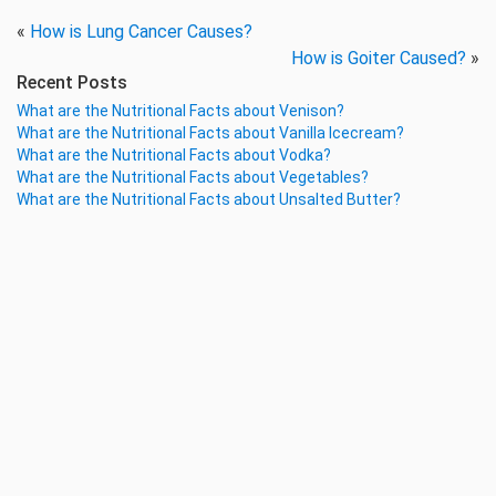
«
How is Lung Cancer Causes?
How is Goiter Caused?
»
Recent Posts
What are the Nutritional Facts about Venison?
What are the Nutritional Facts about Vanilla Icecream?
What are the Nutritional Facts about Vodka?
What are the Nutritional Facts about Vegetables?
What are the Nutritional Facts about Unsalted Butter?