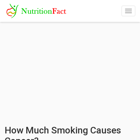
Togg
navig
How Much Smoking Causes