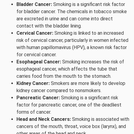
Bladder Cancer:
Smoking is a significant risk factor
for bladder cancer. The chemicals in tobacco smoke
are excreted in urine and can come into direct
contact with the bladder lining.
Cervical Cancer:
Smoking is linked to an increased
risk of cervical cancer, particularly in women infected
with human papillomavirus (HPV), a known risk factor
for cervical cancer.
Esophageal Cancer:
Smoking increases the risk of
esophageal cancer, which affects the tube that
carries food from the mouth to the stomach.
Kidney Cancer:
Smokers are more likely to develop
kidney cancer compared to nonsmokers.
Pancreatic Cancer:
Smoking is a significant risk
factor for pancreatic cancer, one of the deadliest
forms of cancer.
Head and Neck Cancers:
Smoking is associated with
cancers of the mouth, throat, voice box (larynx), and
other areas of the head and neck.