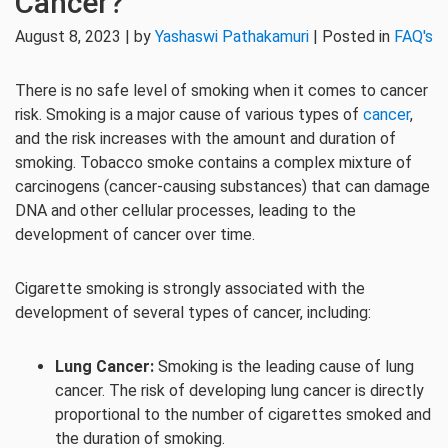
Cancer?
August 8, 2023 | by
Yashaswi Pathakamuri
| Posted in
FAQ's
There is no safe level of smoking when it comes to cancer
risk. Smoking is a major cause of various types of
cancer
,
and the risk increases with the amount and duration of
smoking. Tobacco smoke contains a complex mixture of
carcinogens (cancer-causing substances) that can damage
DNA and other cellular processes, leading to the
development of cancer over time.
Cigarette smoking is strongly associated with the
development of several types of cancer, including:
Lung Cancer:
Smoking is the leading cause of lung
cancer. The risk of developing lung cancer is directly
proportional to the number of cigarettes smoked and
the duration of smoking.