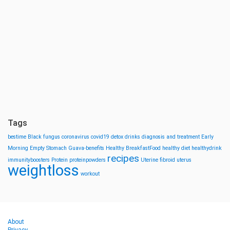
Tags
bestime
Black fungus
coronavirus
covid19
detox drinks
diagnosis and treatment
Early
Morning
Empty Stomach
Guava-benefits
Healthy BreakfastFood
healthy diet
healthydrink
recipes
immunityboosters
Protein
proteinpowders
Uterine fibroid
uterus
weightloss
workout
About