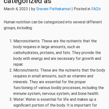
categorized as
March 4, 2023 | by
Sravani Pathakamuri
| Posted in
FAQ's
Human nutrition can be categorized into several different
groups, including:
Macronutrients: These are the nutrients that the
body requires in large amounts, such as
carbohydrates, proteins, and fats. They provide the
body with energy and are necessary for growth and
repair.
Micronutrients: These are the nutrients that the body
requires in small amounts, such as vitamins and
minerals. They are essential for the proper
functioning of various bodily processes, including the
immune system, nervous system, and bone health.
Water: Water is essential for life and makes up a
significant portion of the body. It is important for