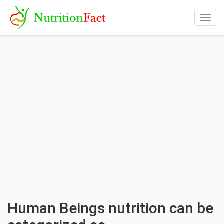
Togg
navig
Human Beings nutrition can be