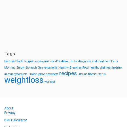
Tags
bestime
Black fungus
coronavirus
covid19
detox drinks
diagnosis and treatment
Early
Morning
Empty Stomach
Guava-benefits
Healthy BreakfastFood
healthy diet
healthydrink
recipes
immunityboosters
Protein
proteinpowders
Uterine fibroid
uterus
weightloss
workout
About
Privacy
BMI Calculator