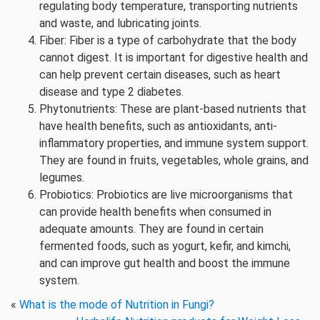
regulating body temperature, transporting nutrients
and waste, and lubricating joints.
Fiber: Fiber is a type of carbohydrate that the body
cannot digest. It is important for digestive health and
can help prevent certain diseases, such as heart
disease and type 2 diabetes.
Phytonutrients: These are plant-based nutrients that
have health benefits, such as antioxidants, anti-
inflammatory properties, and immune system support.
They are found in fruits, vegetables, whole grains, and
legumes.
Probiotics: Probiotics are live microorganisms that
can provide health benefits when consumed in
adequate amounts. They are found in certain
fermented foods, such as yogurt, kefir, and kimchi,
and can improve gut health and boost the immune
system.
«
What is the mode of Nutrition in Fungi?