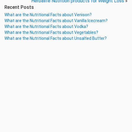
Herbalife Nutrition products for Weight Loss
»
Recent Posts
What are the Nutritional Facts about Venison?
What are the Nutritional Facts about Vanilla Icecream?
What are the Nutritional Facts about Vodka?
What are the Nutritional Facts about Vegetables?
What are the Nutritional Facts about Unsalted Butter?