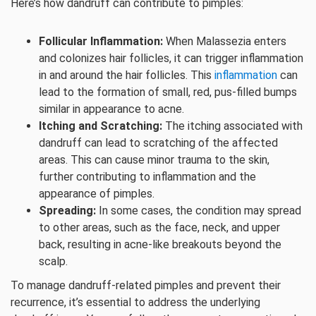
Here’s how dandruff can contribute to pimples:
Follicular Inflammation:
When Malassezia enters
and colonizes hair follicles, it can trigger inflammation
in and around the hair follicles. This
inflammation
can
lead to the formation of small, red, pus-filled bumps
similar in appearance to acne.
Itching and Scratching:
The itching associated with
dandruff can lead to scratching of the affected
areas. This can cause minor trauma to the skin,
further contributing to inflammation and the
appearance of pimples.
Spreading:
In some cases, the condition may spread
to other areas, such as the face, neck, and upper
back, resulting in acne-like breakouts beyond the
scalp.
To manage dandruff-related pimples and prevent their
recurrence, it’s essential to address the underlying