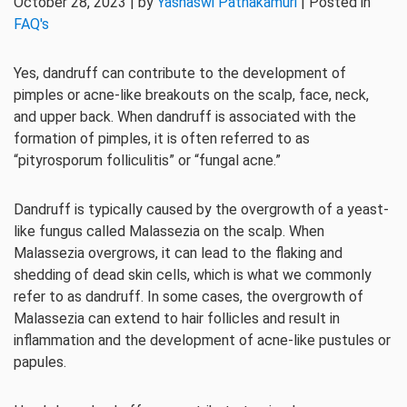
October 28, 2023 | by
Yashaswi Pathakamuri
| Posted in
FAQ's
Yes, dandruff can contribute to the development of
pimples or acne-like breakouts on the scalp, face, neck,
and upper back. When dandruff is associated with the
formation of pimples, it is often referred to as
“pityrosporum folliculitis” or “fungal acne.”
Dandruff is typically caused by the overgrowth of a yeast-
like fungus called Malassezia on the scalp. When
Malassezia overgrows, it can lead to the flaking and
shedding of dead skin cells, which is what we commonly
refer to as dandruff. In some cases, the overgrowth of
Malassezia can extend to hair follicles and result in
inflammation and the development of acne-like pustules or
papules.