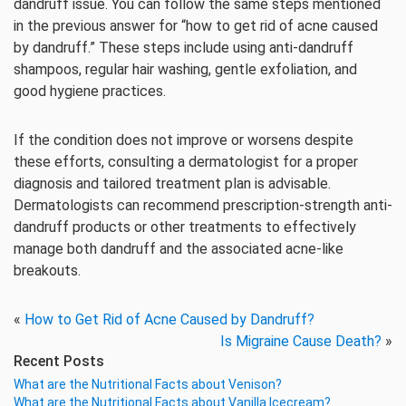
dandruff issue. You can follow the same steps mentioned
in the previous answer for “how to get rid of acne caused
by dandruff.” These steps include using anti-dandruff
shampoos, regular hair washing, gentle exfoliation, and
good hygiene practices.
If the condition does not improve or worsens despite
these efforts, consulting a dermatologist for a proper
diagnosis and tailored treatment plan is advisable.
Dermatologists can recommend prescription-strength anti-
dandruff products or other treatments to effectively
manage both dandruff and the associated acne-like
breakouts.
«
How to Get Rid of Acne Caused by Dandruff?
Is Migraine Cause Death?
»
Recent Posts
What are the Nutritional Facts about Venison?
What are the Nutritional Facts about Vanilla Icecream?