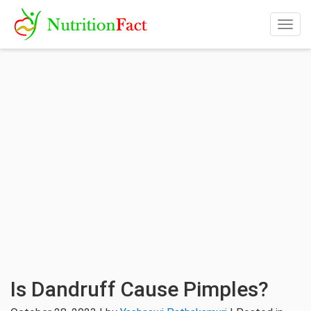
Togg
navig
Is Dandruff Cause Pimples?