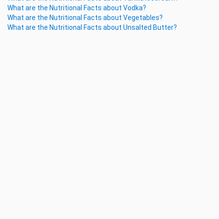
What are the Nutritional Facts about Vodka?
What are the Nutritional Facts about Vegetables?
What are the Nutritional Facts about Unsalted Butter?