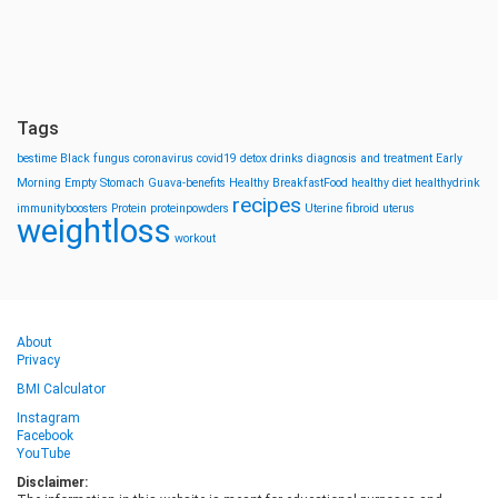
Tags
bestime
Black fungus
coronavirus
covid19
detox drinks
diagnosis and treatment
Early
Morning
Empty Stomach
Guava-benefits
Healthy BreakfastFood
healthy diet
healthydrink
recipes
immunityboosters
Protein
proteinpowders
Uterine fibroid
uterus
weightloss
workout
About
Privacy
BMI Calculator
Instagram
Facebook
YouTube
Disclaimer: