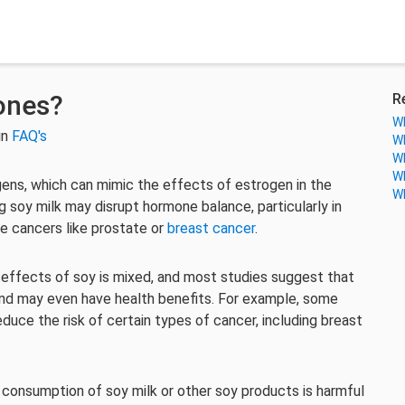
ones?
R
Wh
in
FAQ's
Wh
Wh
Wh
ns, which can mimic the effects of estrogen in the
Wh
soy milk may disrupt hormone balance, particularly in
e cancers like prostate or
breast cancer
.
 effects of soy is mixed, and most studies suggest that
nd may even have health benefits. For example, some
duce the risk of certain types of cancer, including breast
e consumption of soy milk or other soy products is harmful