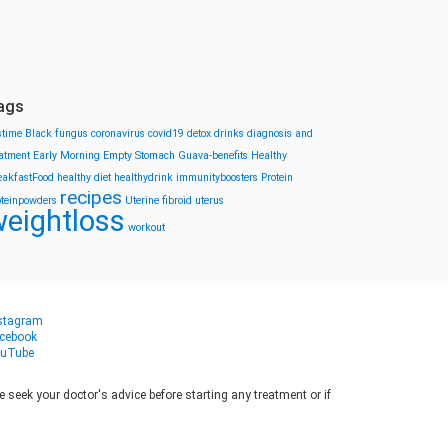
ags
stime
Black fungus
coronavirus
covid19
detox drinks
diagnosis and
eatment
Early Morning
Empty Stomach
Guava-benefits
Healthy
eakfastFood
healthy diet
healthydrink
immunityboosters
Protein
recipes
oteinpowders
Uterine fibroid
uterus
eightloss
workout
stagram
cebook
uTube
seek your doctor's advice before starting any treatment or if