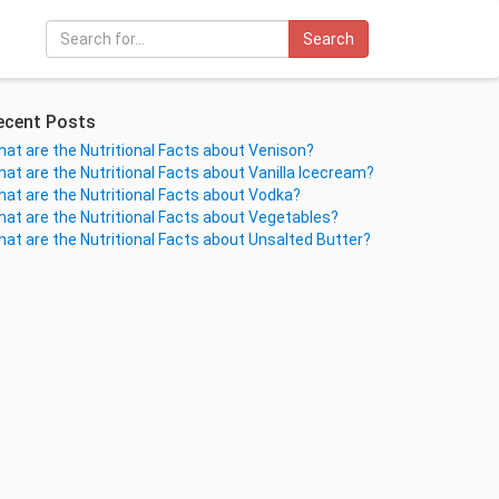
Search
ecent Posts
at are the Nutritional Facts about Venison?
at are the Nutritional Facts about Vanilla Icecream?
at are the Nutritional Facts about Vodka?
at are the Nutritional Facts about Vegetables?
at are the Nutritional Facts about Unsalted Butter?