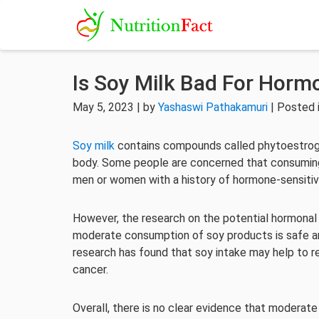
Is Soy Milk Bad For Horm
May 5, 2023 | by
Yashaswi Pathakamuri
| Posted 
Soy milk
contains compounds called phytoestroge
body. Some people are concerned that consuming 
men or women with a history of hormone-sensitiv
However, the research on the potential hormonal
moderate consumption of soy products is safe a
research has found that soy intake may help to re
cancer.
Overall, there is no clear evidence that moderat