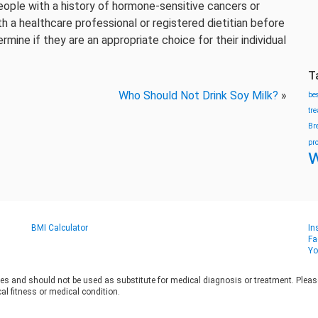
eople with a history of hormone-sensitive cancers or
 a healthcare professional or registered dietitian before
mine if they are an appropriate choice for their individual
T
Who Should Not Drink Soy Milk?
»
be
tr
Br
pr
w
BMI Calculator
In
Fa
Yo
es and should not be used as substitute for medical diagnosis or treatment. Please 
al fitness or medical condition.