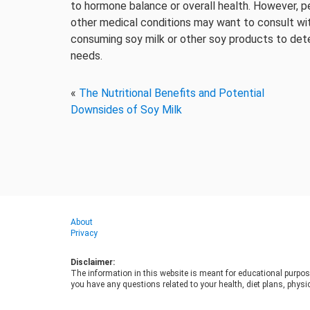
to hormone balance or overall health. However, p
other medical conditions may want to consult with
consuming soy milk or other soy products to deter
needs.
«
The Nutritional Benefits and Potential
Downsides of Soy Milk
About
Privacy
Disclaimer:
The information in this website is meant for educational purpos
you have any questions related to your health, diet plans, physic