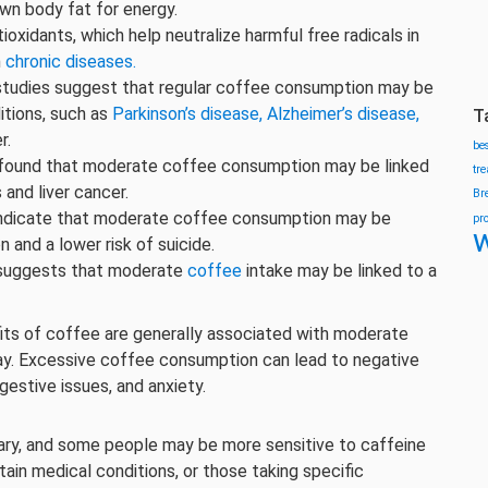
own body fat for energy.
tioxidants, which help neutralize harmful free radicals in
n
chronic diseases.
udies suggest that regular coffee consumption may be
itions, such as
Parkinson’s disease,
Alzheimer’s disease,
T
r.
be
found that moderate coffee consumption may be linked
tr
s and liver cancer.
Br
ndicate that moderate coffee consumption may be
pr
w
 and a lower risk of suicide.
suggests that moderate
coffee
intake may be linked to a
fits of coffee are generally associated with moderate
day. Excessive coffee consumption can lead to negative
gestive issues, and anxiety.
 vary, and some people may be more sensitive to caffeine
rtain medical conditions, or those taking specific