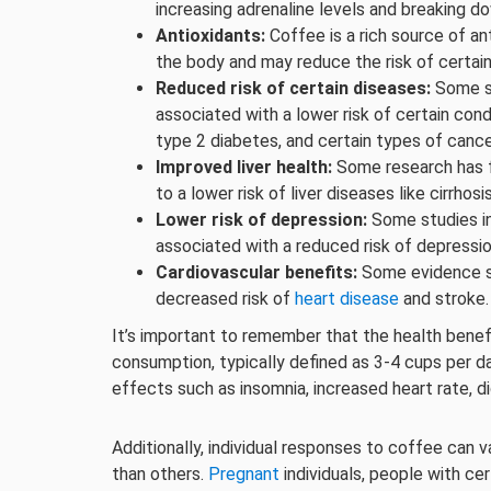
increasing adrenaline levels and breaking d
Antioxidants:
Coffee is a rich source of an
the body and may reduce the risk of certai
Reduced risk of certain diseases:
Some st
associated with a lower risk of certain cond
type 2 diabetes, and certain types of cance
Improved liver health:
Some research has 
to a lower risk of liver diseases like cirrhosi
Lower risk of depression:
Some studies i
associated with a reduced risk of depression
Cardiovascular benefits:
Some evidence 
decreased risk of
heart disease
and stroke.
It’s important to remember that the health bene
consumption, typically defined as 3-4 cups per 
effects such as insomnia, increased heart rate, di
Additionally, individual responses to coffee can
than others.
Pregnant
individuals, people with ce