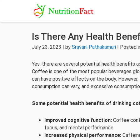
Is There Any Health Benef
July 23, 2023 | by
Sravani Pathakamuri
| Posted 
Yes, there are several potential health benefits 
Coffee is one of the most popular beverages glob
can have positive effects on the body. However, i
consumption can vary, and excessive consumption
Some potential health benefits of drinking cof
Improved cognitive function:
Coffee conta
focus, and mental performance.
Increased physical performance:
Caffein