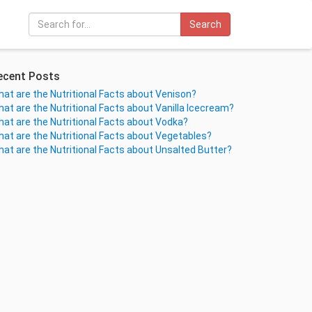
Search
ecent Posts
at are the Nutritional Facts about Venison?
at are the Nutritional Facts about Vanilla Icecream?
at are the Nutritional Facts about Vodka?
at are the Nutritional Facts about Vegetables?
at are the Nutritional Facts about Unsalted Butter?