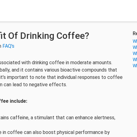
it Of Drinking Coffee?
R
Wh
in
FAQ's
Wh
Wh
Wh
associated with drinking coffee in moderate amounts.
Wh
ally, and it contains various bioactive compounds that
t’s important to note that individual responses to coffee
 can lead to negative effects.
fee include:
ins caffeine, a stimulant that can enhance alertness,
e in coffee can also boost physical performance by