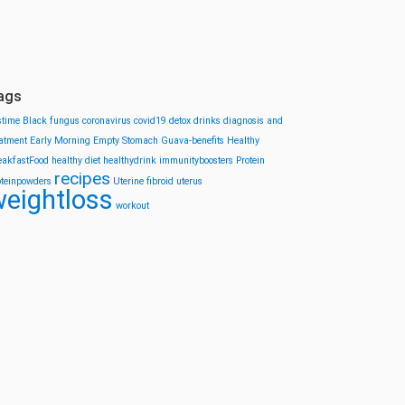
ags
stime
Black fungus
coronavirus
covid19
detox drinks
diagnosis and
eatment
Early Morning
Empty Stomach
Guava-benefits
Healthy
eakfastFood
healthy diet
healthydrink
immunityboosters
Protein
recipes
oteinpowders
Uterine fibroid
uterus
eightloss
workout