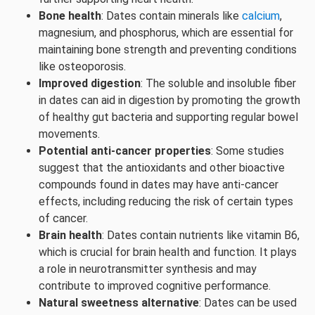
Bone health
: Dates contain minerals like
calcium
,
magnesium, and phosphorus, which are essential for
maintaining bone strength and preventing conditions
like osteoporosis.
Improved digestion
: The soluble and insoluble fiber
in dates can aid in digestion by promoting the growth
of healthy gut bacteria and supporting regular bowel
movements.
Potential anti-cancer properties
: Some studies
suggest that the antioxidants and other bioactive
compounds found in dates may have anti-cancer
effects, including reducing the risk of certain types
of cancer.
Brain health
: Dates contain nutrients like vitamin B6,
which is crucial for brain health and function. It plays
a role in neurotransmitter synthesis and may
contribute to improved cognitive performance.
Natural sweetness alternative
: Dates can be used