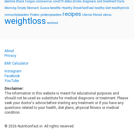
bestime
Black fungus
coronavirus
covid19
detox drinks
diagnosis and treatment
Early
Morning
Empty Stomach
Guava-benefits
Healthy BreakfastFood
healthy diet
healthydrink
recipes
immunityboosters
Protein
proteinpowders
Uterine fibroid
uterus
weightloss
workout
About
Privacy
BMI Calculator
Instagram
Facebook
YouTube
Disclaimer:
The information in this website is meant for educational purposes and
should not be used as substitute for medical diagnosis or treatment. Please
seek your doctor's advice before starting any treatment or if you have any
questions related to your health, diet plans, physical fitness or medical
condition.
© 2026 NutritionFact.in. All rights reserved.