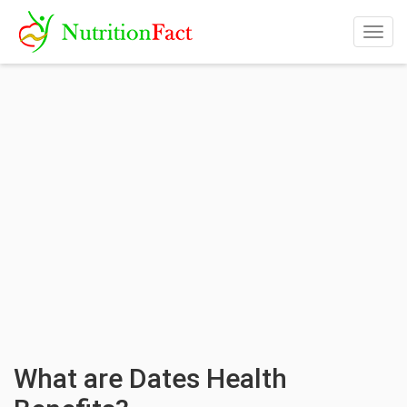
Togg
navig
What are Dates Health