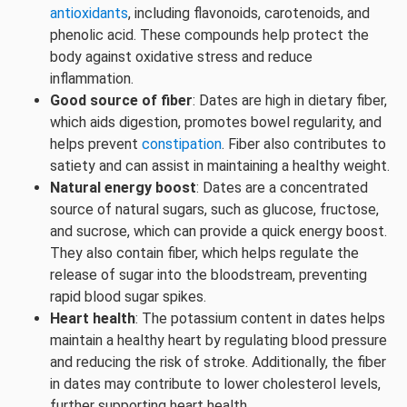
antioxidants
, including flavonoids, carotenoids, and
phenolic acid. These compounds help protect the
body against oxidative stress and reduce
inflammation.
Good source of fiber
: Dates are high in dietary fiber,
which aids digestion, promotes bowel regularity, and
helps prevent
constipation
. Fiber also contributes to
satiety and can assist in maintaining a healthy weight.
Natural energy boost
: Dates are a concentrated
source of natural sugars, such as glucose, fructose,
and sucrose, which can provide a quick energy boost.
They also contain fiber, which helps regulate the
release of sugar into the bloodstream, preventing
rapid blood sugar spikes.
Heart health
: The potassium content in dates helps
maintain a healthy heart by regulating blood pressure
and reducing the risk of stroke. Additionally, the fiber
in dates may contribute to lower cholesterol levels,
further supporting heart health.