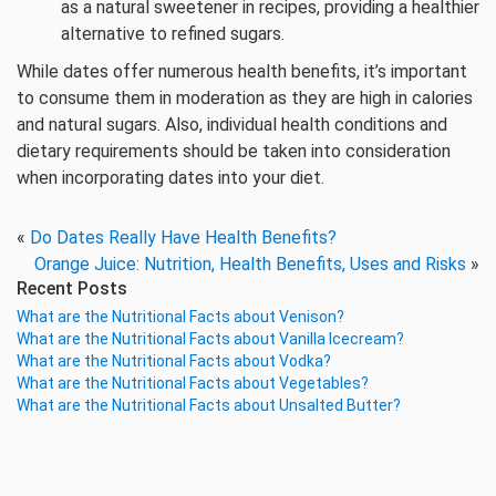
as a natural sweetener in recipes, providing a healthier
alternative to refined sugars.
While dates offer numerous health benefits, it’s important
to consume them in moderation as they are high in calories
and natural sugars. Also, individual health conditions and
dietary requirements should be taken into consideration
when incorporating dates into your diet.
«
Do Dates Really Have Health Benefits?
Orange Juice: Nutrition, Health Benefits, Uses and Risks
»
Recent Posts
What are the Nutritional Facts about Venison?
What are the Nutritional Facts about Vanilla Icecream?
What are the Nutritional Facts about Vodka?
What are the Nutritional Facts about Vegetables?
What are the Nutritional Facts about Unsalted Butter?