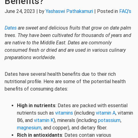
Benefits?
June 24, 2023 | by
Yashaswi Pathakamuri
| Posted in
FAQ's
Dates
are sweet and delicious fruits that grow on date palm
trees. They have been cultivated for thousands of years and
are native to the Middle East. Dates are commonly
consumed fresh or dried and are used in various culinary
preparations worldwide.
Dates have several health benefits due to their rich
nutritional profile. Here are some of the potential health
benefits of consuming dates:
High in nutrients
: Dates are packed with essential
nutrients such as
vitamins
(including
vitamin A
, vitamin
B6, and
vitamin K
), minerals (including
potassium
,
magnesium
, and copper), and dietary fiber.
Rich in antioxidants
: Dates contain various