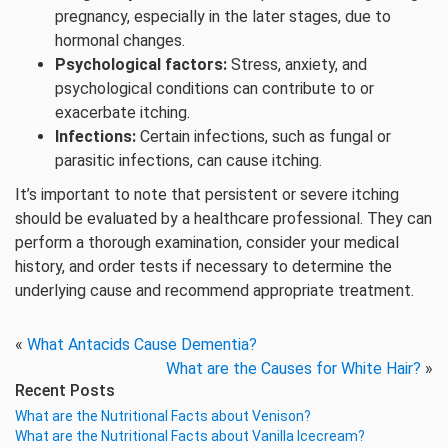
pregnancy, especially in the later stages, due to
hormonal changes.
Psychological factors:
Stress, anxiety, and
psychological conditions can contribute to or
exacerbate itching.
Infections:
Certain infections, such as fungal or
parasitic infections, can cause itching.
It’s important to note that persistent or severe itching
should be evaluated by a healthcare professional. They can
perform a thorough examination, consider your medical
history, and order tests if necessary to determine the
underlying cause and recommend appropriate treatment.
«
What Antacids Cause Dementia?
What are the Causes for White Hair?
»
Recent Posts
What are the Nutritional Facts about Venison?
What are the Nutritional Facts about Vanilla Icecream?