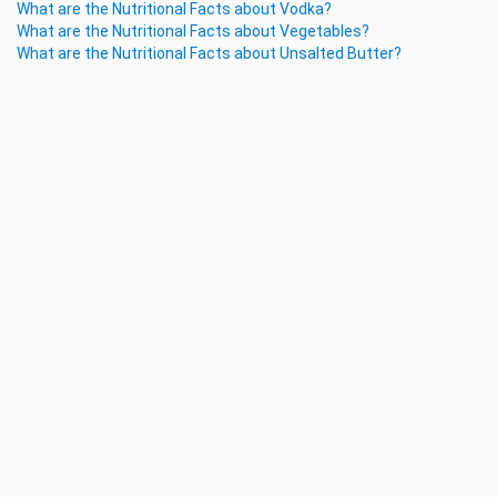
What are the Nutritional Facts about Vodka?
What are the Nutritional Facts about Vegetables?
What are the Nutritional Facts about Unsalted Butter?