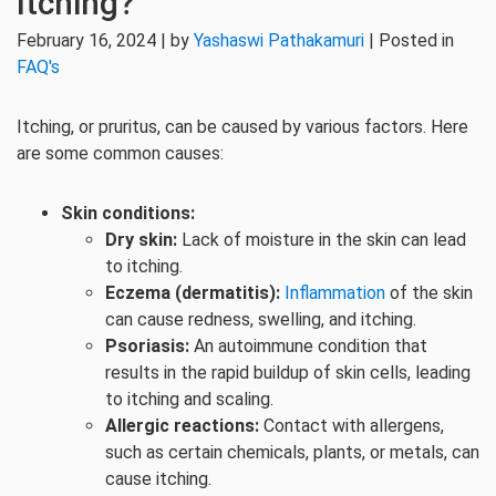
Itching?
February 16, 2024 | by
Yashaswi Pathakamuri
| Posted in
FAQ's
Itching, or pruritus, can be caused by various factors. Here
are some common causes:
Skin conditions:
Dry skin:
Lack of moisture in the skin can lead
to itching.
Eczema (dermatitis):
Inflammation
of the skin
can cause redness, swelling, and itching.
Psoriasis:
An autoimmune condition that
results in the rapid buildup of skin cells, leading
to itching and scaling.
Allergic reactions:
Contact with allergens,
such as certain chemicals, plants, or metals, can
cause itching.