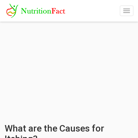
Togg
navig
What are the Causes for