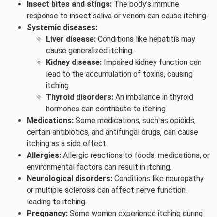
Insect bites and stings:
The body’s immune
response to insect saliva or venom can cause itching.
Systemic diseases:
Liver disease:
Conditions like hepatitis may
cause generalized itching.
Kidney disease:
Impaired kidney function can
lead to the accumulation of toxins, causing
itching.
Thyroid disorders:
An imbalance in thyroid
hormones can contribute to itching.
Medications:
Some medications, such as opioids,
certain antibiotics, and antifungal drugs, can cause
itching as a side effect.
Allergies:
Allergic reactions to foods, medications, or
environmental factors can result in itching.
Neurological disorders:
Conditions like neuropathy
or multiple sclerosis can affect nerve function,
leading to itching.
Pregnancy:
Some women experience itching during