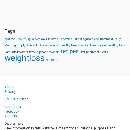
Tags
bestime
Black fungus
coronavirus
covid19
detox drinks
diagnosis and treatment
Early
Morning
Empty Stomach
Guava-benefits
Healthy BreakfastFood
healthy diet
healthydrink
recipes
immunityboosters
Protein
proteinpowders
Uterine fibroid
uterus
weightloss
workout
About
Privacy
BMI Calculator
Instagram
Facebook
YouTube
Disclaimer:
The information in this website is meant for educational purposes and