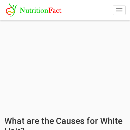
Togg
navig
What are the Causes for White