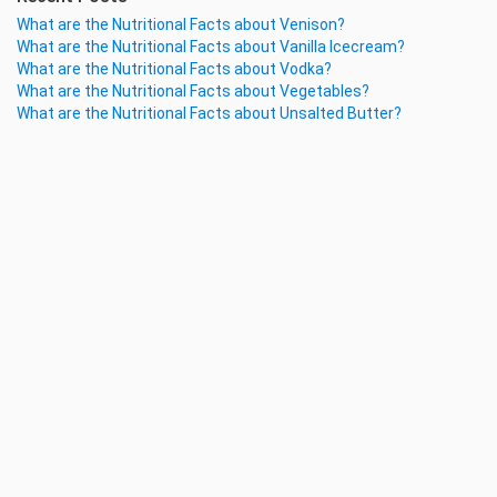
What are the Nutritional Facts about Venison?
What are the Nutritional Facts about Vanilla Icecream?
What are the Nutritional Facts about Vodka?
What are the Nutritional Facts about Vegetables?
What are the Nutritional Facts about Unsalted Butter?