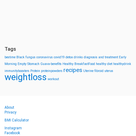
Tags
bestime
Black fungus
coronavirus
covid19
detox drinks
diagnosis and treatment
Early
Morning
Empty Stomach
Guava-benefits
Healthy BreakfastFood
healthy diet
healthydrink
recipes
immunityboosters
Protein
proteinpowders
Uterine fibroid
uterus
weightloss
workout
About
Privacy
BMI Calculator
Instagram
Facebook