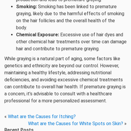
Smoking:
Smoking has been linked to premature
graying, likely due to the harmful effects of smoking
on the hair follicles and the overall health of the
body.
Chemical Exposure:
Excessive use of hair dyes and
other chemical hair treatments over time can damage
hair and contribute to premature graying.
While graying is a natural part of aging, some factors like
genetics and ethnicity are beyond our control. However,
maintaining a healthy lifestyle, addressing nutritional
deficiencies, and avoiding excessive chemical treatments
can contribute to overall hair health. If premature graying is
a concern, it’s advisable to consult with a healthcare
professional for a more personalized assessment.
«
What are the Causes for Itching?
What are the Causes for White Spots on Skin?
»
Recent Posts