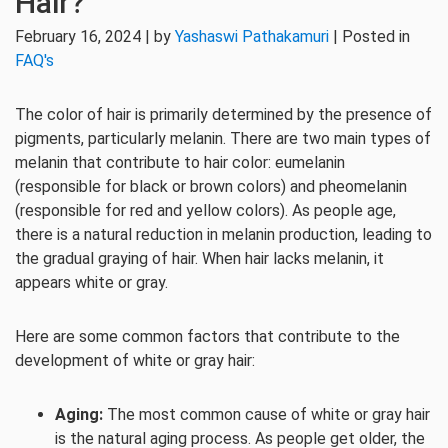
Hair?
February 16, 2024 | by
Yashaswi Pathakamuri
| Posted in
FAQ's
The color of hair is primarily determined by the presence of
pigments, particularly melanin. There are two main types of
melanin that contribute to hair color: eumelanin
(responsible for black or brown colors) and pheomelanin
(responsible for red and yellow colors). As people age,
there is a natural reduction in melanin production, leading to
the gradual graying of hair. When hair lacks melanin, it
appears white or gray.
Here are some common factors that contribute to the
development of white or gray hair:
Aging:
The most common cause of white or gray hair
is the natural aging process. As people get older, the