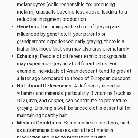
melanocytes (cells responsible for producing
melanin) gradually become less active, leading to a
reduction in pigment production.
Genetics:
The timing and extent of graying are
influenced by genetics. If your parents or
grandparents experienced early graying, there is a
higher likelihood that you may also gray prematurely.
Ethnicity:
People of different ethnic backgrounds
may experience graying at different rates. For
example, individuals of Asian descent tend to gray at
a later age compared to those of European descent.
Nutritional Deficiencies:
A deficiency in certain
vitamins and minerals, particularly B vitamins (such as
B12), iron, and copper, can contribute to premature
graying. Ensuring a well-balanced diet is essential for
maintaining healthy hair.
Medical Conditions:
Some medical conditions, such
as autoimmune diseases, can affect melanin
production and lead to premature graying.