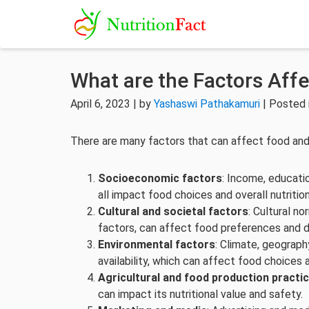
What are the Factors Affe
April 6, 2023 | by
Yashaswi Pathakamuri
| Posted 
There are many factors that can affect food and n
Socioeconomic factors
: Income, educati
all impact food choices and overall nutrition
Cultural and societal factors
: Cultural n
factors, can affect food preferences and di
Environmental factors
: Climate, geograph
availability, which can affect food choices a
Agricultural and food production practi
can impact its nutritional value and safety.