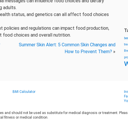
dia messages can influence food choices and dietary
g adults.
health status, and genetics can all affect food choices
t policies and regulations can impact food production,
T
t food choices and overall nutrition.
be
r
Summer Skin Alert: 5 Common Skin Changes and
tr
How to Prevent Them?
»
Br
pr
w
BMI Calculator
In
Fa
Yo
es and should not be used as substitute for medical diagnosis or treatment. Please 
al fitness or medical condition.