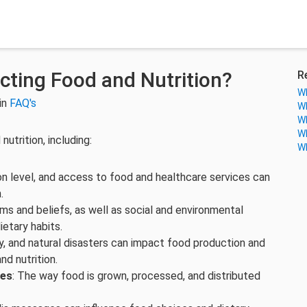
cting Food and Nutrition?
R
Wh
in
FAQ's
Wh
Wh
Wh
utrition, including:
Wh
on level, and access to food and healthcare services can
.
orms and beliefs, as well as social and environmental
etary habits.
y, and natural disasters can impact food production and
nd nutrition.
ces
: The way food is grown, processed, and distributed