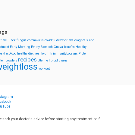
ags
stime
Black fungus
coronavirus
covid19
detox drinks
diagnosis and
eatment
Early Morning
Empty Stomach
Guava-benefits
Healthy
eakfastFood
healthy diet
healthydrink
immunityboosters
Protein
recipes
oteinpowders
Uterine fibroid
uterus
eightloss
workout
stagram
cebook
uTube
seek your doctor's advice before starting any treatment or if