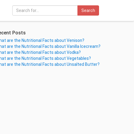
Search
ecent Posts
at are the Nutritional Facts about Venison?
at are the Nutritional Facts about Vanilla Icecream?
at are the Nutritional Facts about Vodka?
at are the Nutritional Facts about Vegetables?
at are the Nutritional Facts about Unsalted Butter?