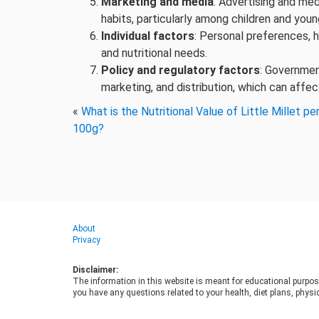
Marketing and media
: Advertising and me
habits, particularly among children and youn
Individual factors
: Personal preferences, 
and nutritional needs.
Policy and regulatory factors
: Governmen
marketing, and distribution, which can affec
«
What is the Nutritional Value of Little Millet pe
100g?
About
Privacy
Disclaimer:
The information in this website is meant for educational purpos
you have any questions related to your health, diet plans, physic