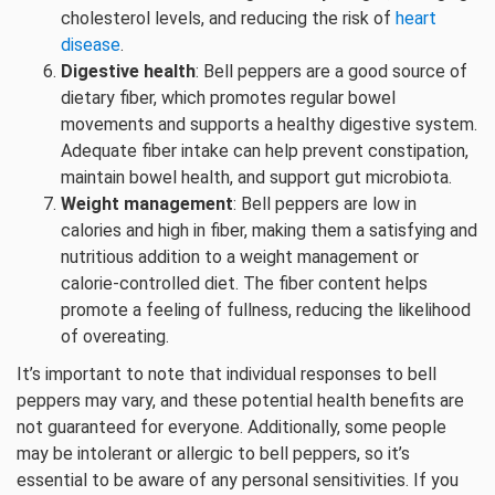
cholesterol levels, and reducing the risk of
heart
disease
.
Digestive health
: Bell peppers are a good source of
dietary fiber, which promotes regular bowel
movements and supports a healthy digestive system.
Adequate fiber intake can help prevent constipation,
maintain bowel health, and support gut microbiota.
Weight management
: Bell peppers are low in
calories and high in fiber, making them a satisfying and
nutritious addition to a weight management or
calorie-controlled diet. The fiber content helps
promote a feeling of fullness, reducing the likelihood
of overeating.
It’s important to note that individual responses to bell
peppers may vary, and these potential health benefits are
not guaranteed for everyone. Additionally, some people
may be intolerant or allergic to bell peppers, so it’s
essential to be aware of any personal sensitivities. If you