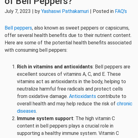
of Bell Peppers?
July 7, 2023 | by
Yashaswi Pathakamuri
| Posted in
FAQ's
Bell peppers
, also known as sweet peppers or capsicums,
offer several health benefits due to their nutrient content.
Here are some of the potential health benefits associated
with consuming bell peppers:
Rich in vitamins and antioxidants
: Bell peppers are
excellent sources of vitamins A, C, and E. These
vitamins act as antioxidants in the body, helping to
neutralize harmful free radicals and protect cells
from oxidative damage.
Antioxidants
contribute to
overall health and may help reduce the risk of
chronic
diseases
.
Immune system support
: The high vitamin C
content in bell peppers plays a crucial role in
supporting a healthy immune system. Vitamin C