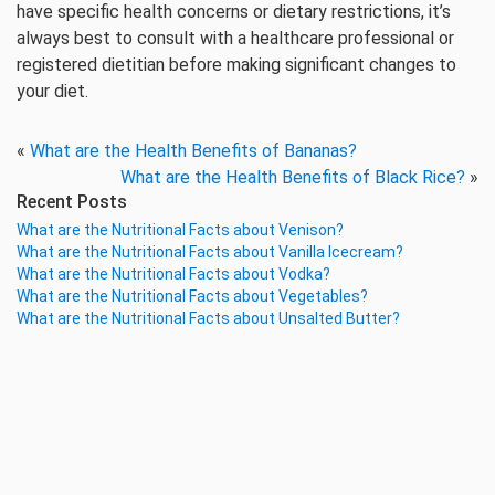
have specific health concerns or dietary restrictions, it’s
always best to consult with a healthcare professional or
registered dietitian before making significant changes to
your diet.
«
What are the Health Benefits of Bananas?
What are the Health Benefits of Black Rice?
»
Recent Posts
What are the Nutritional Facts about Venison?
What are the Nutritional Facts about Vanilla Icecream?
What are the Nutritional Facts about Vodka?
What are the Nutritional Facts about Vegetables?
What are the Nutritional Facts about Unsalted Butter?