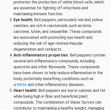
promotes the production of white blood cells, which
are essential for fighting off infections and
maintaining immune function.
Eye health
: Bell peppers, particularly red and yellow
varieties, are rich in carotenoids such as beta-
carotene, lutein, and zeaxanthin. These compounds
are associated with promoting eye health and
reducing the risk of age-related macular
degeneration and cataracts.
Anti-inflammatory properties
: Bell peppers contain
several anti-inflammatory compounds, including
quercetin and other flavonoids. These compounds
have been shown to help reduce inflammation in the
body, potentially benefiting conditions such as
arthritis
and other inflammatory diseases.
Heart health
: Bell peppers are low in calories and fat
while being high in fiber and beneficial plant
compounds. The combination of these factors can
contribute to maintaining a healthy weight, managing