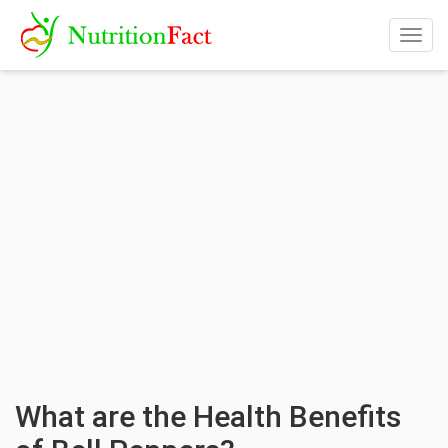
Togg
navig
What are the Health Benefits