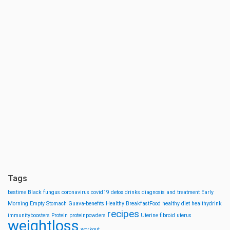
Tags
bestime
Black fungus
coronavirus
covid19
detox drinks
diagnosis and treatment
Early
Morning
Empty Stomach
Guava-benefits
Healthy BreakfastFood
healthy diet
healthydrink
recipes
immunityboosters
Protein
proteinpowders
Uterine fibroid
uterus
weightloss
workout