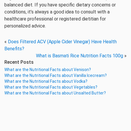
balanced diet. If you have specific dietary concerns or
conditions, it’s always a good idea to consult with a
healthcare professional or registered dietitian for
personalized advice.
«
Does Filtered ACV (Apple Cider Vinegar) Have Health
Benefits?
What is Basmati Rice Nutrition Facts 100g
»
Recent Posts
What are the Nutritional Facts about Venison?
What are the Nutritional Facts about Vanilla Icecream?
What are the Nutritional Facts about Vodka?
What are the Nutritional Facts about Vegetables?
What are the Nutritional Facts about Unsalted Butter?