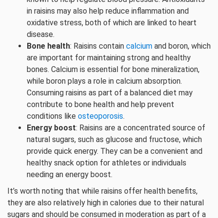
in raisins may also help reduce inflammation and
oxidative stress, both of which are linked to heart
disease.
Bone health
: Raisins contain
calcium
and boron, which
are important for maintaining strong and healthy
bones. Calcium is essential for bone mineralization,
while boron plays a role in calcium absorption.
Consuming raisins as part of a balanced diet may
contribute to bone health and help prevent
conditions like
osteoporosis
.
Energy boost
: Raisins are a concentrated source of
natural sugars, such as glucose and fructose, which
provide quick energy. They can be a convenient and
healthy snack option for athletes or individuals
needing an energy boost.
It’s worth noting that while raisins offer health benefits,
they are also relatively high in calories due to their natural
sugars and should be consumed in moderation as part of a