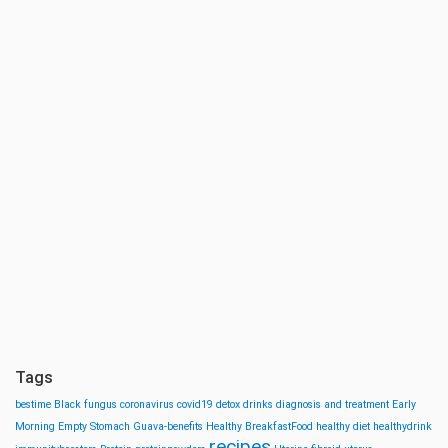
Tags
bestime
Black fungus
coronavirus
covid19
detox drinks
diagnosis and treatment
Early
Morning
Empty Stomach
Guava-benefits
Healthy BreakfastFood
healthy diet
healthydrink
recipes