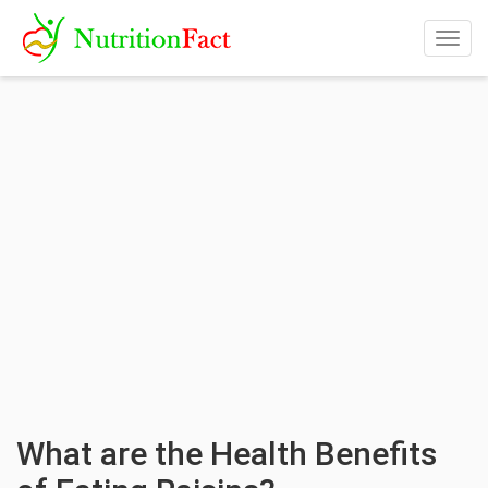
Togg
navig
What are the Health Benefits