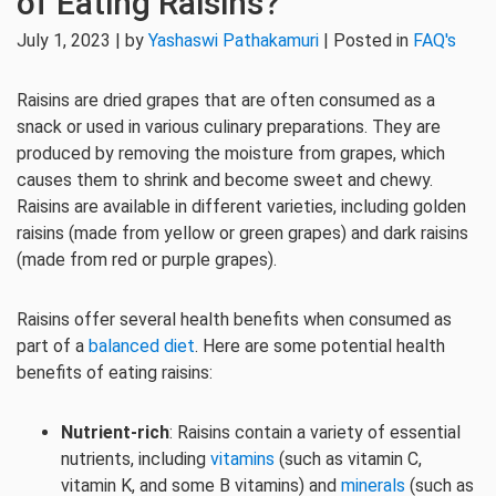
of Eating Raisins?
July 1, 2023 | by
Yashaswi Pathakamuri
| Posted in
FAQ's
Raisins are dried grapes that are often consumed as a
snack or used in various culinary preparations. They are
produced by removing the moisture from grapes, which
causes them to shrink and become sweet and chewy.
Raisins are available in different varieties, including golden
raisins (made from yellow or green grapes) and dark raisins
(made from red or purple grapes).
Raisins offer several health benefits when consumed as
part of a
balanced diet
. Here are some potential health
benefits of eating raisins:
Nutrient-rich
: Raisins contain a variety of essential
nutrients, including
vitamins
(such as vitamin C,
vitamin K, and some B vitamins) and
minerals
(such as