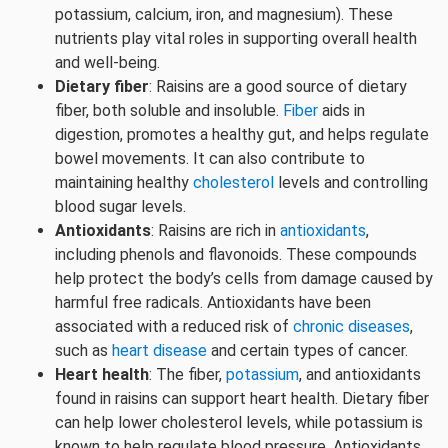
potassium, calcium, iron, and magnesium). These
nutrients play vital roles in supporting overall health
and well-being.
Dietary fiber
: Raisins are a good source of dietary
fiber, both soluble and insoluble.
Fiber
aids in
digestion, promotes a healthy gut, and helps regulate
bowel movements. It can also contribute to
maintaining healthy
cholesterol
levels and controlling
blood sugar levels.
Antioxidants
: Raisins are rich in
antioxidants
,
including phenols and flavonoids. These compounds
help protect the body’s cells from damage caused by
harmful free radicals. Antioxidants have been
associated with a reduced risk of
chronic diseases
,
such as
heart disease
and certain types of cancer.
Heart health
: The fiber,
potassium
, and antioxidants
found in raisins can support heart health. Dietary fiber
can help lower cholesterol levels, while potassium is
known to help regulate blood pressure. Antioxidants